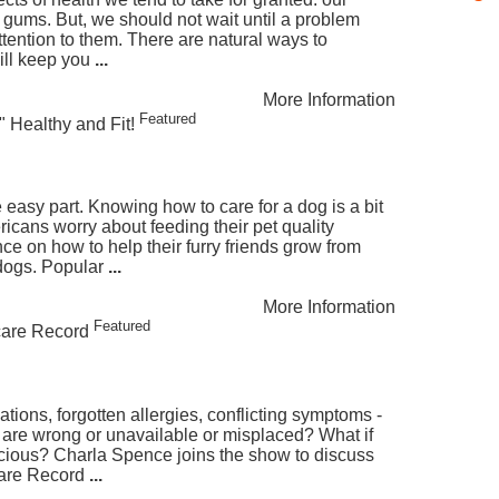
 gums. But, we should not wait until a problem
ttention to them. There are natural ways to
will keep you
...
More Information
Featured
" Healthy and Fit!
 easy part. Knowing how to care for a dog is a bit
cans worry about feeding their pet quality
e on how to help their furry friends grow from
dogs. Popular
...
More Information
Featured
care Record
tions, forgotten allergies, conflicting symptoms -
 are wrong or unavailable or misplaced? What if
cious? Charla Spence joins the show to discuss
care Record
...