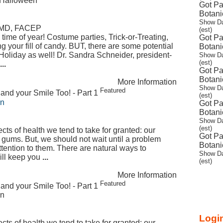
s Halloween
Got Pa
Botani
Show Da
, MD, FACEP
(est)
time of year! Costume parties, Trick-or-Treating,
Got Pa
 your fill of candy. BUT, there are some potential
Botani
Holiday as well! Dr. Sandra Schneider, president-
Show Da
(est)
...
Got Pa
Botani
More Information
Show Da
Featured
and your Smile Too! - Part 1
(est)
on
Got Pa
Botani
Show Da
(est)
ts of health we tend to take for granted: our
Got Pa
 gums. But, we should not wait until a problem
Botani
ttention to them. There are natural ways to
Show Da
will keep you
...
(est)
More Information
Featured
and your Smile Too! - Part 1
on
Login
ts of health we tend to take for granted: our