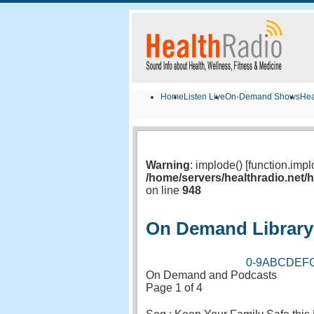
Home
Listen Live
On-Demand Shows
Hea
Warning
: implode() [function.imp
/home/servers/healthradio.net
on line
948
On Demand Library
0-9
A
B
C
D
E
F
On Demand and Podcasts
Page 1 of 4