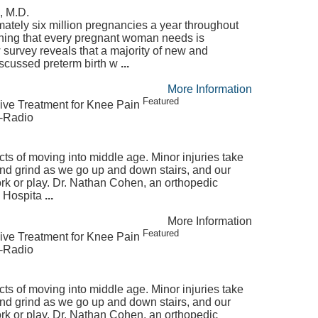
, M.D.
ately six million pregnancies a year throughout
thing that every pregnant woman needs is
 survey reveals that a majority of new and
scussed preterm birth w
...
More Information
Featured
ive Treatment for Knee Pain
e-Radio
ects of moving into middle age. Minor injuries take
 and grind as we go up and down stairs, and our
rk or play. Dr. Nathan Cohen, an orthopedic
l Hospita
...
More Information
Featured
ive Treatment for Knee Pain
e-Radio
ects of moving into middle age. Minor injuries take
 and grind as we go up and down stairs, and our
rk or play. Dr. Nathan Cohen, an orthopedic