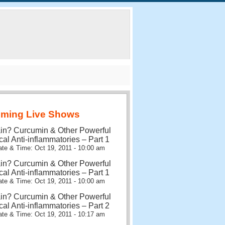
ming Live Shows
in? Curcumin & Other Powerful
cal Anti-inflammatories – Part 1
te & Time: Oct 19, 2011 - 10:00 am
in? Curcumin & Other Powerful
cal Anti-inflammatories – Part 1
te & Time: Oct 19, 2011 - 10:00 am
in? Curcumin & Other Powerful
cal Anti-inflammatories – Part 2
te & Time: Oct 19, 2011 - 10:17 am