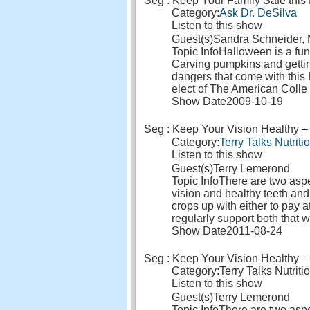
Seg : Keep Your Family Safe thi
Category:
Ask Dr. DeSilva
Listen to this show
Guest(s)
Sandra Schneider
Topic Info
Halloween is a fun 
Carving pumpkins and getting
dangers that come with this 
elect of The American Colle
Show Date
2009-10-19
Seg : Keep Your Vision Healthy – 
Category:
Terry Talks Nutriti
Listen to this show
Guest(s)
Terry Lemerond
Topic Info
There are two aspec
vision and healthy teeth and
crops up with either to pay a
regularly support both that 
Show Date
2011-08-24
Seg : Keep Your Vision Healthy – 
Category:
Terry Talks Nutriti
Listen to this show
Guest(s)
Terry Lemerond
Topic Info
There are two aspec