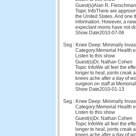
Guest(s)
Alan R. Fleischman
Topic Info
There are approxim
the United States. And one 
information. However, a new
expectant moms have not di
Show Date
2010-07-06
Seg : Knee Deep: Minimally Invas
Category:
Memorial Health 
Listen to this show
Guest(s)
Dr. Nathan Cohen
Topic Info
We all feel the eff
longer to heal, joints creak
knees ache after a day of wo
surgeon on staff at Memoria
Show Date
2010-01-13
Seg : Knee Deep: Minimally Invas
Category:
Memorial Health 
Listen to this show
Guest(s)
Dr. Nathan Cohen
Topic Info
We all feel the eff
longer to heal, joints creak
knees ache after a day of wo