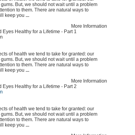
 gums. But, we should not wait until a problem
ttention to them. There are natural ways to
will keep you
...
More Information
yes Healthy for a Lifetime - Part 1
on
ts of health we tend to take for granted: our
 gums. But, we should not wait until a problem
ttention to them. There are natural ways to
will keep you
...
More Information
yes Healthy for a Lifetime - Part 2
on
ts of health we tend to take for granted: our
 gums. But, we should not wait until a problem
ttention to them. There are natural ways to
will keep you
...