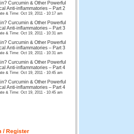
in? Curcumin & Other Powerful
cal Anti-inflammatories – Part 2
te & Time: Oct 19, 2011 - 10:17 am
in? Curcumin & Other Powerful
cal Anti-inflammatories – Part 3
te & Time: Oct 19, 2011 - 10:31 am
in? Curcumin & Other Powerful
cal Anti-inflammatories – Part 3
te & Time: Oct 19, 2011 - 10:31 am
in? Curcumin & Other Powerful
cal Anti-inflammatories – Part 4
te & Time: Oct 19, 2011 - 10:45 am
in? Curcumin & Other Powerful
cal Anti-inflammatories – Part 4
te & Time: Oct 19, 2011 - 10:45 am
 / Register