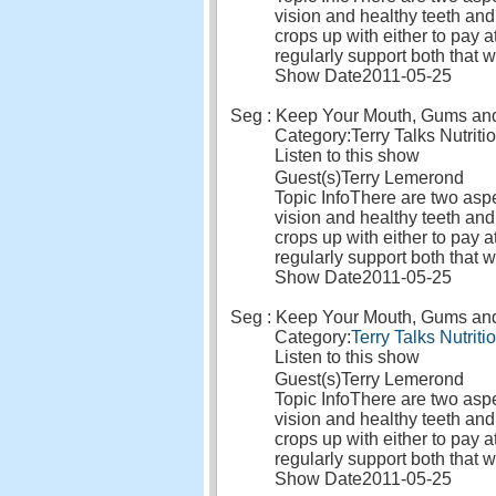
vision and healthy teeth and
crops up with either to pay a
regularly support both that 
Show Date
2011-05-25
Seg : Keep Your Mouth, Gums and E
Category:
Terry Talks Nutriti
Listen to this show
Guest(s)
Terry Lemerond
Topic Info
There are two aspec
vision and healthy teeth and
crops up with either to pay a
regularly support both that 
Show Date
2011-05-25
Seg : Keep Your Mouth, Gums and E
Category:
Terry Talks Nutriti
Listen to this show
Guest(s)
Terry Lemerond
Topic Info
There are two aspec
vision and healthy teeth and
crops up with either to pay a
regularly support both that 
Show Date
2011-05-25