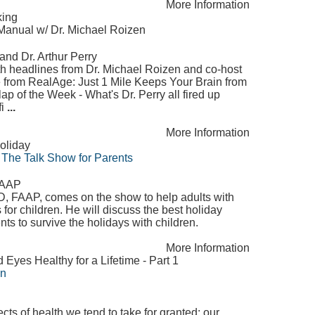
More Information
king
anual w/ Dr. Michael Roizen
and Dr. Arthur Perry
lth headlines from Dr. Michael Roizen and co-host
e from RealAge: Just 1 Mile Keeps Your Brain from
lap of the Week - What's Dr. Perry all fired up
fi
...
More Information
oliday
 The Talk Show for Parents
 FAAP
MD, FAAP, comes on the show to help adults with
for children. He will discuss the best holiday
nts to survive the holidays with children.
More Information
yes Healthy for a Lifetime - Part 1
on
ts of health we tend to take for granted: our