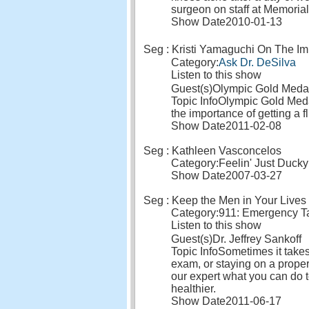
surgeon on staff at Memoria
Show Date
2010-01-13
Seg : Kristi Yamaguchi On The Im
Category:
Ask Dr. DeSilva
Listen to this show
Guest(s)
Olympic Gold Medal
Topic Info
Olympic Gold Medal
the importance of getting a fl
Show Date
2011-02-08
Seg : Kathleen Vasconcelos
Category:
Feelin' Just Ducky
Show Date
2007-03-27
Seg : Keep the Men in Your Lives
Category:
911: Emergency Ta
Listen to this show
Guest(s)
Dr. Jeffrey Sankoff
Topic Info
Sometimes it takes
exam, or staying on a proper
our expert what you can do t
healthier.
Show Date
2011-06-17