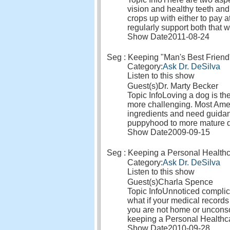
vision and healthy teeth and
crops up with either to pay a
regularly support both that 
Show Date
2011-08-24
Seg : Keeping "Man's Best Friend
Category:
Ask Dr. DeSilva
Listen to this show
Guest(s)
Dr. Marty Becker
Topic Info
Loving a dog is the
more challenging. Most Ameri
ingredients and need guidanc
puppyhood to more mature 
Show Date
2009-09-15
Seg : Keeping a Personal Health
Category:
Ask Dr. DeSilva
Listen to this show
Guest(s)
Charla Spence
Topic Info
Unnoticed complica
what if your medical records
you are not home or uncons
keeping a Personal Health
Show Date
2010-09-28