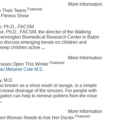
More Information
Featured
to Their Teens
 Fitness Show
ke, Ph.D., FACSM
e, Ph.D., FACSM, the director of the Walking
 Pennington Biomedical Research Center in Baton
o discuss emerging trends on children and
 keep children active
...
More Information
Featured
inuses Open This Winter
 w/ Melanie Cole M.S.
y, M.D.
also known as a sinus wash or lavage, is a simple
ncrease drainage of the sinuses. For people with
rigation can help to remove pollens from the nose
..
More Information
Featured
nant Woman Needs to Ask Her Doctor