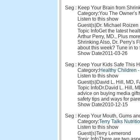
Seg : Keep Your Brain from Shrin
Category:
You The Owner's M
Listen to this show
Guest(s)
Dr. Michael Roizen 
Topic Info
Get the latest hea
Arthur Perry, MD., Plus mor
Shrinking Also, Dr. Perry's F
about this week? Tune in to 
Show Date
2011-03-26
Seg : Keep Your Kids Safe This H
Category:
Healthy Children -
Listen to this show
Guest(s)
David L. Hill, MD,
Topic Info
Dr.David L. Hill, 
advice on buying media gifts 
safety tips and ways for pare
Show Date
2010-12-15
Seg : Keep Your Mouth, Gums and E
Category:
Terry Talks Nutriti
Listen to this show
Guest(s)
Terry Lemerond
Topic Info
There are two aspec