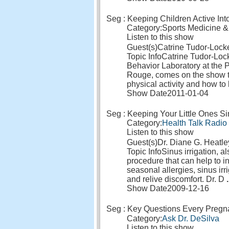
Seg : Keeping Children Active In
Category:
Sports Medicine &
Listen to this show
Guest(s)
Catrine Tudor-Loc
Topic Info
Catrine Tudor-Lock
Behavior Laboratory at the
Rouge, comes on the show t
physical activity and how to
Show Date
2011-01-04
Seg : Keeping Your Little Ones S
Category:
Health Talk Radio
Listen to this show
Guest(s)
Dr. Diane G. Heatle
Topic Info
Sinus irrigation, 
procedure that can help to i
seasonal allergies, sinus ir
and relive discomfort. Dr. D
.
Show Date
2009-12-16
Seg : Key Questions Every Preg
Category:
Ask Dr. DeSilva
Listen to this show