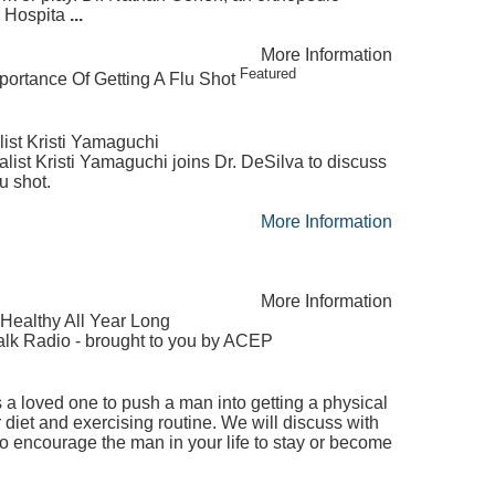
l Hospita
...
More Information
Featured
portance Of Getting A Flu Shot
ist Kristi Yamaguchi
ist Kristi Yamaguchi joins Dr. DeSilva to discuss
u shot.
More Information
More Information
 Healthy All Year Long
lk Radio - brought to you by ACEP
 a loved one to push a man into getting a physical
 diet and exercising routine. We will discuss with
o encourage the man in your life to stay or become