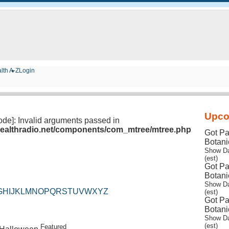
lth A-Z
Login
Upco
lode]: Invalid arguments passed in
/healthradio.net/components/com_mtree/mtree.php
Got Pa
Botani
Show Da
(est)
Got Pa
Botani
Show Da
G
H
I
J
K
L
M
N
O
P
Q
R
S
T
U
V
W
X
Y
Z
(est)
Got Pa
Botani
Show Da
(est)
Featured