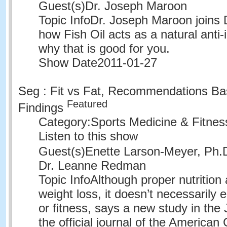
Guest(s)
Dr. Joseph Maroon
Topic Info
Dr. Joseph Maroon joins 
how Fish Oil acts as a natural anti
why that is good for you.
Show Date
2011-01-27
Seg : Fit vs Fat, Recommendations Ba
Featured
Findings
Category:
Sports Medicine & Fitne
Listen to this show
Guest(s)
Enette Larson-Meyer, Ph
Dr. Leanne Redman
Topic Info
Although proper nutrition 
weight loss, it doesn’t necessarily 
or fitness, says a new study in the
the official journal of the American