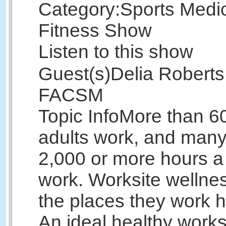
Category:
Sports Medi
Fitness Show
Listen to this show
Guest(s)
Delia Roberts
FACSM
Topic Info
More than 6
adults work, and man
2,000 or more hours a
work. Worksite welln
the places they work h
An ideal healthy works