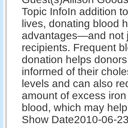
Topic Info
In addition t
lives, donating blood
advantages—and not ju
recipients. Frequent b
donation helps donors
informed of their chole
levels and can also re
amount of excess iron 
blood, which may hel
Show Date
2010-06-2