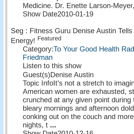
Medicine. Dr. Enette Larson-Meyer
Show Date
2010-01-19
Seg : Fitness Guru Denise Austin Tell
Featured
Energy!
Category:
To Your Good Health Radi
Friedman
Listen to this show
Guest(s)
Denise Austin
Topic Info
It’s not a stretch to imagi
American women are exhausted, st
crunched at any given point during 
bleary mornings and afternoon dold
conking out on the couch and more
nights, t
...
Show Date
2010-12-16