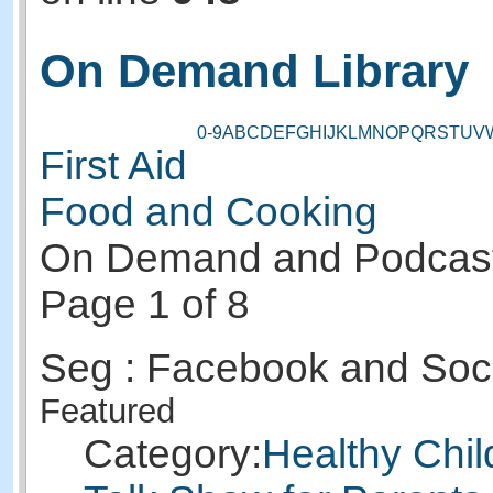
On Demand Library
0-9
A
B
C
D
E
F
G
H
I
J
K
L
M
N
O
P
Q
R
S
T
U
V
First Aid
Food and Cooking
On Demand and Podcas
Page 1 of 8
Seg : Facebook and Soc
Featured
Category:
Healthy Chil