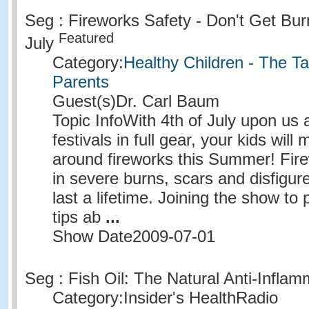
Seg : Fireworks Safety - Don't Get Bur
Featured
July
Category:
Healthy Children - The Ta
Parents
Guest(s)
Dr. Carl Baum
Topic Info
With 4th of July upon u
festivals in full gear, your kids will 
around fireworks this Summer! Fire
in severe burns, scars and disfigur
last a lifetime. Joining the show to
tips ab
...
Show Date
2009-07-01
Seg : Fish Oil: The Natural Anti-Infla
Category:
Insider's HealthRadio