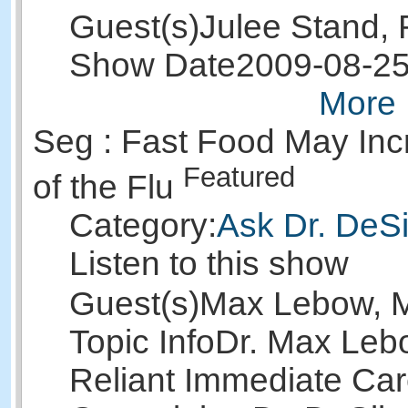
Guest(s)
Julee Stand,
Show Date
2009-08-2
More 
Seg : Fast Food May Inc
Featured
of the Flu
Category:
Ask Dr. DeSi
Listen to this show
Guest(s)
Max Lebow, 
Topic Info
Dr. Max Leb
Reliant Immediate Car