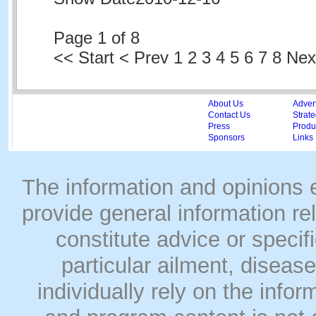
Page 1 of 8
<<
Start
<
Prev
1
2 3 4 5 6 7 8 Ne
About Us
Adver
Contact Us
Strate
Press
Produc
Sponsors
Links
The information and opinions
provide general information rel
constitute advice or speci
particular ailment, disease
individually rely on the info