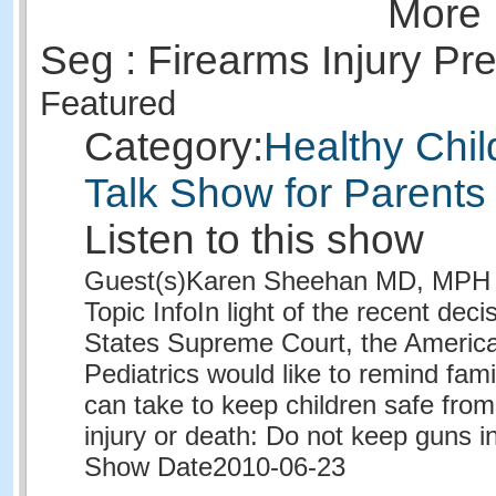
More 
Seg : Firearms Injury Pr
Featured
Category:
Healthy Chil
Talk Show for Parents
Listen to this show
Guest(s)
Karen Sheehan MD, MPH
Topic Info
In light of the recent deci
States Supreme Court, the Americ
Pediatrics would like to remind fami
can take to keep children safe from
injury or death: Do not keep guns 
Show Date
2010-06-23