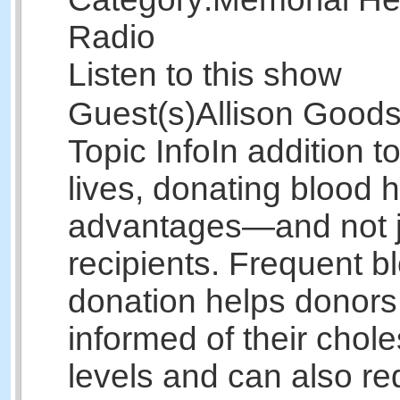
Radio
Listen to this show
Guest(s)
Allison Good
Topic Info
In addition t
lives, donating blood
advantages—and not ju
recipients. Frequent b
donation helps donors
informed of their chole
levels and can also re