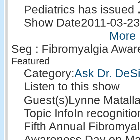
Pediatrics has issued
Show Date
2011-03-23
More 
Seg : Fibromyalgia Awa
Featured
Category:
Ask Dr. DeSi
Listen to this show
Guest(s)
Lynne Matall
Topic Info
In recognitio
Fifth Annual Fibromyal
Awareness Day on Ma