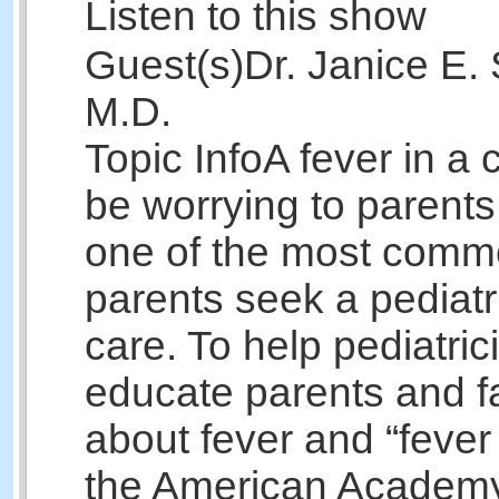
Listen to this show
Guest(s)
Dr. Janice E. 
M.D.
Topic Info
A fever in a 
be worrying to parents
one of the most comm
parents seek a pediatr
care. To help pediatric
educate parents and f
about fever and “fever
the American Academy