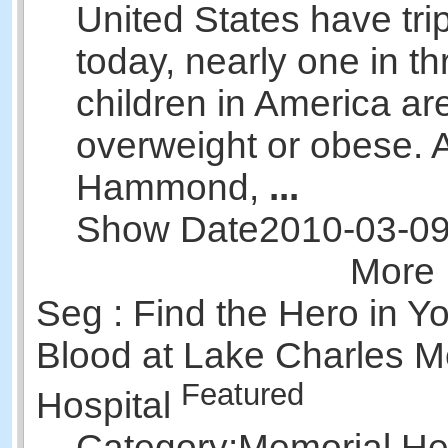
United States have tri
today, nearly one in th
children in America ar
overweight or obese.
Hammond,
...
Show Date
2010-03-0
More 
Seg : Find the Hero in Y
Blood at Lake Charles M
Featured
Hospital
Category:
Memorial Hea