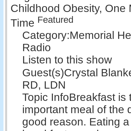
Childhood Obesity, One 
Featured
Time
Category:
Memorial Hea
Radio
Listen to this show
Guest(s)
Crystal Blank
RD, LDN
Topic Info
Breakfast is
important meal of the d
good reason. Eating a