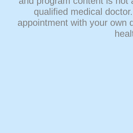
and program content is not a
qualified medical doct
appointment with your own do
heal