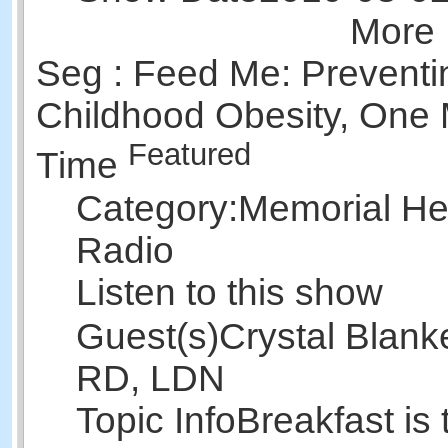
More 
Seg : Feed Me: Preventi
Childhood Obesity, One 
Featured
Time
Category:
Memorial Hea
Radio
Listen to this show
Guest(s)
Crystal Blank
RD, LDN
Topic Info
Breakfast is