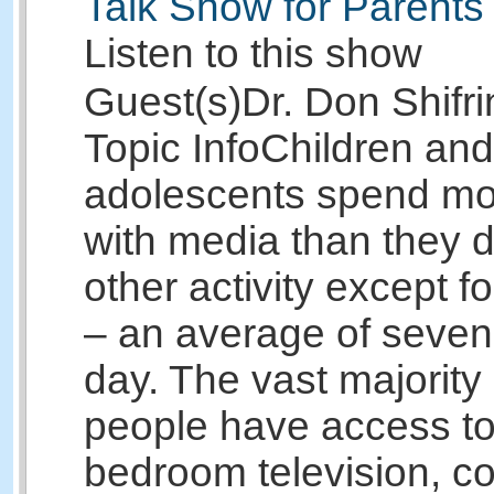
Talk Show for Parents
Listen to this show
Guest(s)
Dr. Don Shifri
Topic Info
Children and
adolescents spend mo
with media than they d
other activity except f
– an average of seven
day. The vast majority
people have access to
bedroom television, c