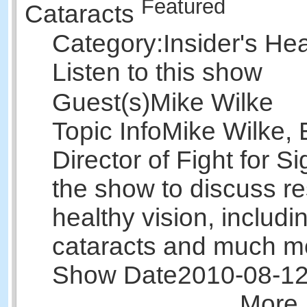
Featured
Cataracts
Category:
Insider's He
Listen to this show
Guest(s)
Mike Wilke
Topic Info
Mike Wilke, 
Director of Fight for Si
the show to discuss r
healthy vision, includi
cataracts and much m
Show Date
2010-08-1
More 