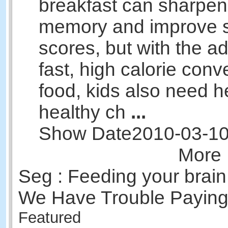
breakfast can sharpen 
memory and improve s
scores, but with the ad
fast, high calorie con
food, kids also need 
healthy ch
...
Show Date
2010-03-1
More 
Seg : Feeding your brai
We Have Trouble Paying 
Featured