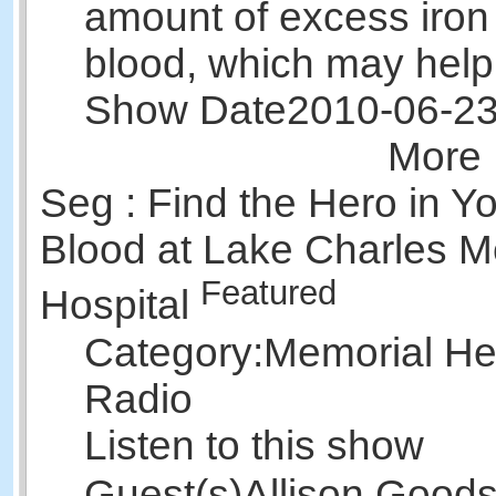
amount of excess iron 
blood, which may hel
Show Date
2010-06-2
More 
Seg : Find the Hero in Y
Blood at Lake Charles M
Featured
Hospital
Category:
Memorial Hea
Radio
Listen to this show
Guest(s)
Allison Good