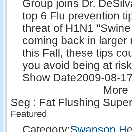
Group joins Dr. DeSilv
top 6 Flu prevention ti
threat of H1N1 "Swine
coming back in larger
this Fall, these tips co
you avoid being at risk
Show Date
2009-08-1
More 
Seg : Fat Flushing Supe
Featured
Category:
Swanson Hea