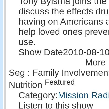
Tony Bylsma joins the
discuss the effects dr
having on Americans 
help loved ones preve
use.
Show Date
2010-08-1
More 
Seg : Family Involvement
Featured
Nutrition
Category:
Mission Rad
Listen to this show