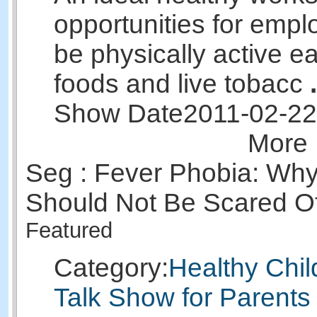
opportunities for empl
be physically active ea
foods and live tobacc
.
Show Date
2011-02-22
More 
Seg : Fever Phobia: Why
Should Not Be Scared O
Featured
Category:
Healthy Chil
Talk Show for Parents