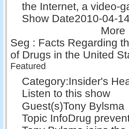
the Internet, a video
Show Date
2010-04-1
More 
Seg : Facts Regarding th
of Drugs in the United St
Featured
Category:
Insider's He
Listen to this show
Guest(s)
Tony Bylsma
Topic Info
Drug prevent