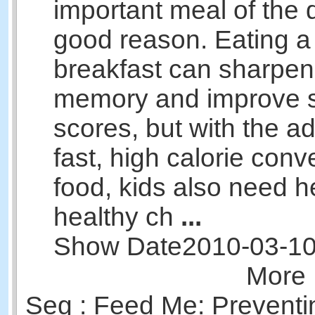
important meal of the d
good reason. Eating a
breakfast can sharpen 
memory and improve s
scores, but with the ad
fast, high calorie con
food, kids also need 
healthy ch
...
Show Date
2010-03-1
More 
Seg : Feed Me: Preventi