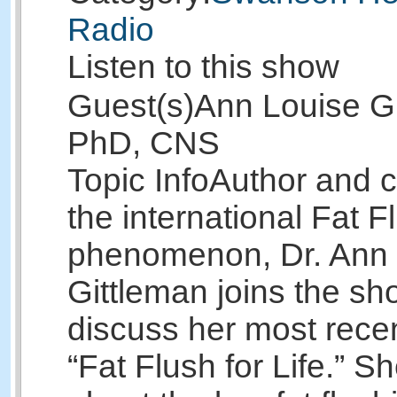
Radio
Listen to this show
Guest(s)
Ann Louise Gi
PhD, CNS
Topic Info
Author and c
the international Fat F
phenomenon, Dr. Ann 
Gittleman joins the sh
discuss her most rece
“Fat Flush for Life.” She