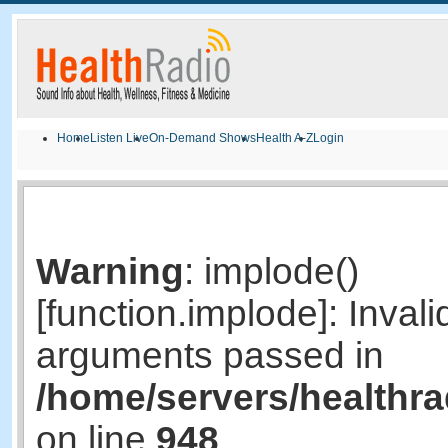
Home
Listen Live
On-Demand Shows
Health A-Z
Login
Warning
: implode()
[function.implode]: Invali
arguments passed in
/home/servers/healthr
on line
948