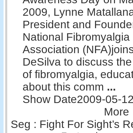
2009, Lynne Matallana
President and Founder
National Fibromyalgia
Association (NFA)joins
DeSilva to discuss th
of fibromyalgia, educa
about this comm
...
Show Date
2009-05-1
More 
Seg : Fight For Sight’s 