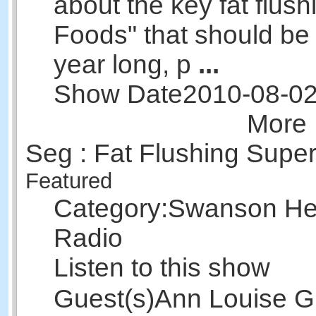
about the key fat flus
Foods" that should be 
year long, p
...
Show Date
2010-08-0
More 
Seg : Fat Flushing Supe
Featured
Category:
Swanson Hea
Radio
Listen to this show
Guest(s)
Ann Louise Gi