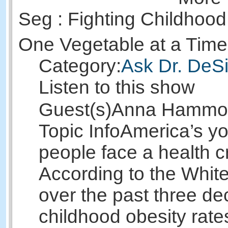
Seg : Fighting Childhood
One Vegetable at a Tim
Category:
Ask Dr. DeSi
Listen to this show
Guest(s)
Anna Hammo
Topic Info
America’s y
people face a health cr
According to the Whit
over the past three d
childhood obesity rates