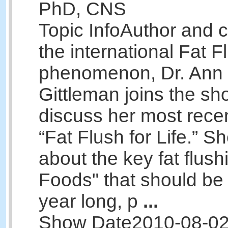
PhD, CNS
Topic Info
Author and c
the international Fat F
phenomenon, Dr. Ann 
Gittleman joins the sh
discuss her most rece
“Fat Flush for Life.” She
about the key fat flus
Foods" that should be 
year long, p
...
Show Date
2010-08-0