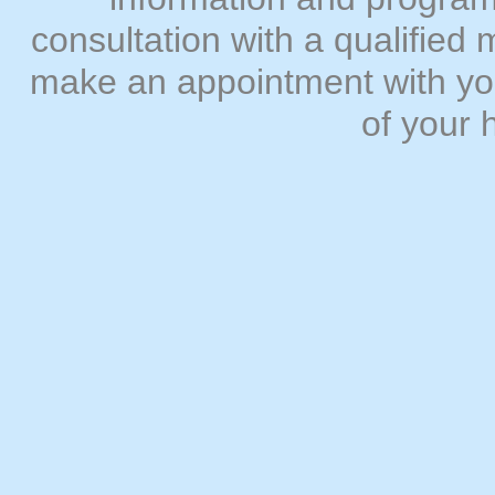
consultation with a qualifie
make an appointment with you
of your 