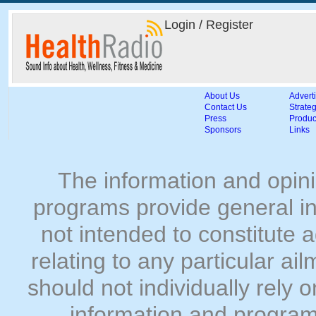
Login / Register
About Us
Advert
Contact Us
Strateg
Press
Produc
Sponsors
Links
The information and opin
programs provide general in
not intended to constitute
relating to any particular ai
should not individually rely 
information and program 