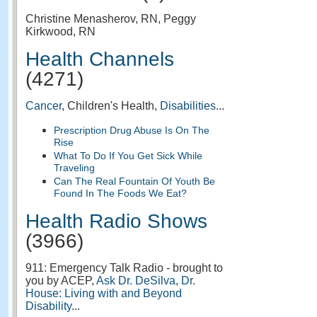
Christine Menasherov, RN, Peggy
Kirkwood, RN
Health Channels
(4271)
Cancer
, Children's Health,
Disabilities
...
Prescription Drug Abuse Is On The
Rise
What To Do If You Get Sick While
Traveling
Can The Real Fountain Of Youth Be
Found In The Foods We Eat?
Health Radio Shows
(3966)
911: Emergency Talk Radio - brought to
you by ACEP,
Ask Dr. DeSilva
,
Dr.
House: Living with and Beyond
Disability
...