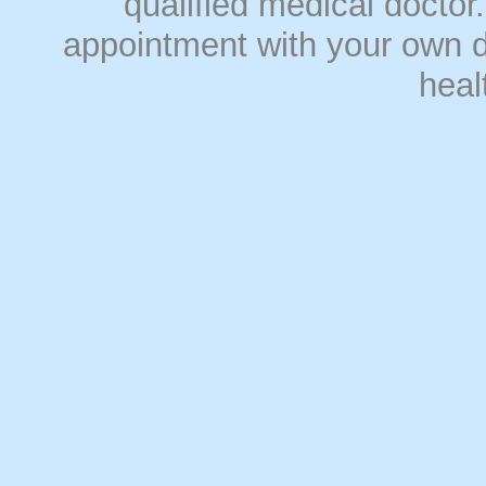
qualified medical doct
appointment with your own do
heal