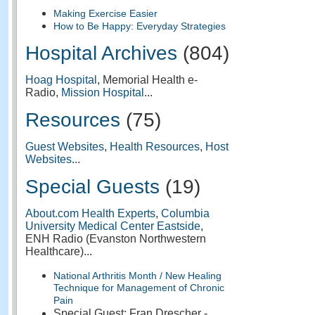
Making Exercise Easier
How to Be Happy: Everyday Strategies
Hospital Archives
(804)
Hoag Hospital
, Memorial Health e-
Radio,
Mission Hospital
...
Resources
(75)
Guest Websites
,
Health Resources
,
Host
Websites
...
Special Guests
(19)
About.com Health Experts
,
Columbia
University Medical Center Eastside
,
ENH Radio (Evanston Northwestern
Healthcare)...
National Arthritis Month / New Healing
Technique for Management of Chronic
Pain
Special Guest: Fran Drescher -