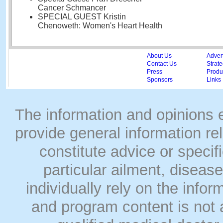
Cancer Schmancer
SPECIAL GUEST Kristin
Chenoweth: Women's Heart Health
About Us
Adver
Contact Us
Strate
Press
Produc
Sponsors
Links
The information and opinions
provide general information rel
constitute advice or speci
particular ailment, disease
individually rely on the info
and program content is not a