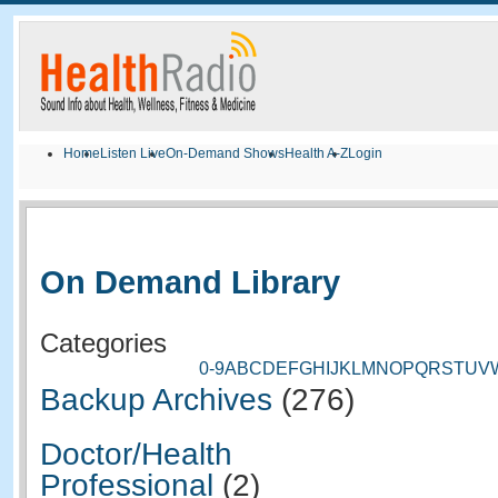
Home
Listen Live
On-Demand Shows
Health A-Z
Login
On Demand Library
Categories
0-9
A
B
C
D
E
F
G
H
I
J
K
L
M
N
O
P
Q
R
S
T
U
V
Backup Archives
(276)
Doctor/Health
Professional
(2)