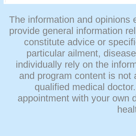
The information and opinions
provide general information rel
constitute advice or speci
particular ailment, disease
individually rely on the info
and program content is not a
qualified medical doct
appointment with your own do
heal