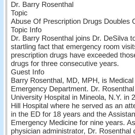
Dr. Barry Rosenthal
Topic
Abuse Of Prescription Drugs Doubles 
Topic Info
Dr. Barry Rosenthal joins Dr. DeSilva t
startling fact that emergency room visit
prescription drugs have exceeded those r
drugs for three consecutive years.
Guest Info
Barry Rosenthal, MD, MPH, is Medical 
Emergency Department. Dr. Rosenthal 
University Hospital in Mineola, N.Y. in
Hill Hospital where he served as an att
in the ED for 18 years and the Assistan
Emergency Medicine for nine years. A
physician administrator, Dr. Rosenthal 