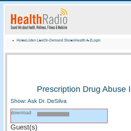
Home
Listen Live
On-Demand Shows
Health A-Z
Login
Prescription Drug Abuse 
Show: Ask Dr. DeSilva
download
Guest(s)