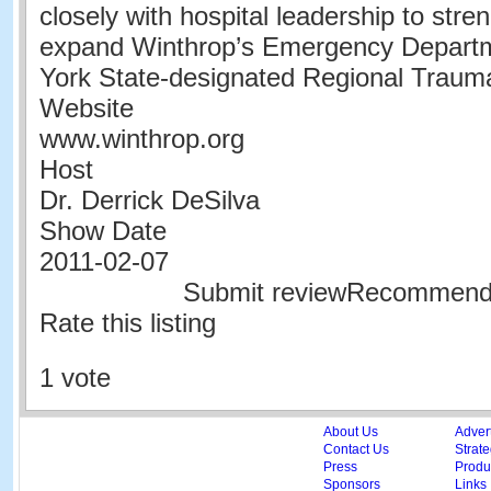
closely with hospital leadership to str
expand Winthrop’s Emergency Depart
York State-designated Regional Traum
Website
www.winthrop.org
Host
Dr. Derrick DeSilva
Show Date
2011-02-07
Submit reviewRecommen
Rate this listing
1 vote
About Us
Adver
Contact Us
Strate
Press
Produc
Sponsors
Links