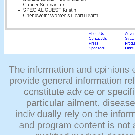
Cancer Schmancer
SPECIAL GUEST Kristin
Chenoweth: Women's Heart Health
About Us
Adver
Contact Us
Strate
Press
Produc
Sponsors
Links
The information and opinions
provide general information rel
constitute advice or speci
particular ailment, disease
individually rely on the info
and program content is not a