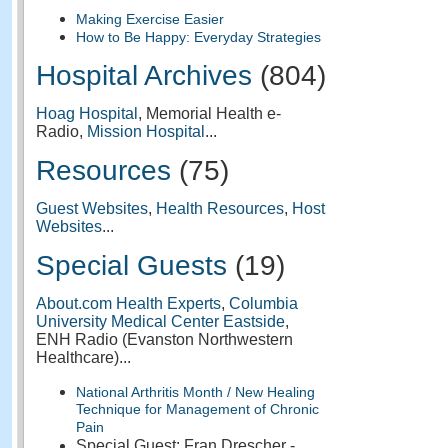
Making Exercise Easier
How to Be Happy: Everyday Strategies
Hospital Archives
(804)
Hoag Hospital
, Memorial Health e-
Radio,
Mission Hospital
...
Resources
(75)
Guest Websites
,
Health Resources
,
Host
Websites
...
Special Guests
(19)
About.com Health Experts
,
Columbia
University Medical Center Eastside
,
ENH Radio (Evanston Northwestern
Healthcare)...
National Arthritis Month / New Healing
Technique for Management of Chronic
Pain
Special Guest: Fran Drescher -