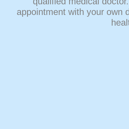
qualified medical doct
appointment with your own do
heal