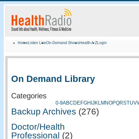
Home
Listen Live
On-Demand Shows
Health A-Z
Login
On Demand Library
Categories
0-9
A
B
C
D
E
F
G
H
I
J
K
L
M
N
O
P
Q
R
S
T
U
V
Backup Archives
(276)
Doctor/Health
Professional
(2)