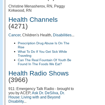
Christine Menasherov, RN, Peggy
Kirkwood, RN
Health Channels
(4271)
Cancer
, Children's Health,
Disabilities
...
Prescription Drug Abuse Is On The
Rise
What To Do If You Get Sick While
Traveling
Can The Real Fountain Of Youth Be
Found In The Foods We Eat?
Health Radio Shows
(3966)
911: Emergency Talk Radio - brought to
you by ACEP,
Ask Dr. DeSilva
,
Dr.
House: Living with and Beyond
Disability
...