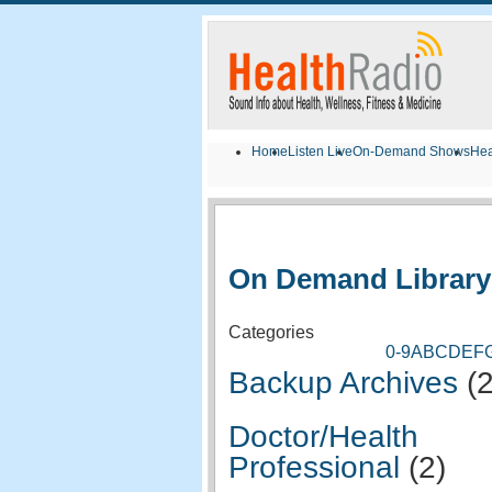
Home
Listen Live
On-Demand Shows
Hea
On Demand Library
Categories
0-9
A
B
C
D
E
F
Backup Archives
(
Doctor/Health
Professional
(2)