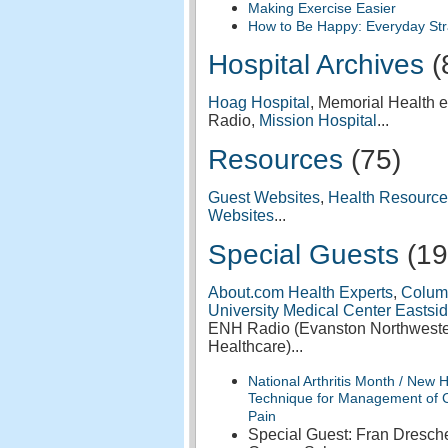
Making Exercise Easier
How to Be Happy: Everyday Str
Hospital Archives
(
Hoag Hospital
, Memorial Health e
Radio,
Mission Hospital
...
Resources
(75)
Guest Websites
,
Health Resource
Websites
...
Special Guests
(19
About.com Health Experts
,
Colum
University Medical Center Eastsi
ENH Radio (Evanston Northwest
Healthcare)...
National Arthritis Month / New 
Technique for Management of 
Pain
Special Guest: Fran Dresche