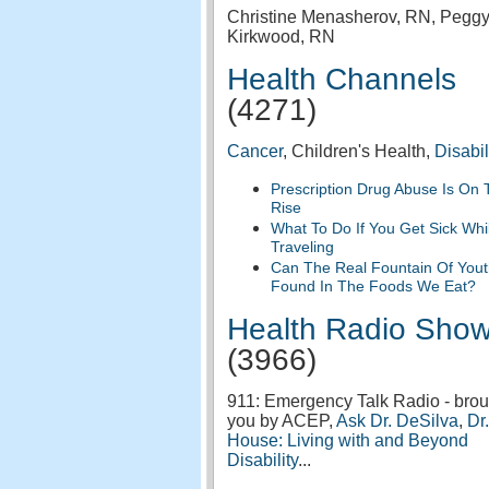
Christine Menasherov, RN, Pegg
Kirkwood, RN
Health Channels
(4271)
Cancer
, Children's Health,
Disabil
Prescription Drug Abuse Is On 
Rise
What To Do If You Get Sick Whi
Traveling
Can The Real Fountain Of You
Found In The Foods We Eat?
Health Radio Sho
(3966)
911: Emergency Talk Radio - brou
you by ACEP,
Ask Dr. DeSilva
,
Dr.
House: Living with and Beyond
Disability
...