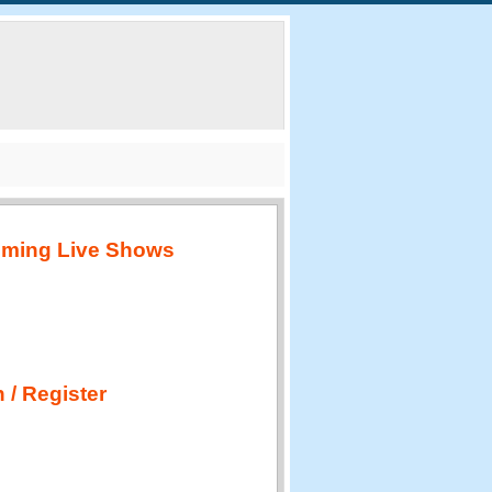
ming Live Shows
 / Register