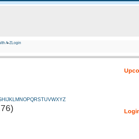
lth A-Z
Login
Upco
G
H
I
J
K
L
M
N
O
P
Q
R
S
T
U
V
W
X
Y
Z
276)
Login