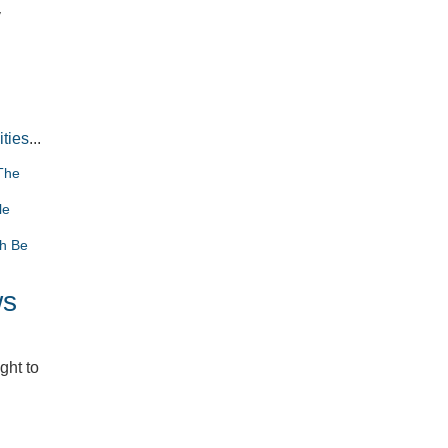
y
ities
...
The
le
th Be
ws
ght to