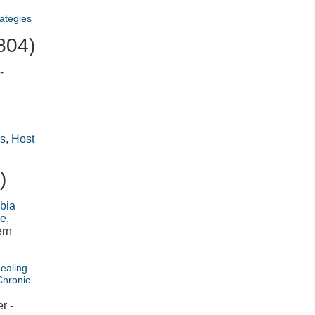
ategies
804)
-
s
,
Host
)
bia
de
,
ern
Healing
Chronic
r -