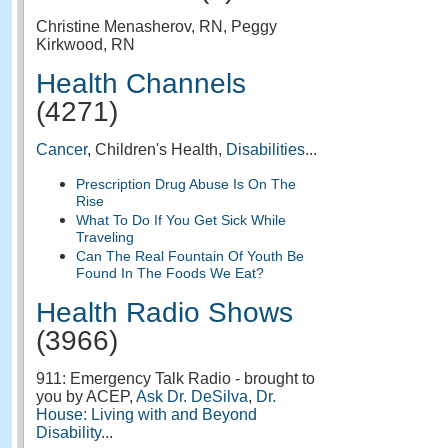
Christine Menasherov, RN, Peggy
Kirkwood, RN
Health Channels
(4271)
Cancer
, Children's Health,
Disabilities
...
Prescription Drug Abuse Is On The
Rise
What To Do If You Get Sick While
Traveling
Can The Real Fountain Of Youth Be
Found In The Foods We Eat?
Health Radio Shows
(3966)
911: Emergency Talk Radio - brought to
you by ACEP,
Ask Dr. DeSilva
,
Dr.
House: Living with and Beyond
Disability
...