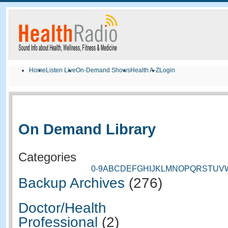
Home
Listen Live
On-Demand Shows
Health A-Z
Login
On Demand Library
Categories
0-9
A
B
C
D
E
F
G
H
I
J
K
L
M
N
O
P
Q
R
S
T
U
V
Backup Archives
(276)
Doctor/Health
Professional
(2)