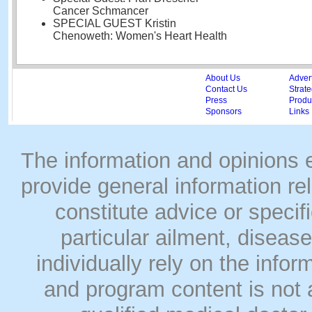
Cancer Schmancer
SPECIAL GUEST Kristin
Chenoweth: Women's Heart Health
About Us
Adver
Contact Us
Strate
Press
Produc
Sponsors
Links
The information and opinions
provide general information rel
constitute advice or speci
particular ailment, disease
individually rely on the info
and program content is not a