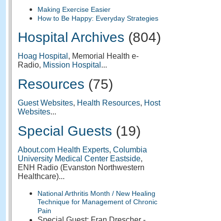
Making Exercise Easier
How to Be Happy: Everyday Strategies
Hospital Archives
(804)
Hoag Hospital
, Memorial Health e-
Radio,
Mission Hospital
...
Resources
(75)
Guest Websites
,
Health Resources
,
Host
Websites
...
Special Guests
(19)
About.com Health Experts
,
Columbia
University Medical Center Eastside
,
ENH Radio (Evanston Northwestern
Healthcare)...
National Arthritis Month / New Healing
Technique for Management of Chronic
Pain
Special Guest: Fran Drescher -