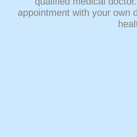
qualified medical doct
appointment with your own do
heal