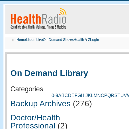
Home
Listen Live
On-Demand Shows
Health A-Z
Login
On Demand Library
Categories
0-9
A
B
C
D
E
F
G
H
I
J
K
L
M
N
O
P
Q
R
S
T
U
V
Backup Archives
(276)
Doctor/Health
Professional
(2)