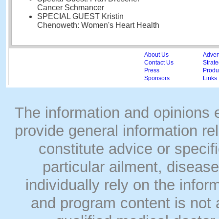
Cancer Schmancer
SPECIAL GUEST Kristin
Chenoweth: Women's Heart Health
About Us
Adver
Contact Us
Strate
Press
Produc
Sponsors
Links
The information and opinions
provide general information rel
constitute advice or speci
particular ailment, disease
individually rely on the info
and program content is not a