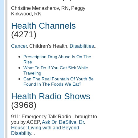
Christine Menasherov, RN, Peggy
Kirkwood, RN
Health Channels
(4271)
Cancer
, Children's Health,
Disabilities
...
Prescription Drug Abuse Is On The
Rise
What To Do If You Get Sick While
Traveling
Can The Real Fountain Of Youth Be
Found In The Foods We Eat?
Health Radio Shows
(3968)
911: Emergency Talk Radio - brought to
you by ACEP,
Ask Dr. DeSilva
,
Dr.
House: Living with and Beyond
Disability
...