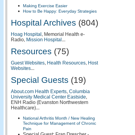
Making Exercise Easier
How to Be Happy: Everyday Strategies
Hospital Archives
(804)
Hoag Hospital
, Memorial Health e-
Radio,
Mission Hospital
...
Resources
(75)
Guest Websites
,
Health Resources
,
Host
Websites
...
Special Guests
(19)
About.com Health Experts
,
Columbia
University Medical Center Eastside
,
ENH Radio (Evanston Northwestern
Healthcare)...
National Arthritis Month / New Healing
Technique for Management of Chronic
Pain
Special Guest: Fran Drescher -