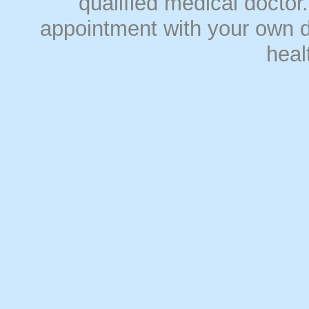
qualified medical doct
appointment with your own do
heal