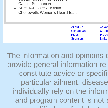
Cancer Schmancer
SPECIAL GUEST Kristin
Chenoweth: Women's Heart Health
About Us
Adver
Contact Us
Strate
Press
Produc
Sponsors
Links
The information and opinions
provide general information rel
constitute advice or speci
particular ailment, disease
individually rely on the info
and program content is not a