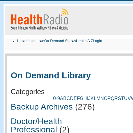
Home
Listen Live
On-Demand Shows
Health A-Z
Login
On Demand Library
Categories
0-9
A
B
C
D
E
F
G
H
I
J
K
L
M
N
O
P
Q
R
S
T
U
V
Backup Archives
(276)
Doctor/Health
Professional
(2)