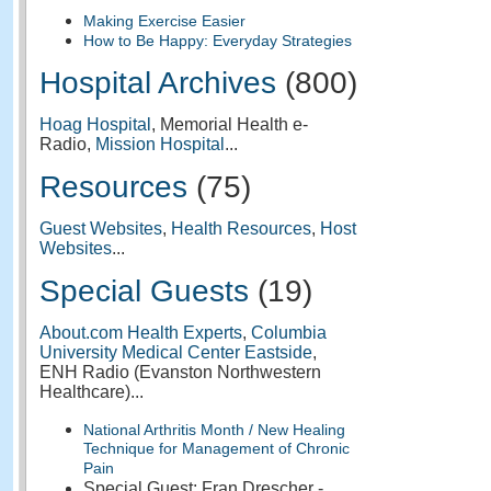
Making Exercise Easier
How to Be Happy: Everyday Strategies
Hospital Archives
(800)
Hoag Hospital
, Memorial Health e-
Radio,
Mission Hospital
...
Resources
(75)
Guest Websites
,
Health Resources
,
Host
Websites
...
Special Guests
(19)
About.com Health Experts
,
Columbia
University Medical Center Eastside
,
ENH Radio (Evanston Northwestern
Healthcare)...
National Arthritis Month / New Healing
Technique for Management of Chronic
Pain
Special Guest: Fran Drescher -