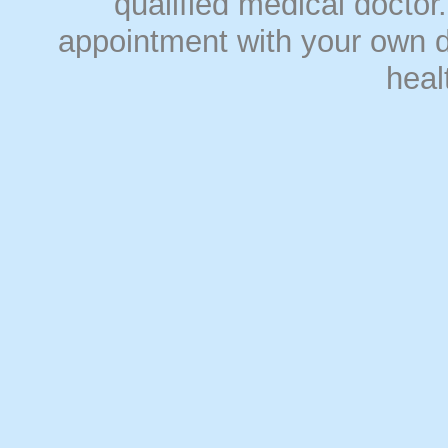
qualified medical doct
appointment with your own do
heal