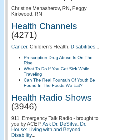
Christine Menasherov, RN, Peggy
Kirkwood, RN
Health Channels
(4271)
Cancer
, Children's Health,
Disabilities
...
Prescription Drug Abuse Is On The
Rise
What To Do If You Get Sick While
Traveling
Can The Real Fountain Of Youth Be
Found In The Foods We Eat?
Health Radio Shows
(3946)
911: Emergency Talk Radio - brought to
you by ACEP,
Ask Dr. DeSilva
,
Dr.
House: Living with and Beyond
Disability
...