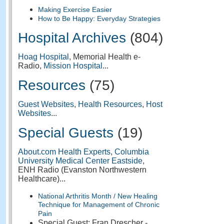
Making Exercise Easier
How to Be Happy: Everyday Strategies
Hospital Archives
(804)
Hoag Hospital
, Memorial Health e-
Radio,
Mission Hospital
...
Resources
(75)
Guest Websites
,
Health Resources
,
Host
Websites
...
Special Guests
(19)
About.com Health Experts
,
Columbia
University Medical Center Eastside
,
ENH Radio (Evanston Northwestern
Healthcare)...
National Arthritis Month / New Healing
Technique for Management of Chronic
Pain
Special Guest: Fran Drescher -