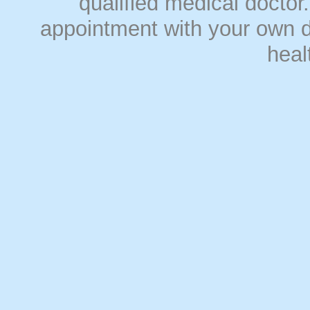
qualified medical doct
appointment with your own do
heal