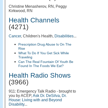
Christine Menasherov, RN, Peggy
Kirkwood, RN
Health Channels
(4271)
Cancer
, Children's Health,
Disabilities
...
Prescription Drug Abuse Is On The
Rise
What To Do If You Get Sick While
Traveling
Can The Real Fountain Of Youth Be
Found In The Foods We Eat?
Health Radio Shows
(3966)
911: Emergency Talk Radio - brought to
you by ACEP,
Ask Dr. DeSilva
,
Dr.
House: Living with and Beyond
Disability
...