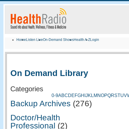
Home
Listen Live
On-Demand Shows
Health A-Z
Login
On Demand Library
Categories
0-9
A
B
C
D
E
F
G
H
I
J
K
L
M
N
O
P
Q
R
S
T
U
V
Backup Archives
(276)
Doctor/Health
Professional
(2)