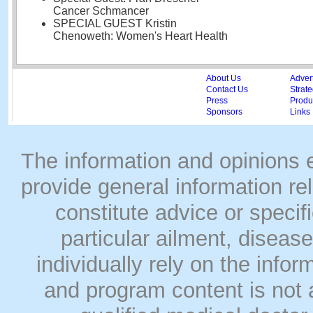
Cancer Schmancer
SPECIAL GUEST Kristin
Chenoweth: Women's Heart Health
About Us
Adver
Contact Us
Strate
Press
Produc
Sponsors
Links
The information and opinions
provide general information rel
constitute advice or speci
particular ailment, disease
individually rely on the info
and program content is not a