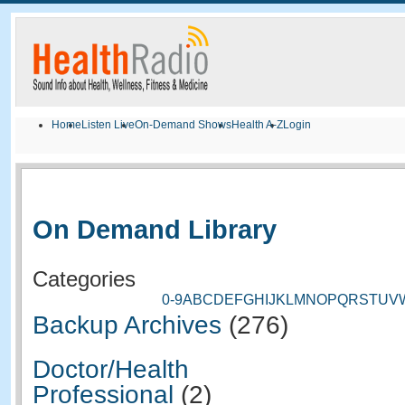
Home
Listen Live
On-Demand Shows
Health A-Z
Login
On Demand Library
Categories
0-9
A
B
C
D
E
F
G
H
I
J
K
L
M
N
O
P
Q
R
S
T
U
V
Backup Archives
(276)
Doctor/Health
Professional
(2)