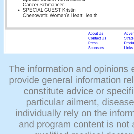
Cancer Schmancer
SPECIAL GUEST Kristin
Chenoweth: Women's Heart Health
About Us
Adver
Contact Us
Strate
Press
Produc
Sponsors
Links
The information and opinions
provide general information rel
constitute advice or speci
particular ailment, disease
individually rely on the info
and program content is not a