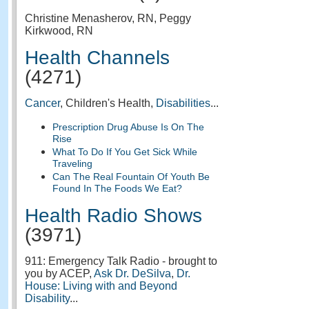
Christine Menasherov, RN, Peggy
Kirkwood, RN
Health Channels
(4271)
Cancer
, Children's Health,
Disabilities
...
Prescription Drug Abuse Is On The
Rise
What To Do If You Get Sick While
Traveling
Can The Real Fountain Of Youth Be
Found In The Foods We Eat?
Health Radio Shows
(3971)
911: Emergency Talk Radio - brought to
you by ACEP,
Ask Dr. DeSilva
,
Dr.
House: Living with and Beyond
Disability
...