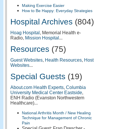
Making Exercise Easier
How to Be Happy: Everyday Strategies
Hospital Archives
(804)
Hoag Hospital
, Memorial Health e-
Radio,
Mission Hospital
...
Resources
(75)
Guest Websites
,
Health Resources
,
Host
Websites
...
Special Guests
(19)
About.com Health Experts
,
Columbia
University Medical Center Eastside
,
ENH Radio (Evanston Northwestern
Healthcare)...
National Arthritis Month / New Healing
Technique for Management of Chronic
Pain
Special Guest: Fran Drescher -