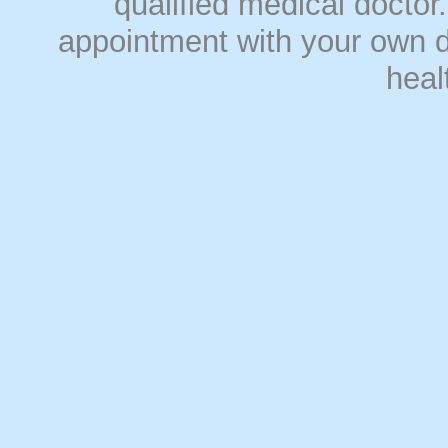
qualified medical doct
appointment with your own do
heal