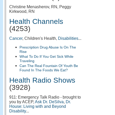
Christine Menasherov, RN, Peggy
Kirkwood, RN
Health Channels
(4253)
Cancer
, Children's Health,
Disabilities
...
Prescription Drug Abuse Is On The
Rise
What To Do If You Get Sick While
Traveling
Can The Real Fountain Of Youth Be
Found In The Foods We Eat?
Health Radio Shows
(3928)
911: Emergency Talk Radio - brought to
you by ACEP,
Ask Dr. DeSilva
,
Dr.
House: Living with and Beyond
Disability
...