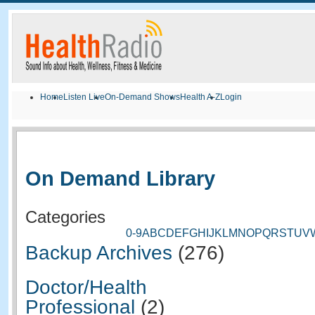
Home
Listen Live
On-Demand Shows
Health A-Z
Login
On Demand Library
Categories
0-9
A
B
C
D
E
F
G
H
I
J
K
L
M
N
O
P
Q
R
S
T
U
V
Backup Archives
(276)
Doctor/Health
Professional
(2)