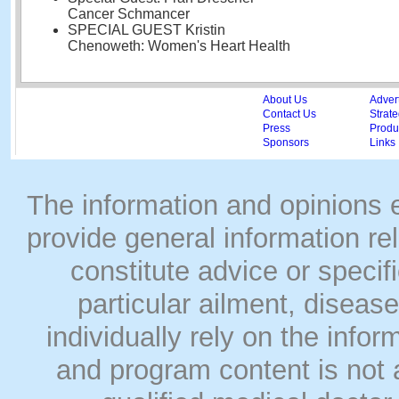
Cancer Schmancer
SPECIAL GUEST Kristin
Chenoweth: Women's Heart Health
About Us
Adver
Contact Us
Strate
Press
Produc
Sponsors
Links
The information and opinions
provide general information rel
constitute advice or speci
particular ailment, disease
individually rely on the info
and program content is not a