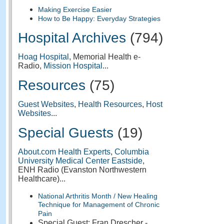
Making Exercise Easier
How to Be Happy: Everyday Strategies
Hospital Archives
(794)
Hoag Hospital
, Memorial Health e-
Radio,
Mission Hospital
...
Resources
(75)
Guest Websites
,
Health Resources
,
Host
Websites
...
Special Guests
(19)
About.com Health Experts
,
Columbia
University Medical Center Eastside
,
ENH Radio (Evanston Northwestern
Healthcare)...
National Arthritis Month / New Healing
Technique for Management of Chronic
Pain
Special Guest: Fran Drescher -