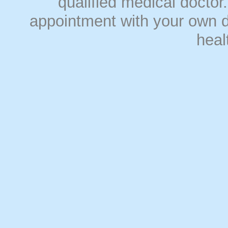
qualified medical doct
appointment with your own do
heal