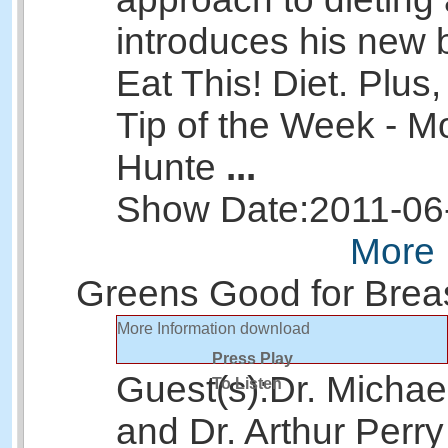
introduces his new
Eat This! Diet. Plus
Tip of the Week - M
Hunte
...
Show Date:
2011-06
More 
Greens Good for Brea
More Information
download
Press Play
Guest(s):
Dr. Michae
To Listen
and Dr. Arthur Perry