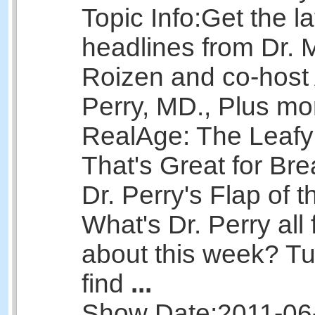
Topic Info:
Get the la
headlines from Dr. 
Roizen and co-host 
Perry, MD., Plus mo
RealAge: The Leaf
That's Great for Bre
Dr. Perry's Flap of 
What's Dr. Perry all 
about this week? Tu
find
...
Show Date:
2011-06