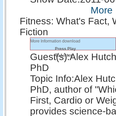
More 
Fitness: What's Fact, 
Fiction
More Information
download
Press Play
Guest(s):
Alex Hutch
To Listen
PhD
Topic Info:
Alex Hutc
PhD, author of "Wh
First, Cardio or Wei
provides science-b