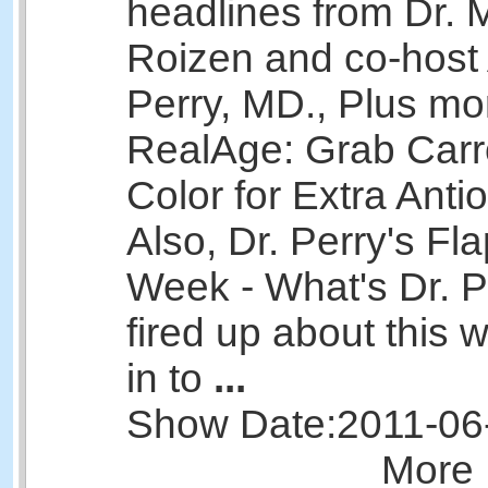
headlines from Dr. 
Roizen and co-host 
Perry, MD., Plus mo
RealAge: Grab Carr
Color for Extra Anti
Also, Dr. Perry's Fla
Week - What's Dr. Pe
fired up about this
in to
...
Show Date:
2011-06
More 