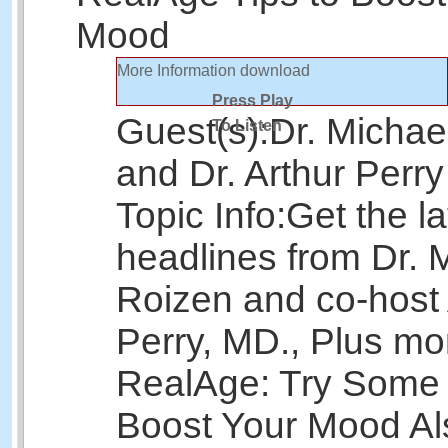
Mood
More Information
download
Press Play
Guest(s):
Dr. Michae
To Listen
and Dr. Arthur Perry
Topic Info:
Get the la
headlines from Dr. 
Roizen and co-host 
Perry, MD., Plus mo
RealAge: Try Some 
Boost Your Mood Als