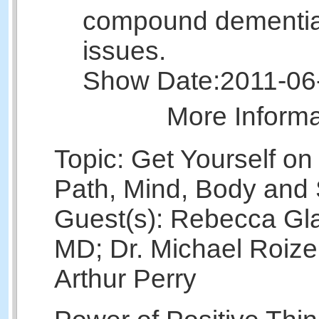
compound dementia
issues.
Show Date:
2011-06
More Inform
Topic: Get Yourself on
Path, Mind, Body and 
Guest(s): Rebecca Gl
MD; Dr. Michael Roize
Arthur Perry