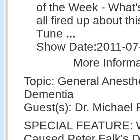
of the Week - What'
all fired up about t
Tune
...
Show Date:
2011-07
More Inform
Topic: General Anesth
Dementia
Guest(s): Dr. Michael
SPECIAL FEATURE: 
Caused Peter Falk's 