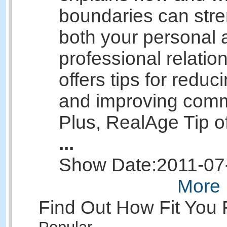
boundaries can str
both your personal 
professional relatio
offers tips for reduci
and improving comm
Plus, RealAge Tip o
...
Show Date:
2011-07
More 
Find Out How Fit You 