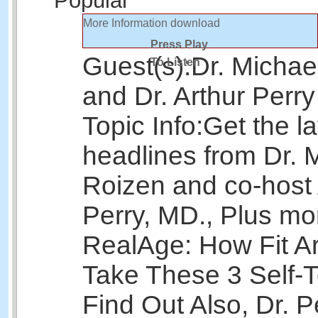
Popular
More Information
download
Press Play
Guest(s):
Dr. Michae
To Listen
and Dr. Arthur Perry
Topic Info:
Get the la
headlines from Dr. 
Roizen and co-host 
Perry, MD., Plus mo
RealAge: How Fit A
Take These 3 Self-T
Find Out Also, Dr. P