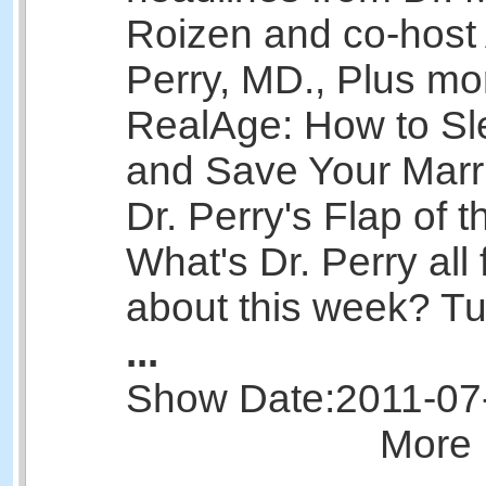
Roizen and co-host 
Perry, MD., Plus mo
RealAge: How to Sl
and Save Your Marr
Dr. Perry's Flap of 
What's Dr. Perry all 
about this week? Tun
...
Show Date:
2011-07
More 