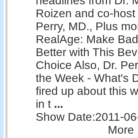
headlines from Dr. 
Roizen and co-host 
Perry, MD., Plus mo
RealAge: Make Bad
Better with This Be
Choice Also, Dr. Per
the Week - What's Dr
fired up about this
in t
...
Show Date:
2011-06
More 