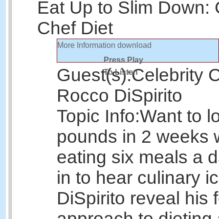
Eat Up to Slim Down: 
Chef Diet
More Information
download
Press Play
Guest(s):
Celebrity 
To Listen
Rocco DiSpirito
Topic Info:
Want to l
pounds in 2 weeks 
eating six meals a 
in to hear culinary 
DiSpirito reveal his 
approach to dieting