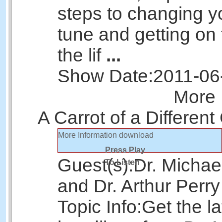
steps to changing yo
tune and getting on 
the lif
...
Show Date:
2011-06
More 
A Carrot of a Different
More Information
download
Press Play
Guest(s):
Dr. Michae
To Listen
and Dr. Arthur Perry
Topic Info:
Get the la