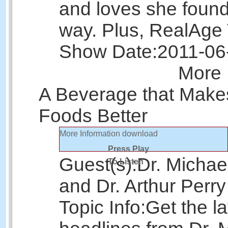
and loves she found
way. Plus, RealAge 
Show Date:
2011-06
More 
A Beverage that Make
Foods Better
More Information
download
Press Play
Guest(s):
Dr. Michae
To Listen
and Dr. Arthur Perry
Topic Info:
Get the la