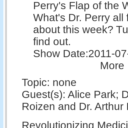
Perry's Flap of the 
What's Dr. Perry all 
about this week? Tu
find out.
Show Date:
2011-07
More 
Topic: none
Guest(s): Alice Park; 
Roizen and Dr. Arthur 
Revolutionizing Medic