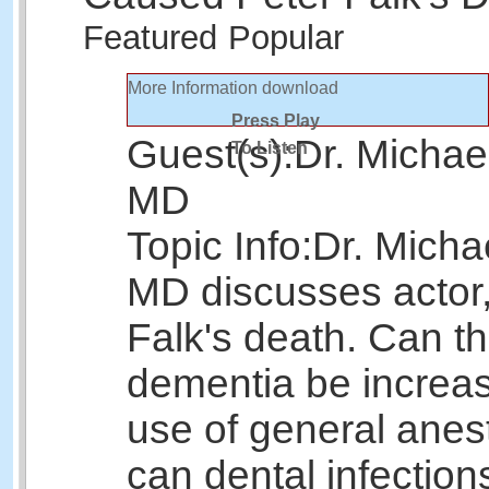
Featured
Popular
More Information
download
Press Play
Guest(s):
Dr. Michae
To Listen
MD
Topic Info:
Dr. Micha
MD discusses actor,
Falk's death. Can th
dementia be increa
use of general anes
can dental infection