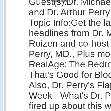
Guest(s):
Dr. Michae
To Listen
and Dr. Arthur Perry
Topic Info:
Get the la
headlines from Dr. 
Roizen and co-host 
Perry, MD., Plus mo
RealAge: The Bedr
That's Good for Bl
Also, Dr. Perry's Fla
Week - What's Dr. Pe
fired up about this