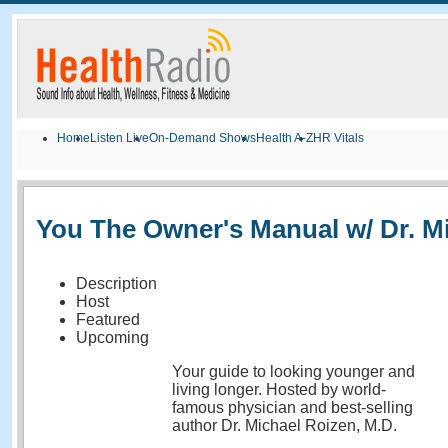
Home
Listen Live
On-Demand Shows
Health A-Z
HR Vitals
You The Owner's Manual w/ Dr. M
Description
Host
Featured
Upcoming
Your guide to looking younger and
living longer. Hosted by world-
famous physician and best-selling
author Dr. Michael Roizen, M.D.