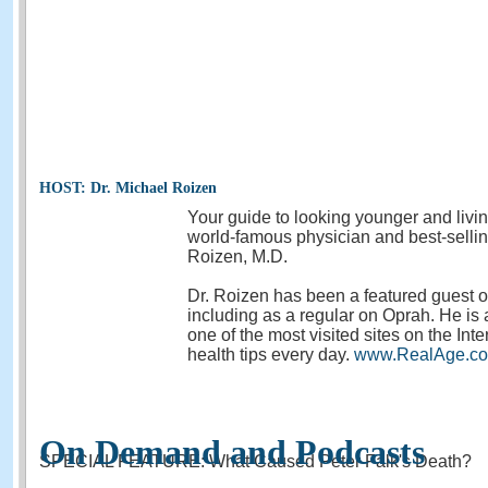
HOST: Dr. Michael Roizen
Your guide to looking younger and livi
world-famous physician and best-sellin
Roizen, M.D.
Dr. Roizen has been a featured guest
including as a regular on Oprah. He is 
one of the most visited sites on the Inte
health tips every day.
www.RealAge.c
On Demand and Podcasts
SPECIAL FEATURE: What Caused Peter Falk's Death?