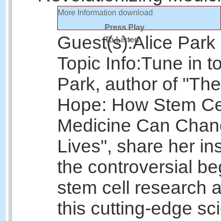
More Information
download
Press Play
Guest(s):
Alice Park
To Listen
Topic Info:
Tune in to
Park, author of "Th
Hope: How Stem Ce
Medicine Can Chan
Lives", share her in
the controversial be
stem cell research
this cutting-edge sc