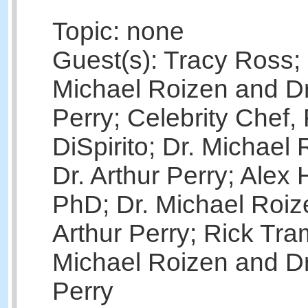
Topic: none
Guest(s): Tracy Ross; 
Michael Roizen and Dr
Perry; Celebrity Chef,
DiSpirito; Dr. Michael
Dr. Arthur Perry; Alex
PhD; Dr. Michael Roiz
Arthur Perry; Rick Tra
Michael Roizen and Dr
Perry