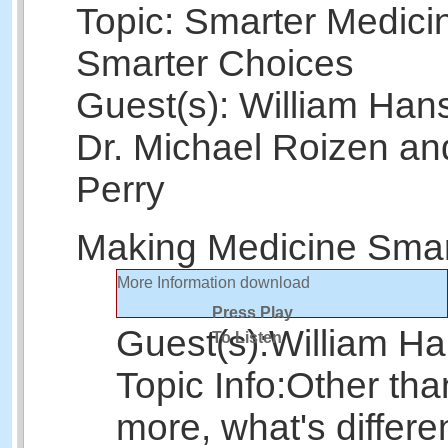
Topic: Smarter Medici
Smarter Choices
Guest(s): William Han
Dr. Michael Roizen and
Perry
Making Medicine Smar
More Information
download
Press Play
Guest(s):
William H
To Listen
Topic Info:
Other tha
more, what's differe