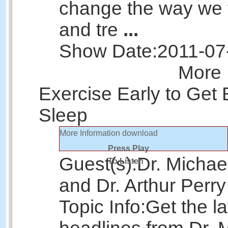
change the way we 
and tre
...
Show Date:
2011-07
More 
Exercise Early to Get 
Sleep
More Information
download
Press Play
Guest(s):
Dr. Michae
To Listen
and Dr. Arthur Perry
Topic Info:
Get the la