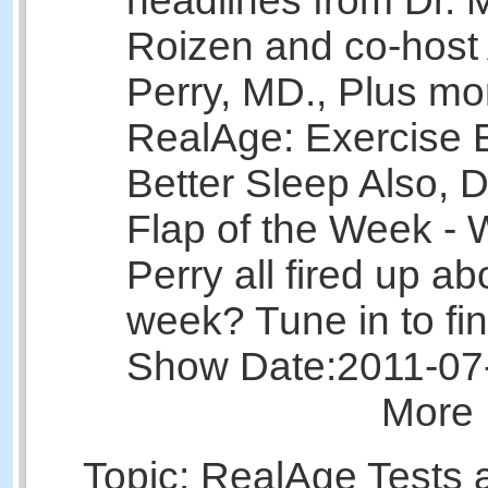
headlines from Dr. 
Roizen and co-host 
Perry, MD., Plus mo
RealAge: Exercise E
Better Sleep Also, D
Flap of the Week - 
Perry all fired up ab
week? Tune in to fin
Show Date:
2011-07
More 
Topic: RealAge Tests 