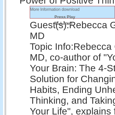
Power of Positive Thin
More Information
download
Press Play
Guest(s):
Rebecca G
To Listen
MD
Topic Info:
Rebecca 
MD, co-author of "Y
Your Brain: The 4-S
Solution for Changi
Habits, Ending Unh
Thinking, and Taking
Your Life", explains