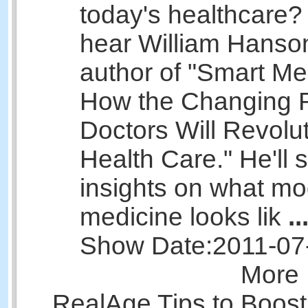
today's healthcare? 
hear William Hanso
author of "Smart Me
How the Changing R
Doctors Will Revolu
Health Care." He'll 
insights on what m
medicine looks lik
..
Show Date:
2011-07
More 
RealAge Tips to Boost