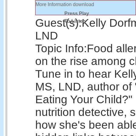
More Information
download
Press Play
Guest(s):
Kelly Dorf
To Listen
LND
Topic Info:
Food alle
on the rise among c
Tune in to hear Kel
MS, LND, author of 
Eating Your Child?
nutrition detective, 
how she's been able