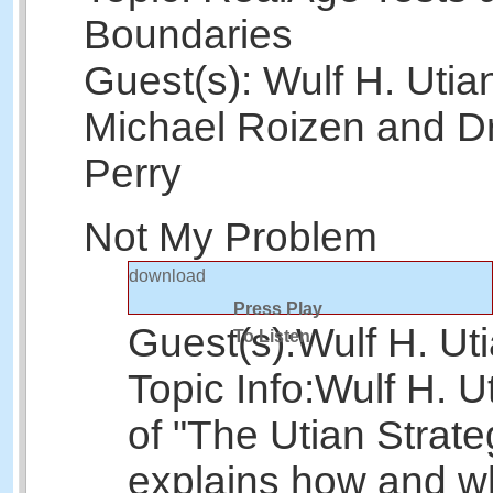
Boundaries
Guest(s): Wulf H. Utian
Michael Roizen and Dr
Perry
Not My Problem
download
Press Play
Guest(s):
Wulf H. Ut
To Listen
Topic Info:
Wulf H. U
of "The Utian Strate
explains how and wh