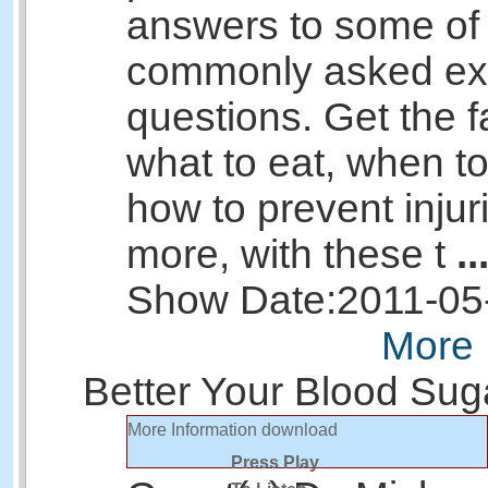
answers to some of
commonly asked ex
questions. Get the f
what to eat, when to
how to prevent injur
more, with these t
..
Show Date:
2011-05
More 
Better Your Blood Sug
More Information
download
Press Play