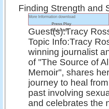
Finding Strength and 
More Information
download
Press Play
Guest(s):
Tracy Ros
To Listen
Topic Info:
Tracy Ros
winning journalist a
of "The Source of Al
Memoir", shares her
journey to heal from
past involving sexu
and celebrates the n