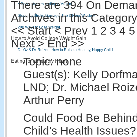
There are 394 On Dema
A Better Understanding of Autism
Archives in this Category
Stopping Stroke Damage: The 3-Hour Window
<<
Start
<
Prev
1
2 3 4 5
200 Ways to Lose Weight
How to Avoid College Weight Gain
Next > End >>
Dr. Oz & Dr. Roizen: How to Raise a Healthy, Happy Child
Topic: none
Eating for a Healthy Heart
Guest(s): Kelly Dorfm
LND; Dr. Michael Roiz
Arthur Perry
Could Food Be Behind
Child's Health Issues?