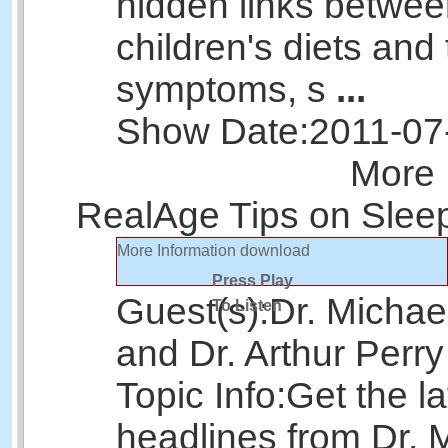
hidden links betwe
children's diets and 
symptoms, s
...
Show Date:
2011-07
More 
RealAge Tips on Sleep
More Information
download
Press Play
Guest(s):
Dr. Michae
To Listen
and Dr. Arthur Perry
Topic Info:
Get the la
headlines from Dr. 