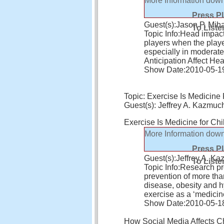
More Information
down
Press P
Guest(s):
Jason P. Mih
To Liste
Topic Info:
Head impact
players when the playe
especially in moderate
Anticipation Affect H
Show Date:
2010-05-1
Topic: Exercise Is Medicine 
Guest(s): Jeffrey A. Kazm
Exercise Is Medicine for Ch
More Information
down
Press P
Guest(s):
Jeffrey A. 
To Liste
Topic Info:
Research pro
prevention of more tha
disease, obesity and 
exercise as a ‘medicin
Show Date:
2010-05-1
How Social Media Affects C