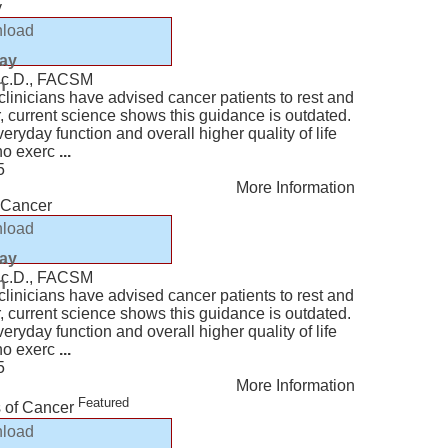
y
load
lay
Sc.D., FACSM
n
, clinicians have advised cancer patients to rest and
r, current science shows this guidance is outdated.
eryday function and overall higher quality of life
who exerc
...
5
More Information
h Cancer
load
lay
Sc.D., FACSM
n
, clinicians have advised cancer patients to rest and
r, current science shows this guidance is outdated.
eryday function and overall higher quality of life
who exerc
...
5
More Information
Featured
s of Cancer
load