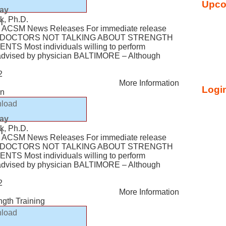
Upco
lay
k, Ph.D.
n
ACSM News Releases For immediate release
Y: DOCTORS NOT TALKING ABOUT STRENGTH
TS Most individuals willing to perform
f advised by physician BALTIMORE – Although
2
More Information
Login
en
load
lay
k, Ph.D.
n
ACSM News Releases For immediate release
Y: DOCTORS NOT TALKING ABOUT STRENGTH
TS Most individuals willing to perform
f advised by physician BALTIMORE – Although
2
More Information
ngth Training
load