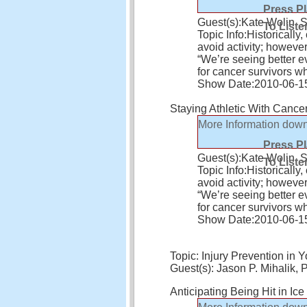
Press P
Guest(s):
Kate Wolin, 
To Liste
Topic Info:
Historically
avoid activity; howeve
“We’re seeing better ev
for cancer survivors 
Show Date:
2010-06-1
Staying Athletic With Cance
More Information
down
Press P
Guest(s):
Kate Wolin, 
To Liste
Topic Info:
Historically
avoid activity; howeve
“We’re seeing better ev
for cancer survivors 
Show Date:
2010-06-1
Topic: Injury Prevention in Y
Guest(s): Jason P. Mihalik,
Anticipating Being Hit in Ic