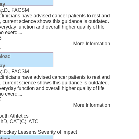
lay
Sc.D., FACSM
n
, clinicians have advised cancer patients to rest and
r, current science shows this guidance is outdated.
eryday function and overall higher quality of life
who exerc
...
5
More Information
r
load
lay
Sc.D., FACSM
n
, clinicians have advised cancer patients to rest and
r, current science shows this guidance is outdated.
eryday function and overall higher quality of life
who exerc
...
5
More Information
outh Athletics
 PhD, CAT(C), ATC
e Hockey Lessens Severity of Impact