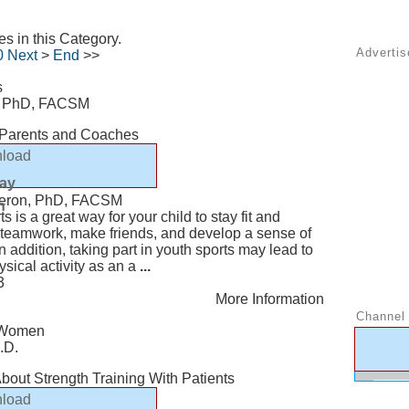
 in this Category.
Adverti
0
Next
>
End
>>
s
n, PhD, FACSM
r Parents and Coaches
load
lay
geron, PhD, FACSM
n
s is a great way for your child to stay fit and
t teamwork, make friends, and develop a sense of
In addition, taking part in youth sports may lead to
ysical activity as an a
...
3
More Information
Channel 
r Women
.D.
bout Strength Training With Patients
load