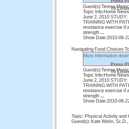
Press P
Guest(s):
Teresa Merric
To Liste
Topic Info:
Home News 
June 2, 2010 STUD
TRAINING WITH PATIEN
resistance exercise i
strength
...
Show Date:
2010-06-2
Navigating Food Choices T
More Information
down
Press P
Guest(s):
Teresa Merric
To Liste
Topic Info:
Home News 
June 2, 2010 STUD
TRAINING WITH PATIEN
resistance exercise i
strength
...
Show Date:
2010-06-2
Topic: Physical Activity and
Guest(s): Kate Wolin, Sc.D