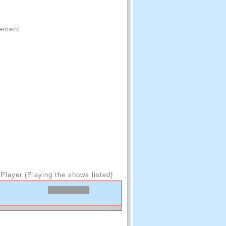
sement
Player (Playing the shows listed)