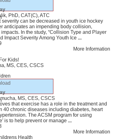
load
lay
alik, PhD, CAT(C), ATC
n
 severity can be decreased in youth ice hockey
r anticipates an impending body collision,
 impacts. In the study, “Collision Type and Player
ead Impact Severity Among Youth Ice
...
9
More Information
For Kids!
ucha, MS, CES, CSCS
ildren
load
lay
Kazmucha, MS, CES, CSCS
n
ves that exercise has a role in the treatment and
n 40 chronic diseases including diabetes, heart
hypertension. The ACSM program for using
e’ is to help prevent or manage
...
8
More Information
hildrens Health