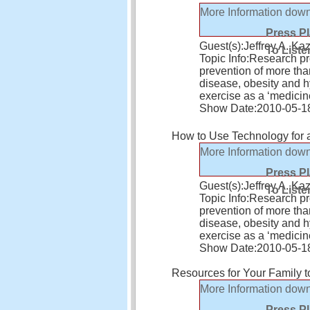
More Information
down
Press P
Guest(s):
Jeffrey A. 
To Liste
Topic Info:
Research pro
prevention of more tha
disease, obesity and 
exercise as a ‘medicin
Show Date:
2010-05-1
How to Use Technology for a
More Information
down
Press P
Guest(s):
Jeffrey A. 
To Liste
Topic Info:
Research pro
prevention of more tha
disease, obesity and 
exercise as a ‘medicin
Show Date:
2010-05-1
Resources for Your Family to
More Information
down
Press P