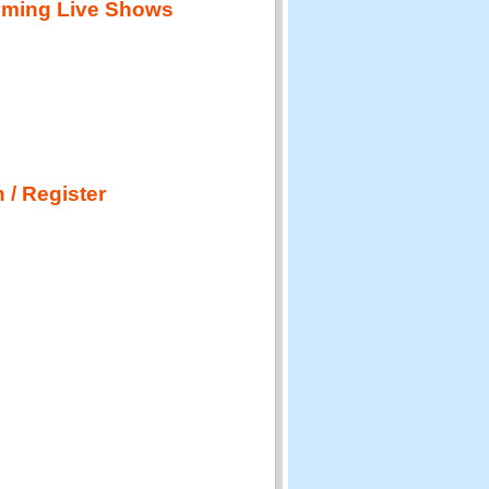
ming Live Shows
 / Register