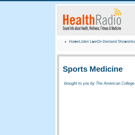
Home
Listen Live
On-Demand Shows
Hea
Sports Medicine
brought to you by The American College