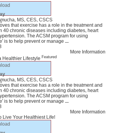
load
lay
Kazmucha, MS, CES, CSCS
n
ves that exercise has a role in the treatment and
n 40 chronic diseases including diabetes, heart
hypertension. The ACSM program for using
e’ is to help prevent or manage
...
8
More Information
Featured
 Healthier Lifestyle
load
lay
Kazmucha, MS, CES, CSCS
n
ves that exercise has a role in the treatment and
n 40 chronic diseases including diabetes, heart
hypertension. The ACSM program for using
e’ is to help prevent or manage
...
8
More Information
 Live Your Healthiest Life!
load
lay