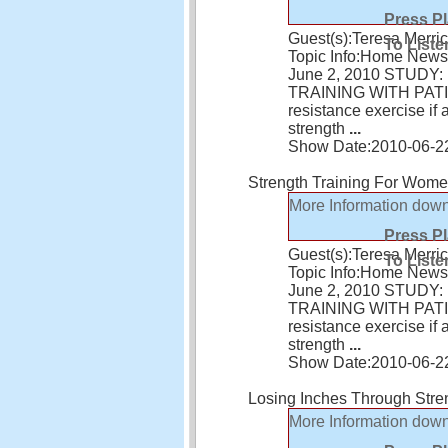
Press P
Guest(s):
Teresa Merric
To Liste
Topic Info:
Home News 
June 2, 2010 STUD
TRAINING WITH PATIEN
resistance exercise i
strength
...
Show Date:
2010-06-2
Strength Training For Wom
More Information
down
Press P
Guest(s):
Teresa Merric
To Liste
Topic Info:
Home News 
June 2, 2010 STUD
TRAINING WITH PATIEN
resistance exercise i
strength
...
Show Date:
2010-06-2
Losing Inches Through Stre
More Information
down