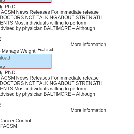
lay
k, Ph.D.
n
ACSM News Releases For immediate release
Y: DOCTORS NOT TALKING ABOUT STRENGTH
TS Most individuals willing to perform
f advised by physician BALTIMORE – Although
2
More Information
Featured
o Manage Weight:
load
lay
k, Ph.D.
n
ACSM News Releases For immediate release
Y: DOCTORS NOT TALKING ABOUT STRENGTH
TS Most individuals willing to perform
f advised by physician BALTIMORE – Although
2
More Information
 Cancer Control
., FACSM