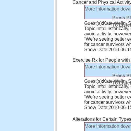
Cancer and Physical Activit
More Information
down
Press P
Guest(s):
Kate Wolin, 
To Liste
Topic Info:
Historically
avoid activity; howeve
“We’re seeing better ev
for cancer survivors 
Show Date:
2010-06-1
Exercise Rx for People wit
More Information
down
Press P
Guest(s):
Kate Wolin, 
To Liste
Topic Info:
Historically
avoid activity; howeve
“We’re seeing better ev
for cancer survivors 
Show Date:
2010-06-1
Alterations for Certain Type
More Information
down