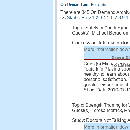
On Demand and Podcasts
There are 345 On Demand Archives
<<
Start
<
Prev
1
2
3
4
5
6
7
8
9
1
Topic: Safety in Youth Sport
Guest(s): Michael Bergero
Concussion: Information fo
More Information
down
Press P
Guest(s):
Michael Ber
To Liste
Topic Info:
Playing sport
healthy, to learn abou
personal satisfaction. 
greater leisure-time ph
Show Date:
2010-07-1
Topic: Strength Training fo
Guest(s): Teresa Merrick, Ph
Study: Doctors Not Talking A
More Information
down