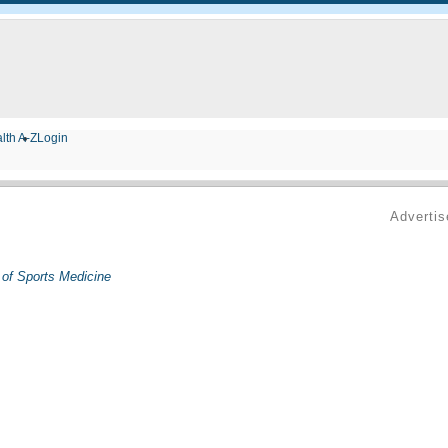
lth A-Z
Login
Adverti
 of Sports Medicine