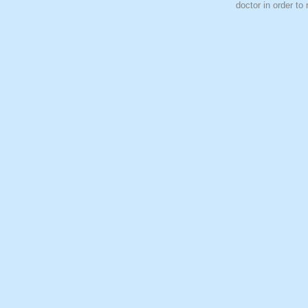
doctor in order to