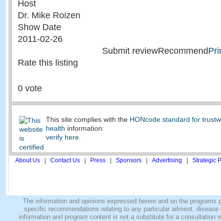
Host
Dr. Mike Roizen
Show Date
2011-02-26
Submit reviewRecommend
Pri
Rate this listing
0 vote
This site complies with the
HONcode standard for trustw
health
information:
verify here
.
About Us
|
Contact Us
|
Press
|
Sponsors
|
Advertising
|
Strategic 
The information and opinions expressed herein and on the programs pro
specific recommendations relating to any particular ailment, disease o
information and program content is not a substitute for a consultatio