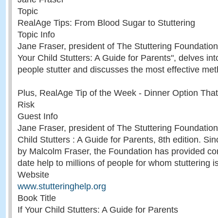
Topic
RealAge Tips: From Blood Sugar to Stuttering
Topic Info
Jane Fraser, president of The Stuttering Foundation 
Your Child Stutters: A Guide for Parents", delves in
people stutter and discusses the most effective met
Plus, RealAge Tip of the Week - Dinner Option Tha
Risk
Guest Info
Jane Fraser, president of The Stuttering Foundation,
Child Stutters : A Guide for Parents, 8th edition. Si
by Malcolm Fraser, the Foundation has provided co
date help to millions of people for whom stuttering i
Website
www.stutteringhelp.org
Book Title
If Your Child Stutters: A Guide for Parents