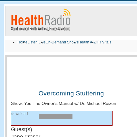
Home
Listen Live
On-Demand Shows
Health A-Z
HR Vitals
Overcoming Stuttering
Show: You The Owner's Manual w/ Dr. Michael Roizen
download
Guest(s)
Jane Fraser