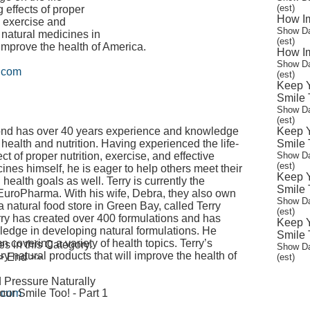
(est)
 effects of proper
How Im
n, exercise and
Show Da
e natural medicines in
(est)
 improve the health of America.
How Im
Show Da
n.com
(est)
Keep Y
Smile T
Show Da
(est)
nd has over 40 years experience and knowledge
Keep Y
of health and nutrition. Having experienced the life-
Smile T
ct of proper nutrition, exercise, and effective
Show Da
(est)
ines himself, he is eager to help others meet their
Keep Y
health goals as well. Terry is currently the
Smile T
 EuroPharma. With his wife, Debra, they also own
Show Da
 natural food store in Green Bay, called Terry
(est)
erry has created over 400 formulations and has
Keep Y
dge in developing natural formulations. He
Smile T
 covering a variety of health topics. Terry’s
 in this Category.
Show Da
ry natural products that will improve the health of
 > End >>
(est)
 Pressure Naturally
ur Smile Too! - Part 1
n.com