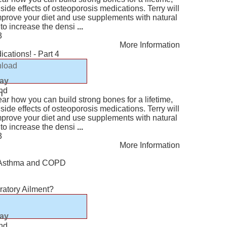
ide effects of osteoporosis medications. Terry will
mprove your diet and use supplements with natural
 to increase the densi
...
3
More Information
cations! - Part 4
load
lay
nd
n
ear how you can build strong bones for a lifetime,
ide effects of osteoporosis medications. Terry will
mprove your diet and use supplements with natural
 to increase the densi
...
3
More Information
or Asthma and COPD
ratory Ailment?
lay
nd