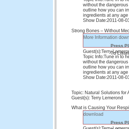
without the dangerous s
outline how you can i
ingredients at any age
Show Date:
2011-08-0
Strong Bones – Without Medi
More Information
down
Press P
Guest(s):
Terry Lemero
To Liste
Topic Info:
Tune in to h
without the dangerous s
outline how you can i
ingredients at any age
Show Date:
2011-08-0
Topic: Natural Solutions f
Guest(s): Terry Lemerond
What is Causing Your Respi
download
Press P
Guest(s):
Terry Lemero