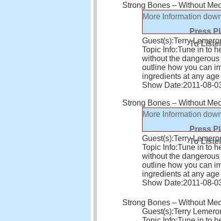
Strong Bones – Without Medi
More Information
down
Press P
Guest(s):
Terry Lemero
To Liste
Topic Info:
Tune in to h
without the dangerous s
outline how you can i
ingredients at any age
Show Date:
2011-08-0
Strong Bones – Without Medi
More Information
down
Press P
Guest(s):
Terry Lemero
To Liste
Topic Info:
Tune in to h
without the dangerous s
outline how you can i
ingredients at any age
Show Date:
2011-08-0
Strong Bones – Without Medi
Guest(s):
Terry Lemero
Topic Info:
Tune in to h