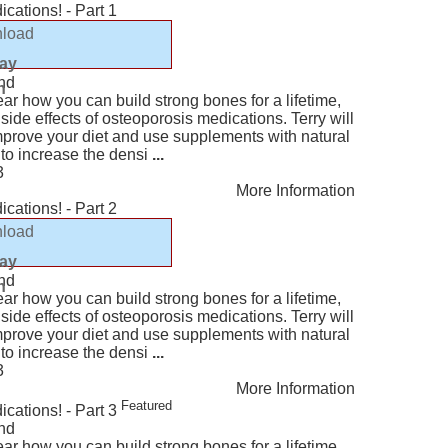
cations! - Part 1
load
lay
nd
n
ear how you can build strong bones for a lifetime,
ide effects of osteoporosis medications. Terry will
mprove your diet and use supplements with natural
 to increase the densi
...
3
More Information
cations! - Part 2
load
lay
nd
n
ear how you can build strong bones for a lifetime,
ide effects of osteoporosis medications. Terry will
mprove your diet and use supplements with natural
 to increase the densi
...
3
More Information
Featured
cations! - Part 3
nd
ear how you can build strong bones for a lifetime,