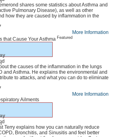
n
Lemerond shares some statistics about Asthma and
tive Pulmonary Disease), as well as other
and how they are caused by inflammation in the
7
More Information
Featured
rs that Cause Your Asthma
lay
nd
n
about the causes of the inflammation in the lungs
PD and Asthma. He explains the environmental and
ntribute to attacks, and what you can do to eliminate
7
More Information
spiratory Ailments
lay
nd
n
st Terry explains how you can naturally reduce
PD, Bronchitis, and Sinusitis and feel better