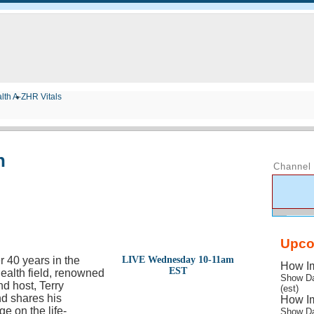
lth A-Z
HR Vitals
n
Channel 
Upco
r 40 years in the
LIVE Wednesday 10-11am
How Im
EST
health field, renowned
Show Da
nd host, Terry
(est)
d shares his
How Im
e on the life-
Show Da