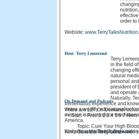
changing
nutritio
effectiv
order to
Website:
www.TerryTalksNutritio
Host: Terry Lemerond
Terry Lemero
in the field 
changing effe
natural medic
personal and 
president of
and operate a
Naturally. T
On Demand and Podcasts
tremendous experience and knowle
writes a weekly educational column
There are 127 On Demand Archives
mission is to introduce revolutiona
<<
Start
<
Prev
1
2 3 4 5 6 7 Next
America.
Topic: Cure Your High Blood
Website:
Keep Your Vision Healthy – and yo
www.TerryTalksNutritio
Guest(s): Terry Lemerond