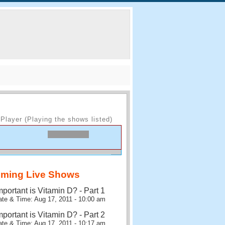
Player (Playing the shows listed)
ming Live Shows
portant is Vitamin D? - Part 1
te & Time: Aug 17, 2011 - 10:00 am
portant is Vitamin D? - Part 2
te & Time: Aug 17, 2011 - 10:17 am