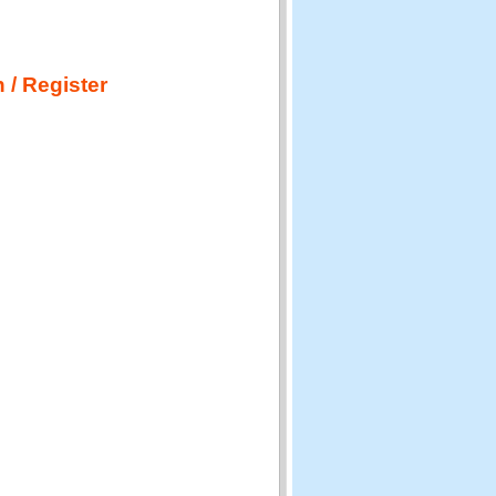
 / Register