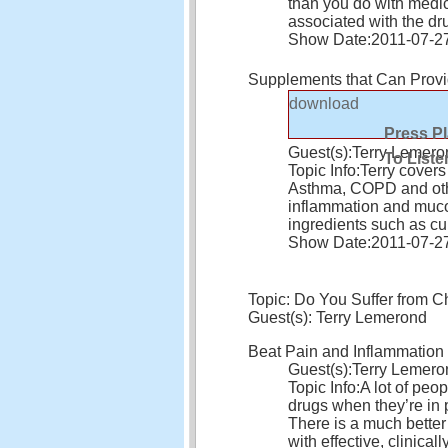
than you do with medic
associated with the dr
Show Date:
2011-07-2
Supplements that Can Prov
download
Press P
Guest(s):
Terry Lemero
To Liste
Topic Info:
Terry covers
Asthma, COPD and othe
inflammation and mucou
ingredients such as c
Show Date:
2011-07-2
Topic: Do You Suffer from C
Guest(s): Terry Lemerond
Beat Pain and Inflammation 
Guest(s):
Terry Lemero
Topic Info:
A lot of peop
drugs when they’re in p
There is a much better
with effective, clinica