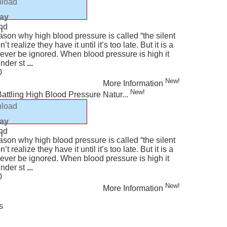
load
ur Smile Too! - Part 4
am (est)
lay
nd
n
ason why high blood pressure is called “the silent
t realize they have it until it’s too late. But it is a
never be ignored. When blood pressure is high it
under st
...
0
New!
More Information
New!
 Battling High Blood Pressure Natur...
load
lay
nd
n
ason why high blood pressure is called “the silent
t realize they have it until it’s too late. But it is a
never be ignored. When blood pressure is high it
under st
...
0
New!
More Information
s