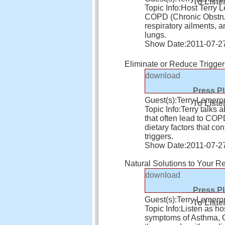
To Liste
Topic Info:
Host Terry 
COPD (Chronic Obstruc
respiratory ailments, 
lungs.
Show Date:
2011-07-2
Eliminate or Reduce Trigge
download
Press P
Guest(s):
Terry Lemero
To Liste
Topic Info:
Terry talks 
that often lead to CO
dietary factors that co
triggers.
Show Date:
2011-07-2
Natural Solutions to Your Re
download
Press P
Guest(s):
Terry Lemero
To Liste
Topic Info:
Listen as ho
symptoms of Asthma, CO