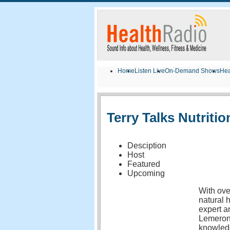
Home
Listen Live
On-Demand Shows
Hea
Terry Talks Nutritio
Desciption
Host
Featured
Upcoming
With ove
natural 
expert a
Lemeron
knowledg