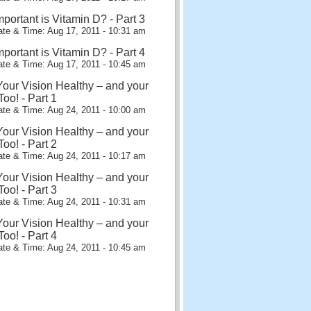
portant is Vitamin D? - Part 3
te & Time: Aug 17, 2011 - 10:31 am
portant is Vitamin D? - Part 4
te & Time: Aug 17, 2011 - 10:45 am
our Vision Healthy – and your
oo! - Part 1
te & Time: Aug 24, 2011 - 10:00 am
our Vision Healthy – and your
oo! - Part 2
te & Time: Aug 24, 2011 - 10:17 am
our Vision Healthy – and your
oo! - Part 3
te & Time: Aug 24, 2011 - 10:31 am
our Vision Healthy – and your
oo! - Part 4
te & Time: Aug 24, 2011 - 10:45 am