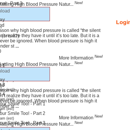
New!
s! - Part 3
 Battling High Blood Pressure Natur...
load
e Your Asthma
lay
Login
nd
n
ason why high blood pressure is called “the silent
t realize they have it until it’s too late. But it is a
or is it?)
never be ignored. When blood pressure is high it
under st
...
0
New!
More Information
New!
 Battling High Blood Pressure Natur...
t 1
am (est)
load
t 2
lay
am (est)
t 3
nd
n
am (est)
ason why high blood pressure is called “the silent
t 4
t realize they have it until it’s too late. But it is a
am (est)
never be ignored. When blood pressure is high it
ur Smile Too! - Part 1
under st
...
am (est)
0
ur Smile Too! - Part 2
New!
More Information
am (est)
ur Smile Too! - Part 3
New!
 Battling High Blood Pressure Natur...
am (est)