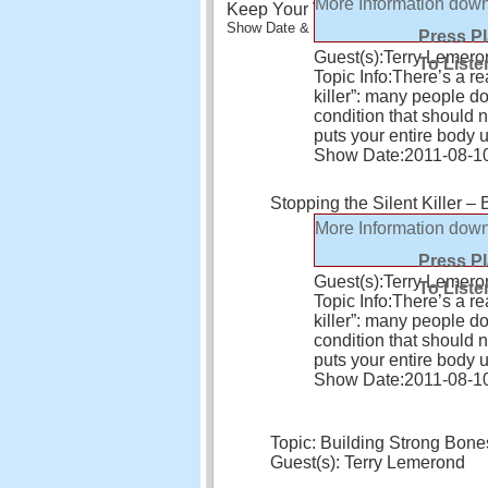
More Information
down
Keep Your Vision Healthy – and yo
Show Date & Time: Aug 24, 2011 - 10:45 
Press P
Guest(s):
Terry Lemero
To Liste
Topic Info:
There’s a re
killer”: many people don’
condition that should 
puts your entire body 
Show Date:
2011-08-1
Stopping the Silent Killer –
More Information
down
Press P
Guest(s):
Terry Lemero
To Liste
Topic Info:
There’s a re
killer”: many people don’
condition that should 
puts your entire body 
Show Date:
2011-08-1
Topic: Building Strong Bone
Guest(s): Terry Lemerond