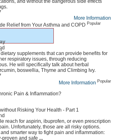
ations, and without the dangerous side effects
ugs.
7
More Information
Popular
ide Relief from Your Asthma and COPD
lay
nd
n
 dietary supplements that can provide benefits for
r respiratory issues, through reducing
s. He will specifically talk about herbal
urcumin, boswellia, Thyme and Climbing Ivy.
7
Popular
More Information
hronic Pain & Inflammation?
without Risking Your Health - Part 1
nd
le reach for aspirin, ibuprofen, or even prescription
ain. Unfortunately, those are all risky options.
 and smarter way to fight pain and inflammation:
lly-proven and safe
...