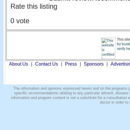
Rate this listing
0 vote
This sit
for trus
verify h
About Us
|
Contact Us
|
Press
|
Sponsors
|
Advertisi
The information and opinions expressed herein and on the programs pro
specific recommendations relating to any particular ailment, disease o
information and program content is not a substitute for a consultatio
doctor in order to