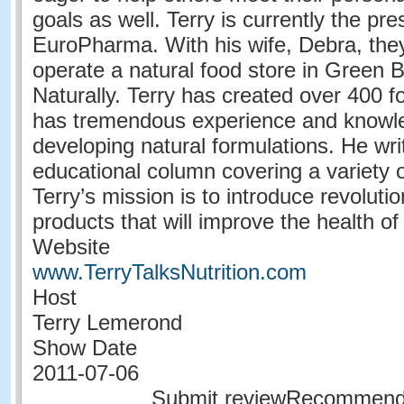
goals as well. Terry is currently the pre
EuroPharma. With his wife, Debra, the
operate a natural food store in Green B
Naturally. Terry has created over 400 f
has tremendous experience and knowl
developing natural formulations. He wr
educational column covering a variety o
Terry’s mission is to introduce revoluti
products that will improve the health o
Website
www.TerryTalksNutrition.com
Host
Terry Lemerond
Show Date
2011-07-06
Submit reviewRecommen