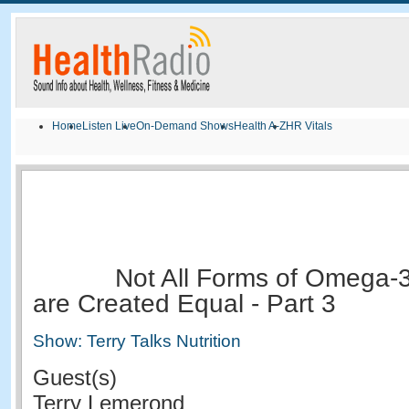
Home
Listen Live
On-Demand Shows
Health A-Z
HR Vitals
Not All Forms of Omega-3
are Created Equal - Part 3
Show: Terry Talks Nutrition
Guest(s)
Terry Lemerond