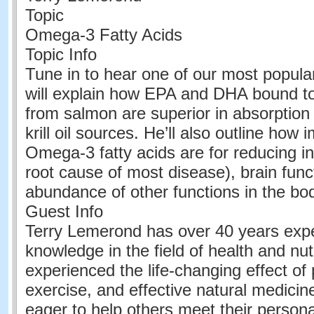
Topic
Omega-3 Fatty Acids
Topic Info
Tune in to hear one of our most popula
will explain how EPA and DHA bound to
from salmon are superior in absorption t
krill oil sources. He’ll also outline how
Omega-3 fatty acids are for reducing i
root cause of most disease), brain func
abundance of other functions in the bo
Guest Info
Terry Lemerond has over 40 years exp
knowledge in the field of health and nut
experienced the life-changing effect of 
exercise, and effective natural medicine
eager to help others meet their persona