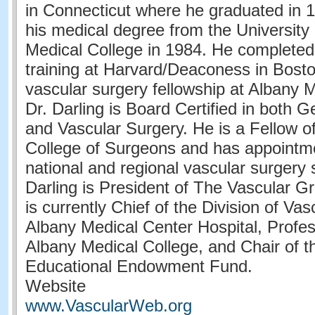
in Connecticut where he graduated in 
his medical degree from the University 
Medical College in 1984. He completed
training at Harvard/Deaconess in Bost
vascular surgery fellowship at Albany 
Dr. Darling is Board Certified in both 
and Vascular Surgery. He is a Fellow o
College of Surgeons and has appoint
national and regional vascular surgery s
Darling is President of The Vascular 
is currently Chief of the Division of Va
Albany Medical Center Hospital, Profes
Albany Medical College, and Chair of t
Educational Endowment Fund.
Website
www.VascularWeb.org