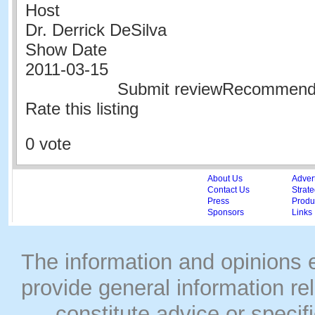
Host
Dr. Derrick DeSilva
Show Date
2011-03-15
Submit reviewRecommen
Rate this listing
0 vote
About Us
Adver
Contact Us
Strate
Press
Produc
Sponsors
Links
The information and opinions
provide general information rel
constitute advice or speci