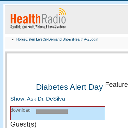
Home
Listen Live
On-Demand Shows
Health A-Z
Login
Featur
Diabetes Alert Day
Show: Ask Dr. DeSilva
download
Guest(s)