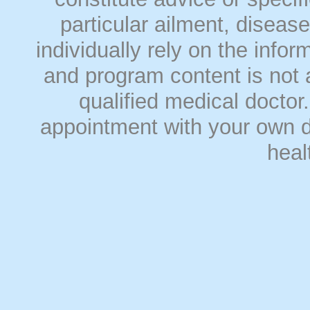
particular ailment, disease
individually rely on the info
and program content is not a
qualified medical doct
appointment with your own do
heal