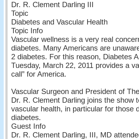
Dr. R. Clement Darling III
Topic
Diabetes and Vascular Health
Topic Info
Vascular wellness is a very real concer
diabetes. Many Americans are unaware
2 diabetes. For this reason, Diabetes A
Tuesday, March 22, 2011 provides a va
call” for America.
Vascular Surgeon and President of Th
Dr. R. Clement Darling joins the show 
vascular health, in particular for those 
diabetes.
Guest Info
Dr. R. Clement Darling, III, MD attende