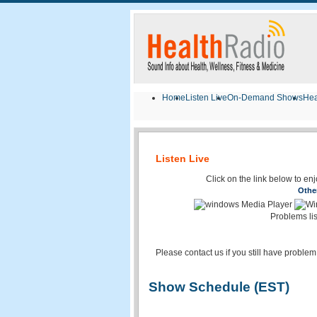
Home
Listen Live
On-Demand Shows
Hea
Listen Live
Click on the link below to en
Othe
Problems li
Please contact us if you still have problem
Show Schedule (EST)