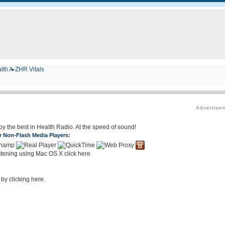
lth A-Z
HR Vitals
Advertise
joy the best in Health Radio. At the speed of sound!
r Non-Flash Media Players:
stening using Mac OS X click here
 by clicking here.