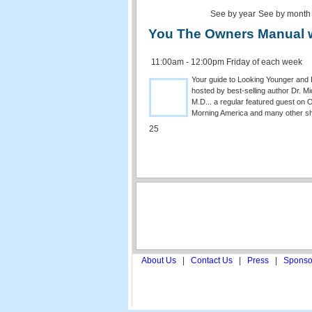
See by year
See by month
You The Owners Manual w/
11:00am - 12:00pm Friday of each week
Your guide to Looking Younger and L
hosted by best-selling author Dr. M
M.D... a regular featured guest on
Morning America and many other s
25
About Us
|
Contact Us
|
Press
|
Sponso