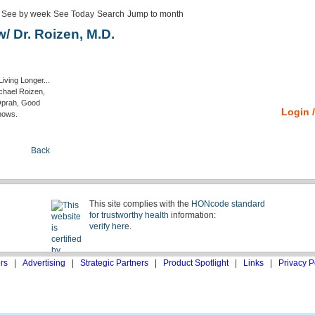
See by week
See Today
Search
Jump to month
 Dr. Roizen, M.D.
iving Longer...
ichael Roizen,
 Oprah, Good
Login /
hows.
Back
This site complies with the
HONcode standard
for trustworthy health
information:
verify here
.
rs
|
Advertising
|
Strategic Partners
|
Product Spotlight
|
Links
|
Privacy P