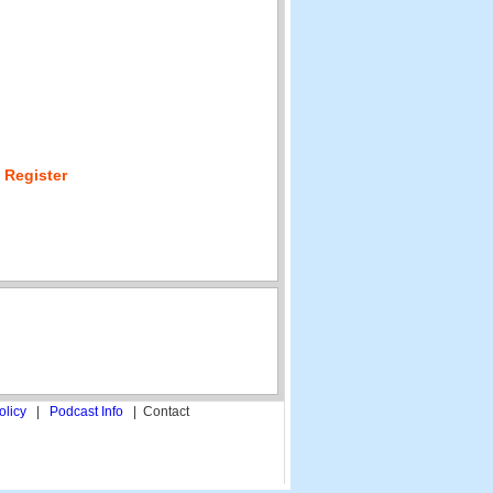
 Register
olicy
|
Podcast Info
|
Contact