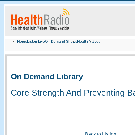
Home
Listen Live
On-Demand Shows
Health A-Z
Login
On Demand Library
Core Strength And Preventing B
Back to Listing