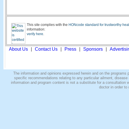
This site complies with the
HONcode standard for trustworthy heal
information:
verify here
.
About Us
|
Contact Us
|
Press
|
Sponsors
|
Advertisi
The information and opinions expressed herein and on the programs pro
specific recommendations relating to any particular ailment, disease o
information and program content is not a substitute for a consultatio
doctor in order to