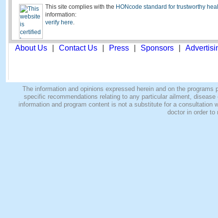
This site complies with the
HONcode standard for trustworthy heal
information:
verify here
.
About Us
|
Contact Us
|
Press
|
Sponsors
|
Advertisi
The information and opinions expressed herein and on the programs pro
specific recommendations relating to any particular ailment, disease o
information and program content is not a substitute for a consultatio
doctor in order to