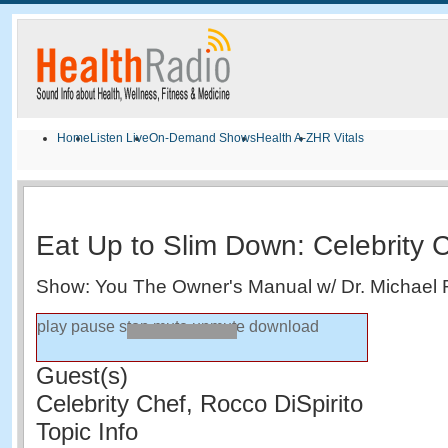
Home
Listen Live
On-Demand Shows
Health A-Z
HR Vitals
Eat Up to Slim Down: Celebrity C
Show: You The Owner's Manual w/ Dr. Michael 
play
pause
stop
mute
unmute
download
Guest(s)
Celebrity Chef, Rocco DiSpirito
Topic Info