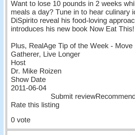
Want to lose 10 pounds in 2 weeks whil
meals a day? Tune in to hear culinary 
DiSpirito reveal his food-loving approac
introduces his new book Now Eat This! 
Plus, RealAge Tip of the Week - Move 
Gatherer, Live Longer
Host
Dr. Mike Roizen
Show Date
2011-06-04
Submit reviewRecommen
Rate this listing
0 vote