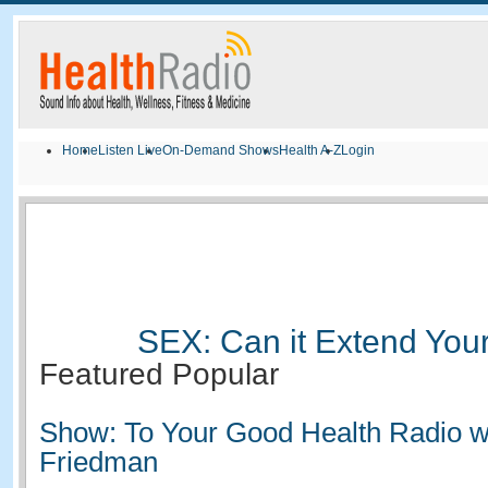
Home
Listen Live
On-Demand Shows
Health A-Z
Login
SEX: Can it Extend Your
Featured
Popular
Show: To Your Good Health Radio w
Friedman