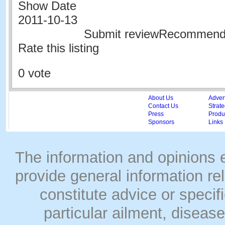
Show Date
2011-10-13
Submit reviewRecommen
Rate this listing
0 vote
About Us
Adver
Contact Us
Strate
Press
Produc
Sponsors
Links
The information and opinions
provide general information rel
constitute advice or speci
particular ailment, disease