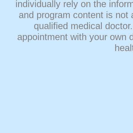
individually rely on the info
and program content is not a
qualified medical doct
appointment with your own do
heal