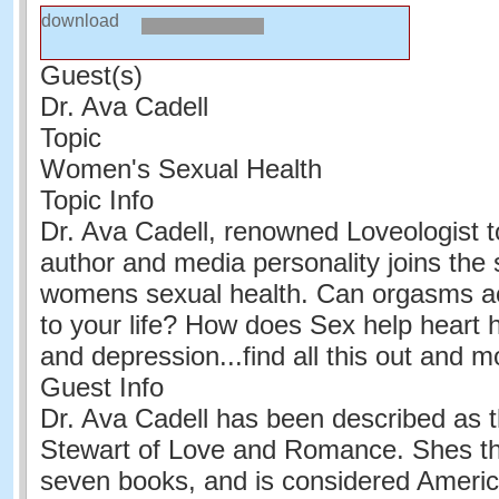
download
Guest(s)
Dr. Ava Cadell
Topic
Women's Sexual Health
Topic Info
Dr. Ava Cadell, renowned Loveologist to
author and media personality joins the
womens sexual health. Can orgasms ac
to your life? How does Sex help heart h
and depression...find all this out and m
Guest Info
Dr. Ava Cadell has been described as 
Stewart of Love and Romance. Shes th
seven books, and is considered Americ