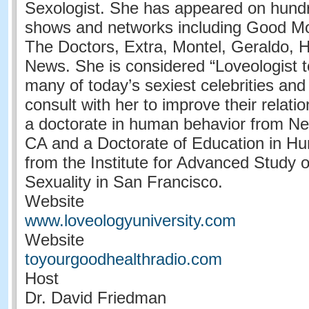
Sexologist. She has appeared on hundr
shows and networks including Good Mo
The Doctors, Extra, Montel, Geraldo,
News. She is considered “Loveologist t
many of today’s sexiest celebrities an
consult with her to improve their relati
a doctorate in human behavior from Ne
CA and a Doctorate of Education in H
from the Institute for Advanced Study
Sexuality in San Francisco.
Website
www.loveologyuniversity.com
Website
toyourgoodhealthradio.com
Host
Dr. David Friedman