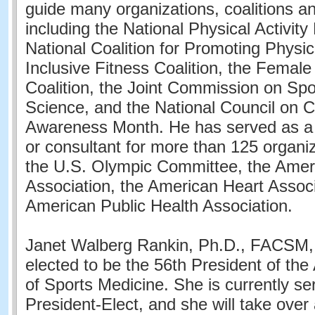
guide many organizations, coalitions and
including the National Physical Activity
National Coalition for Promoting Physica
Inclusive Fitness Coalition, the Female
Coalition, the Joint Commission on Sp
Science, and the National Council on 
Awareness Month. He has served as a 
or consultant for more than 125 organiz
the U.S. Olympic Committee, the Amer
Association, the American Heart Associ
American Public Health Association.
Janet Walberg Rankin, Ph.D., FACSM, 
elected to be the 56th President of th
of Sports Medicine. She is currently se
President-Elect, and she will take over