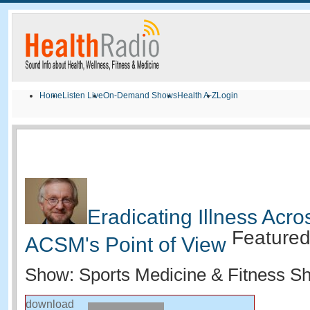
Home
Listen Live
On-Demand Shows
Health A-Z
Login
Eradicating Illness Acro
Feature
ACSM's Point of View
Show: Sports Medicine & Fitness S
download