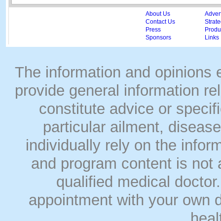
About Us
Adver
Contact Us
Strate
Press
Produc
Sponsors
Links
The information and opinions
provide general information rel
constitute advice or speci
particular ailment, disease
individually rely on the info
and program content is not a
qualified medical doct
appointment with your own do
heal