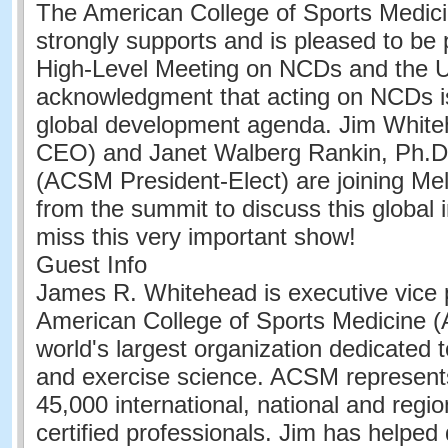
The American College of Sports Medi
strongly supports and is pleased to be 
High-Level Meeting on NCDs and the 
acknowledgment that acting on NCDs is 
global development agenda. Jim Whi
CEO) and Janet Walberg Rankin, Ph.
(ACSM President-Elect) are joining Me
from the summit to discuss this global in
miss this very important show!
Guest Info
James R. Whitehead is executive vice p
American College of Sports Medicine 
world's largest organization dedicated 
and exercise science. ACSM represent
45,000 international, national and reg
certified professionals. Jim has helped