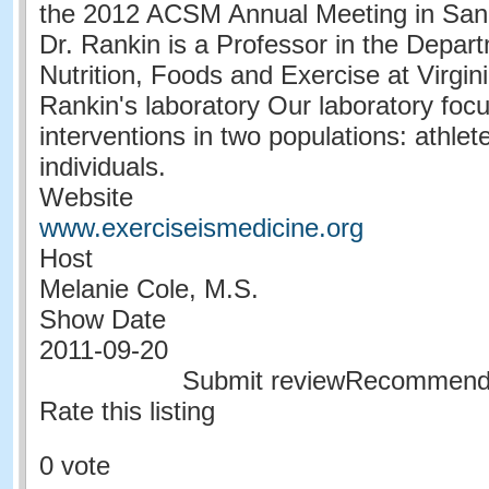
the 2012 ACSM Annual Meeting in San
Dr. Rankin is a Professor in the Depa
Nutrition, Foods and Exercise at Virgin
Rankin's laboratory Our laboratory focu
interventions in two populations: athle
individuals.
Website
www.exerciseismedicine.org
Host
Melanie Cole, M.S.
Show Date
2011-09-20
Submit reviewRecommen
Rate this listing
0 vote