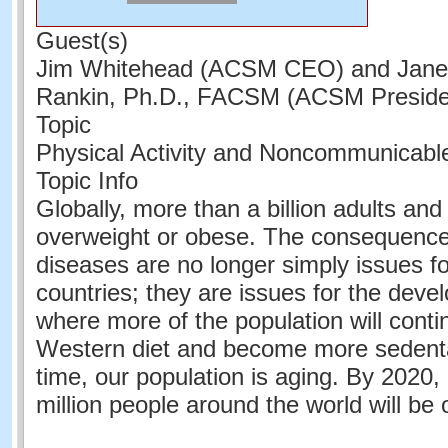
Guest(s)
Jim Whitehead (ACSM CEO) and Jane
Rankin, Ph.D., FACSM (ACSM Presiden
Topic
Physical Activity and Noncommunicabl
Topic Info
Globally, more than a billion adults and
overweight or obese. The consequence
diseases are no longer simply issues f
countries; they are issues for the devel
where more of the population will conti
Western diet and become more sedenta
time, our population is aging. By 2020
million people around the world will be