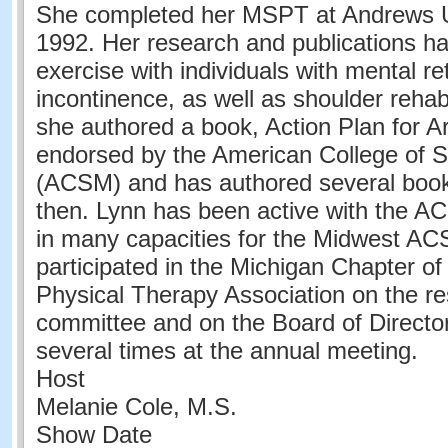
She completed her MSPT at Andrews Un
1992. Her research and publications h
exercise with individuals with mental re
incontinence, as well as shoulder rehabi
she authored a book, Action Plan for Ar
endorsed by the American College of S
(ACSM) and has authored several book
then. Lynn has been active with the 
in many capacities for the Midwest A
participated in the Michigan Chapter o
Physical Therapy Association on the r
committee and on the Board of Directo
several times at the annual meeting.
Host
Melanie Cole, M.S.
Show Date