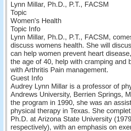
Lynn Millar, Ph.D., P.T., FACSM
Topic
Women's Health
Topic Info
Lynn Millar, Ph.D., P.T., FACSM, come
discuss womens health. She will discu
can help women prevent heart disease, 
the age of 40, help with cramping and b
with Arthritis Pain management.
Guest Info
Audrey Lynn Millar is a professor of ph
Andrews University, Berrien Springs, MI.
the program in 1990, she was an assist
physical therapy in Texas. She comple
Ph.D. at Arizona State University (197
respectively), with an emphasis on exer