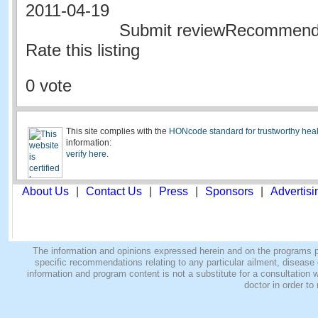
2011-04-19
Submit reviewRecommen
Rate this listing
0 vote
This site complies with the
HONcode standard for trustworthy heal
information:
verify here
.
About Us
|
Contact Us
|
Press
|
Sponsors
|
Advertisi
The information and opinions expressed herein and on the programs pro
specific recommendations relating to any particular ailment, disease o
information and program content is not a substitute for a consultatio
doctor in order to