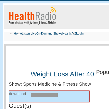
Home
Listen Live
On-Demand Shows
Health A-Z
Login
Popu
Weight Loss After 40
Show: Sports Medicine & Fitness Show
download
Guest(s)