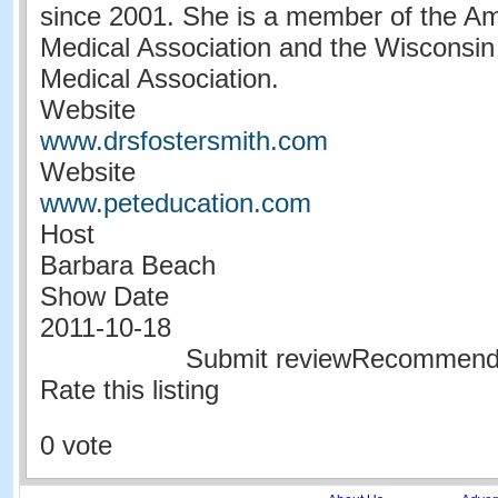
since 2001. She is a member of the Am
Medical Association and the Wisconsin
Medical Association.
Website
www.drsfostersmith.com
Website
www.peteducation.com
Host
Barbara Beach
Show Date
2011-10-18
Submit reviewRecommen
Rate this listing
0 vote