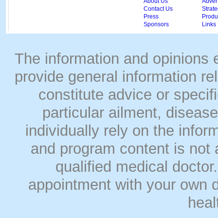
About Us
Adver
Contact Us
Strate
Press
Produc
Sponsors
Links
The information and opinions
provide general information rel
constitute advice or speci
particular ailment, disease
individually rely on the info
and program content is not a
qualified medical doct
appointment with your own do
heal