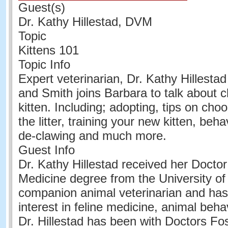
Guest(s)
Dr. Kathy Hillestad, DVM
Topic
Kittens 101
Topic Info
Expert veterinarian, Dr. Kathy Hillestad
and Smith joins Barbara to talk about 
kitten. Including; adopting, tips on cho
the litter, training your new kitten, beha
de-clawing and much more.
Guest Info
Dr. Kathy Hillestad received her Doctor
Medicine degree from the University of I
companion animal veterinarian and has
interest in feline medicine, animal behav
Dr. Hillestad has been with Doctors Fo