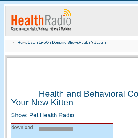
Home
Listen Live
On-Demand Shows
Health A-Z
Login
Health and Behavioral Co
Your New Kitten
Show: Pet Health Radio
download