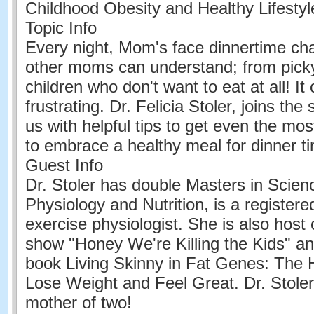
Childhood Obesity and Healthy Lifesty
Topic Info
Every night, Mom's face dinnertime cha
other moms can understand; from picky
children who don't want to eat at all! It
frustrating. Dr. Felicia Stoler, joins th
us with helpful tips to get even the most
to embrace a healthy meal for dinner t
Guest Info
Dr. Stoler has double Masters in Scien
Physiology and Nutrition, is a registered
exercise physiologist. She is also host
show "Honey We're Killing the Kids" an
book Living Skinny in Fat Genes: The 
Lose Weight and Feel Great. Dr. Stoler
mother of two!