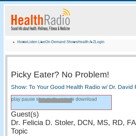
Home
Listen Live
On-Demand Shows
Health A-Z
Login
Picky Eater? No Problem!
Show: To Your Good Health Radio w/ Dr. David
play
pause
stop
mute
unmute
download
Guest(s)
Dr. Felicia D. Stoler, DCN, MS, RD, 
Topic