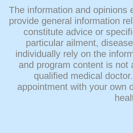
The information and opinions
provide general information rel
constitute advice or speci
particular ailment, disease
individually rely on the info
and program content is not a
qualified medical doct
appointment with your own do
heal