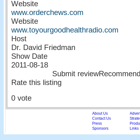
Website
www.orderchews.com
Website
www.toyourgoodhealthradio.com
Host
Dr. David Friedman
Show Date
2011-08-18
Submit reviewRecommen
Rate this listing
0 vote
About Us
Adver
Contact Us
Strate
Press
Produc
Sponsors
Links