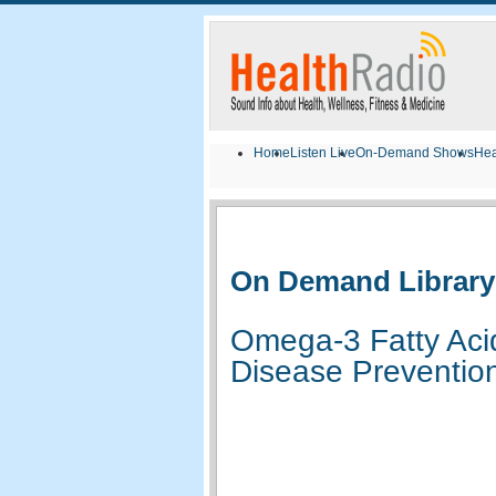
Home
Listen Live
On-Demand Shows
Hea
On Demand Library
Omega-3 Fatty Ac
Disease Prevention