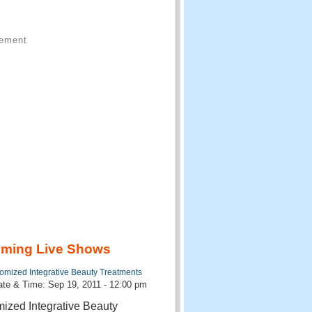
sement
ming Live Shows
omized Integrative Beauty Treatments
te & Time: Sep 19, 2011 - 12:00 pm
ized Integrative Beauty