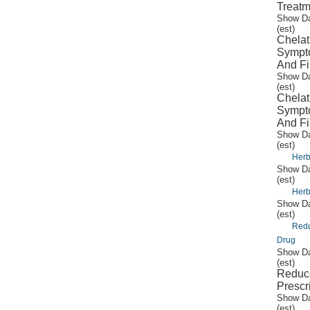
Treatm
Show Da
(est)
Chelat
Sympto
And Fi
Show Da
(est)
Chelat
Sympto
And Fi
Show Da
(est)
Herb
Show Da
(est)
Herb
Show Da
(est)
Redu
Drug
Show Da
(est)
Reduc
Prescr
Show Da
(est)