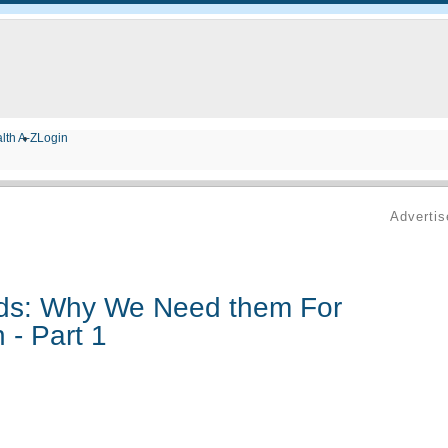
lth A-Z
Login
Adverti
ids: Why We Need them For
 - Part 1