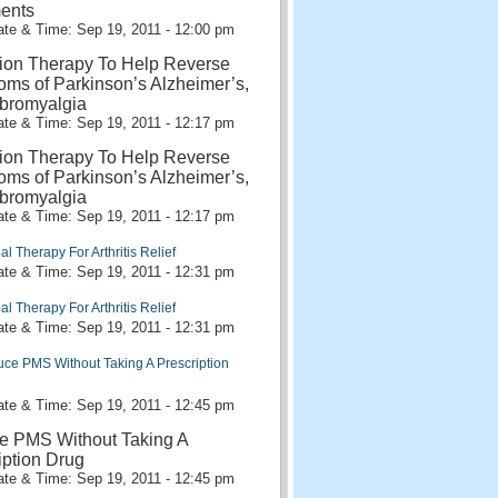
ents
te & Time: Sep 19, 2011 - 12:00 pm
ion Therapy To Help Reverse
ms of Parkinson’s Alzheimer’s,
bromyalgia
te & Time: Sep 19, 2011 - 12:17 pm
ion Therapy To Help Reverse
ms of Parkinson’s Alzheimer’s,
bromyalgia
te & Time: Sep 19, 2011 - 12:17 pm
al Therapy For Arthritis Relief
te & Time: Sep 19, 2011 - 12:31 pm
al Therapy For Arthritis Relief
te & Time: Sep 19, 2011 - 12:31 pm
ce PMS Without Taking A Prescription
te & Time: Sep 19, 2011 - 12:45 pm
e PMS Without Taking A
iption Drug
te & Time: Sep 19, 2011 - 12:45 pm