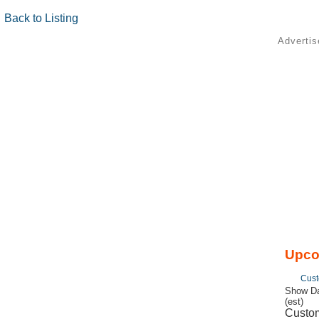
Back to Listing
Adverti
Upco
Cust
Show Da
(est)
Custom