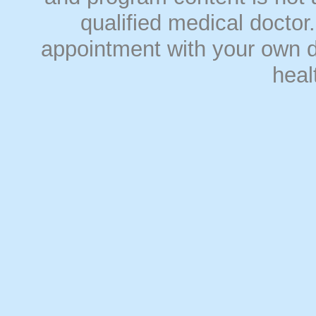
qualified medical doct
appointment with your own do
heal