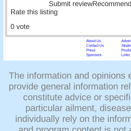
Submit reviewRecommen
Rate this listing
0 vote
About Us
Adver
Contact Us
Strate
Press
Produc
Sponsors
Links
The information and opinions
provide general information rel
constitute advice or speci
particular ailment, disease
individually rely on the info
and program content is not a