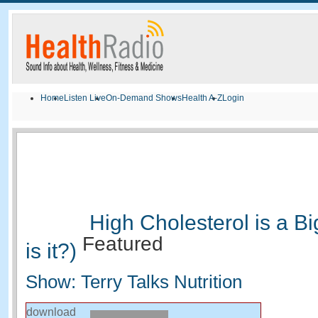
Home
Listen Live
On-Demand Shows
Health A-Z
Login
High Cholesterol is a B
Featured
is it?)
Show: Terry Talks Nutrition
download