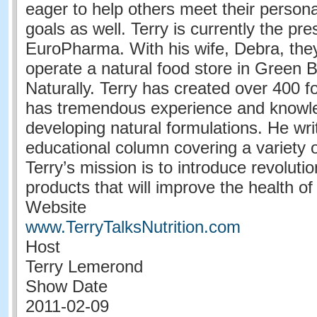
eager to help others meet their persona
goals as well. Terry is currently the pre
EuroPharma. With his wife, Debra, the
operate a natural food store in Green B
Naturally. Terry has created over 400 f
has tremendous experience and knowl
developing natural formulations. He wr
educational column covering a variety o
Terry’s mission is to introduce revoluti
products that will improve the health o
Website
www.TerryTalksNutrition.com
Host
Terry Lemerond
Show Date
2011-02-09