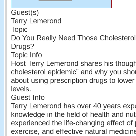
Guest(s)
Terry Lemerond
Topic
Do You Really Need Those Cholesterol
Drugs?
Topic Info
Host Terry Lemerond shares his though
cholesterol epidemic” and why you shoul
about using prescription drugs to lower
levels.
Guest Info
Terry Lemerond has over 40 years exp
knowledge in the field of health and nut
experienced the life-changing effect of 
exercise, and effective natural medicine