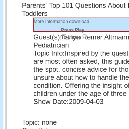
Parents' Top 101 Questions About
Toddlers
More Information
download
Press Play
Guest(s):
Tanya Remer Altmann
To Listen
Pediatrician
Topic Info:
Inspired by the quest
are most often asked, this guid
the-spot, concise advice for th
unsure about how to handle thei
condition. Offering the insight o
children under the age of three
Show Date:
2009-04-03
Topic: none