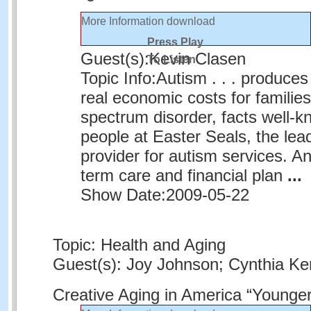
More Information
download
Press Play
Guest(s):
Kevin Clasen
To Listen
Topic Info:
Autism . . . produce
real economic costs for families 
spectrum disorder, facts well-k
people at Easter Seals, the lead
provider for autism services. A
term care and financial plan
...
Show Date:
2009-05-22
Topic: Health and Aging
Guest(s): Joy Johnson; Cynthia K
Creative Aging in America “Younge