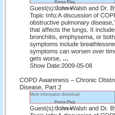
Press Play
Guest(s):
John Walsh and Dr. 
To Listen
Topic Info:
A discussion of COPD
obstructive pulmonary disease,"
that affects the lungs. It includ
bronchitis, emphysema, or bo
symptoms include breathlessn
symptoms can worsen over time
gets worse,
...
Show Date:
2009-05-08
COPD Awareness – Chronic Obstru
Disease, Part 2
More Information
download
Press Play
Guest(s):
John Walsh and Dr. 
To Listen