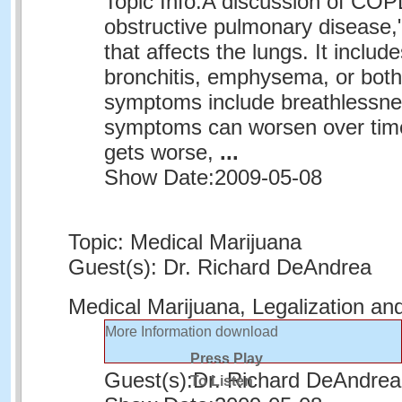
Topic Info:
A discussion of COPD
obstructive pulmonary disease,"
that affects the lungs. It includ
bronchitis, emphysema, or bo
symptoms include breathlessn
symptoms can worsen over time
gets worse,
...
Show Date:
2009-05-08
Topic: Medical Marijuana
Guest(s): Dr. Richard DeAndrea
Medical Marijuana, Legalization an
More Information
download
Press Play
Guest(s):
Dr. Richard DeAndrea
To Listen