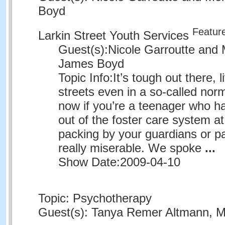
Boyd
Featur
Larkin Street Youth Services
Guest(s):
Nicole Garroutte and 
James Boyd
Topic Info:
It’s tough out there, l
streets even in a so-called nor
now if you’re a teenager who h
out of the foster care system at
packing by your guardians or par
really miserable. We spoke
...
Show Date:
2009-04-10
Topic: Psychotherapy
Guest(s): Tanya Remer Altmann, MD