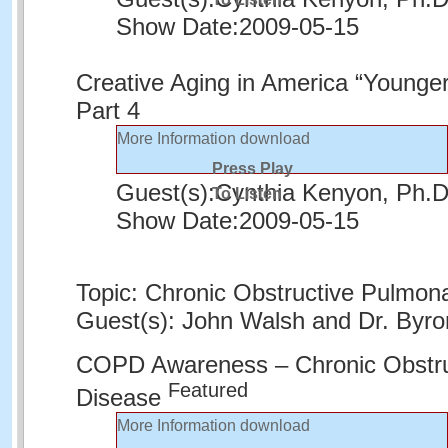
Show Date:
2009-05-15
Creative Aging in America “Younger
Part 4
More Information
download
Press Play
Guest(s):
Cynthia Kenyon, Ph.
To Listen
Show Date:
2009-05-15
Topic: Chronic Obstructive Pulmon
Guest(s): John Walsh and Dr. By
COPD Awareness – Chronic Obstru
Featured
Disease
More Information
download