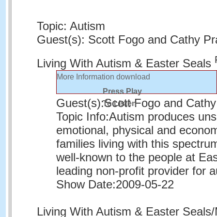
Topic: Autism
Guest(s): Scott Fogo and Cathy Pr
Living With Autism & Easter Seals
More Information
download
Press Play
Guest(s):
Scott Fogo and Cathy
To Listen
Topic Info:
Autism produces unse
emotional, physical and econom
families living with this spectru
well-known to the people at Eas
leading non-profit provider for 
Show Date:
2009-05-22
Living With Autism & Easter Seal