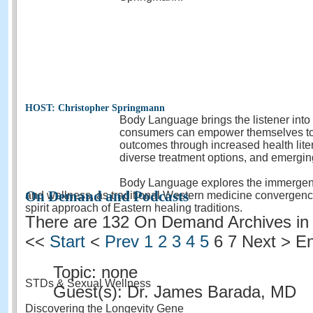
HOST: Christopher Springmann
Body Language brings the listener into
consumers can empower themselves to 
outcomes through increased health lite
diverse treatment options, and emergin
Body Language explores the immergence
On Demand and Podcasts
and wellness, as traditional Western medicine convergenc
spirit approach of Eastern healing traditions.
There are 132 On Demand Archives in 
<<
Start
<
Prev
1
2
3
4
5
6
7 Next > E
Topic: none
STDs & Sexual Wellness
Guest(s): Dr. James Barada, MD
Discovering the Longevity Gene