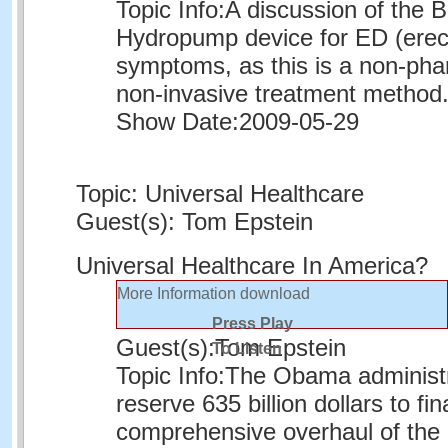
Topic Info:
A discussion of the 
Hydropump device for ED (erect
symptoms, as this is a non-pha
non-invasive treatment method
Show Date:
2009-05-29
Topic: Universal Healthcare
Guest(s): Tom Epstein
Universal Healthcare In America?
More Information
download
Press Play
Guest(s):
Tom Epstein
To Listen
Topic Info:
The Obama administr
reserve 635 billion dollars to fi
comprehensive overhaul of the 