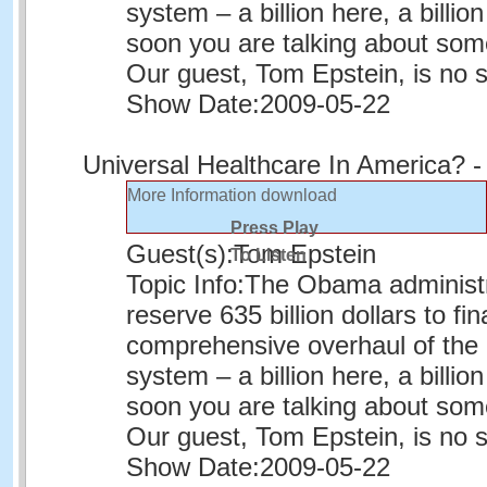
system – a billion here, a billion
soon you are talking about som
Our guest, Tom Epstein, is no 
Show Date:
2009-05-22
Universal Healthcare In America? -
More Information
download
Press Play
Guest(s):
Tom Epstein
To Listen
Topic Info:
The Obama administr
reserve 635 billion dollars to fi
comprehensive overhaul of the 
system – a billion here, a billion
soon you are talking about som
Our guest, Tom Epstein, is no 
Show Date:
2009-05-22