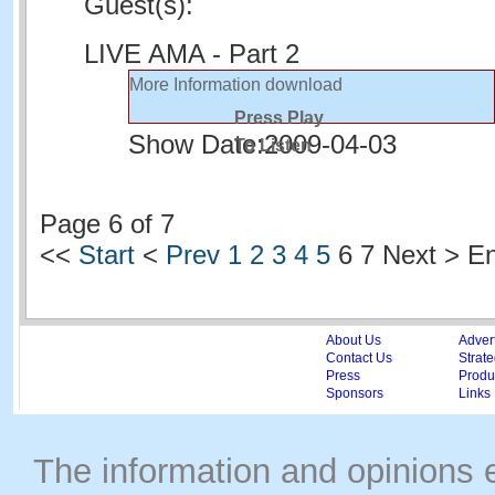
Guest(s):
LIVE AMA - Part 2
More Information
download
Press Play
Show Date:
2009-04-03
To Listen
Page 6 of 7
<<
Start
<
Prev
1
2
3
4
5
6
7 Next > E
About Us
Adver
Contact Us
Strate
Press
Produc
Sponsors
Links
The information and opinions