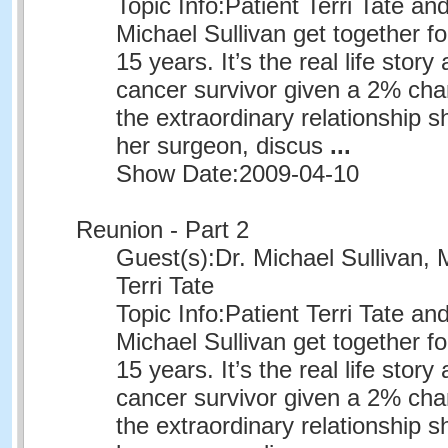
Topic Info:
Patient Terri Tate an
Michael Sullivan get together for
15 years. It’s the real life story
cancer survivor given a 2% chan
the extraordinary relationship 
her surgeon, discus
...
Show Date:
2009-04-10
Reunion - Part 2
Guest(s):
Dr. Michael Sullivan, 
Terri Tate
Topic Info:
Patient Terri Tate an
Michael Sullivan get together for
15 years. It’s the real life story
cancer survivor given a 2% chan
the extraordinary relationship 