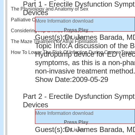
Part 1 - Erectile Dysfunction Sym
The Physiology and Anatomy of Sex
Devices
Palliative Care and Quality of Life
More Information
download
Press Play
Considering Hip & Knee Replacement
Guest(s):
Dr. James Barada, M
To Listen
The Maze Treatment for Atrial Fibrillation
Topic Info:
A discussion of the 
How To Lower The Risk Of Infection During Cancer Treat
Hydropump device for ED (erect
symptoms, as this is a non-pha
non-invasive treatment method
Show Date:
2009-05-29
Part 2 - Erectile Dysfunction Sym
Devices
More Information
download
Press Play
Guest(s):
Dr. James Barada, M
To Listen