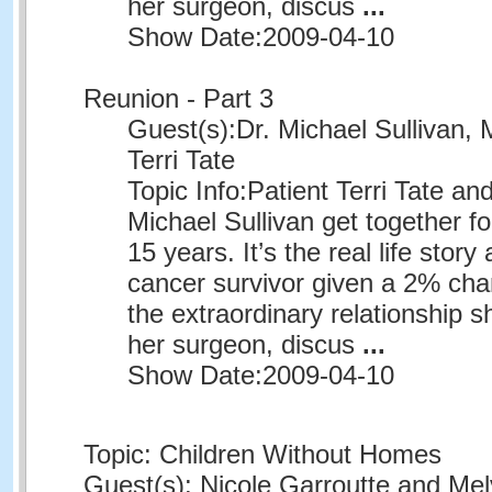
her surgeon, discus
...
Show Date:
2009-04-10
Reunion - Part 3
Guest(s):
Dr. Michael Sullivan, 
Terri Tate
Topic Info:
Patient Terri Tate an
Michael Sullivan get together for
15 years. It’s the real life story
cancer survivor given a 2% chan
the extraordinary relationship 
her surgeon, discus
...
Show Date:
2009-04-10
Topic: Children Without Homes
Guest(s): Nicole Garroutte and Me