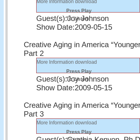
More Information
download
Press Play
Guest(s):
Joy Johnson
To Listen
Show Date:
2009-05-15
Creative Aging in America “Younger
Part 2
More Information
download
Press Play
Guest(s):
Joy Johnson
To Listen
Show Date:
2009-05-15
Creative Aging in America “Younger
Part 3
More Information
download
Press Play
Guest(s):
Cynthia Kenyon, Ph.
To Listen