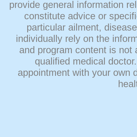
provide general information rel
constitute advice or speci
particular ailment, disease
individually rely on the info
and program content is not a
qualified medical doct
appointment with your own do
heal