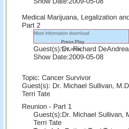
Show Date:
2009-05-08
Medical Marijuana, Legalization an
Part 2
More Information
download
Press Play
Guest(s):
Dr. Richard DeAndrea
To Listen
Show Date:
2009-05-08
Topic: Cancer Survivor
Guest(s): Dr. Michael Sullivan, M.D
Terri Tate
Reunion - Part 1
Guest(s):
Dr. Michael Sullivan, 
Terri Tate