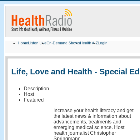
Home
Listen Live
On-Demand Shows
Health A-Z
Login
Life, Love and Health - Special Ed
Description
Host
Featured
Increase your health literacy and get
the latest news & information about
advancements, treatments and
emerging medical science. Host:
health journalist Christopher
Springmann.