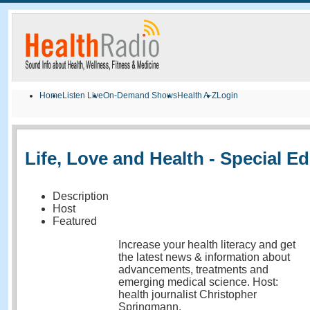
Home
Listen Live
On-Demand Shows
Health A-Z
Login
Life, Love and Health - Special Ed
Description
Host
Featured
Increase your health literacy and get
the latest news & information about
advancements, treatments and
emerging medical science. Host:
health journalist Christopher
Springmann.