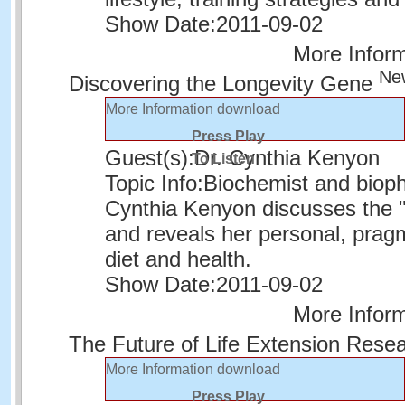
Show Date:
2011-09-02
More Infor
Ne
Discovering the Longevity Gene
More Information
download
Press Play
Guest(s):
Dr. Cynthia Kenyon
To Listen
Topic Info:
Biochemist and biophy
Cynthia Kenyon discusses the "
and reveals her personal, prag
diet and health.
Show Date:
2011-09-02
More Infor
The Future of Life Extension Rese
More Information
download
Press Play