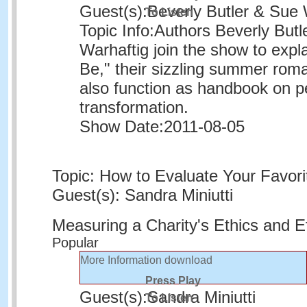
Guest(s):
Beverly Butler & Sue 
To Listen
Topic Info:
Authors Beverly Butl
Warhaftig join the show to expl
Be," their sizzling summer rom
also function as handbook on p
transformation.
Show Date:
2011-08-05
Topic: How to Evaluate Your Favori
Guest(s): Sandra Miniutti
Measuring a Charity's Ethics and E
Popular
More Information
download
Press Play
Guest(s):
Sandra Miniutti
To Listen