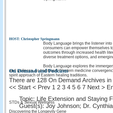
HOST: Christopher Springmann
Body Language brings the listener into
consumers can empower themselves to 
outcomes through increased health lite
diverse treatment options, and emergin
Body Language explores the immergence
On Demand and Podcasts
and wellness, as traditional Western medicine convergenc
spirit approach of Eastern healing traditions.
There are 128 On Demand Archives in 
<<
Start
<
Prev
1
2 3 4 5 6 7 Next > E
Topic: Life Extension and Staying F
STDs & Sexual Wellness
Guest(s): Joy Johnson; Dr. Cynthi
Discovering the Longevity Gene