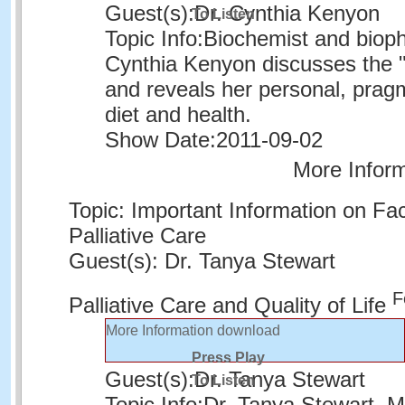
Guest(s):
Dr. Cynthia Kenyon
To Listen
Topic Info:
Biochemist and biophy
Cynthia Kenyon discusses the "
and reveals her personal, prag
diet and health.
Show Date:
2011-09-02
More Infor
Topic: Important Information on Fac
Palliative Care
Guest(s): Dr. Tanya Stewart
F
Palliative Care and Quality of Life
More Information
download
Press Play
Guest(s):
Dr. Tanya Stewart
To Listen
Topic Info:
Dr. Tanya Stewart, Me