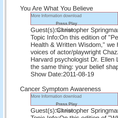
You Are What You Believe
More Information
download
Press Play
Guest(s):
Christopher Springma
To Listen
Topic Info:
On this edition of "P
Health & Written Wisdom," we h
voices of actor/playwright Chaz
Harvard psychologist Dr. Ellen L
the same thing: your belief shap
Show Date:
2011-08-19
Cancer Symptom Awareness
More Information
download
Press Play
Guest(s):
Christopher Springma
To Listen
Topic Info:
On this edition of "