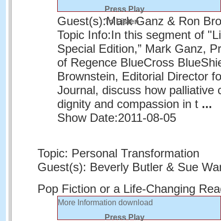
Press Play
Guest(s):
Mark Ganz & Ron Bro
To Listen
Topic Info:
In this segment of "L
Special Edition,” Mark Ganz, 
of Regence BlueCross BlueShie
Brownstein, Editorial Director f
Journal, discuss how palliative
dignity and compassion in t
...
Show Date:
2011-08-05
Topic: Personal Transformation
Guest(s): Beverly Butler & Sue War
Pop Fiction or a Life-Changing Re
More Information
download
Press Play