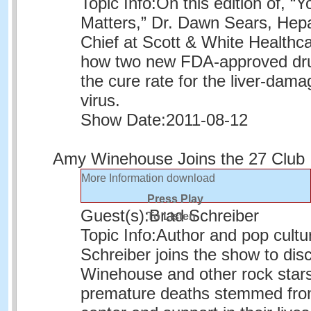
Topic Info:
On this edition of, “Y
Matters,” Dr. Dawn Sears, Hep
Chief at Scott & White Healthca
how two new FDA-approved dr
the cure rate for the liver-dama
virus.
Show Date:
2011-08-12
Amy Winehouse Joins the 27 Club
More Information
download
Press Play
Guest(s):
Brad Schreiber
To Listen
Topic Info:
Author and pop cultu
Schreiber joins the show to dis
Winehouse and other rock star
premature deaths stemmed from