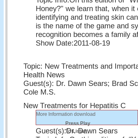
Honey?" we learn that, when it
identifying and treating skin c
is the name of the game and 
recognition becomes a family aff
Show Date:
2011-08-19
Topic: New Treatments and Importa
Health News
Guest(s): Dr. Dawn Sears; Brad Sc
Cole M.S.
New Treatments for Hepatitis C
More Information
download
Press Play
Guest(s):
Dr. Dawn Sears
To Listen