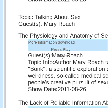
Topic: Talking About Sex
Guest(s): Mary Roach
The Physiology and Anatomy of S
More Information
download
Press Play
Guest(s):
Mary Roach
To Listen
Topic Info:
Author Mary Roach ta
"Bonk", a scientific exploratio
weirdness, so-called medical s
people's creative pursuit of sexu
Show Date:
2011-08-26
The Lack of Reliable Information A