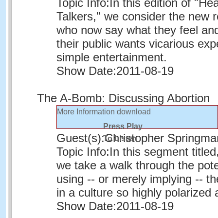
Topic Info:
In this edition of "He
Talkers," we consider the new ro
who now say what they feel an
their public wants vicarious exp
simple entertainment.
Show Date:
2011-08-19
The A-Bomb: Discussing Abortion
More Information
download
Press Play
Guest(s):
Christopher Springma
To Listen
Topic Info:
In this segment title
we take a walk through the poten
using -- or merely implying -- t
in a culture so highly polarized 
Show Date:
2011-08-19