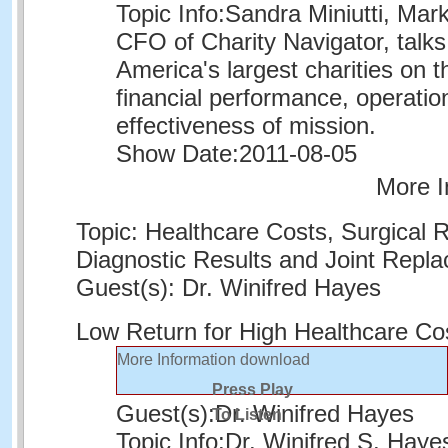
Topic Info:
Sandra Miniutti, Mar
CFO of Charity Navigator, talks
America's largest charities on th
financial performance, operatio
effectiveness of mission.
Show Date:
2011-08-05
More I
Topic: Healthcare Costs, Surgical 
Diagnostic Results and Joint Repl
Guest(s): Dr. Winifred Hayes
Low Return for High Healthcare Co
More Information
download
Press Play
Guest(s):
Dr. Winifred Hayes
To Listen
Topic Info:
Dr. Winifred S. Haye