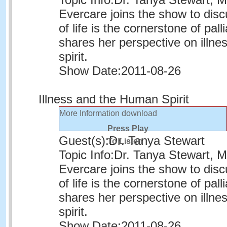
Evercare joins the show to disc
of life is the cornerstone of pall
shares her perspective on illn
spirit.
Show Date:
2011-08-26
Illness and the Human Spirit
More Information
download
Press Play
Guest(s):
Dr. Tanya Stewart
To Listen
Topic Info:
Dr. Tanya Stewart, Me
Evercare joins the show to disc
of life is the cornerstone of pall
shares her perspective on illn
spirit.
Show Date:
2011-08-26