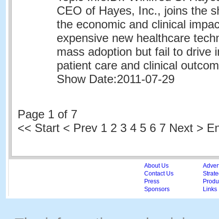
CEO of Hayes, Inc., joins the 
the economic and clinical impa
expensive new healthcare techn
mass adoption but fail to drive
patient care and clinical outco
Show Date:
2011-07-29
Page 1 of 7
<<
Start
<
Prev
1
2 3 4 5 6 7 Next > E
About Us
Adver
Contact Us
Strate
Press
Produc
Sponsors
Links