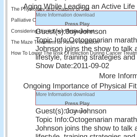
Aging While Leading an Active Life
The Physiology and Anatomy of Sex
More Information
download
Palliative Care and Quality of Life
Press Play
Guest(s):
Joy Johnson
Considering Hip & Knee Replacement
To Listen
Topic Info:
Octogenarian marath
The Maze Treatment for Atrial Fibrillation
Johnson joins the show to talk 
How To Lower The Risk Of Infection During Cancer Treat
lifestyle, training strategies and
Show Date:
2011-09-02
More Infor
Ongoing Importance of Physical Fi
More Information
download
Press Play
Guest(s):
Joy Johnson
To Listen
Topic Info:
Octogenarian marath
Johnson joins the show to talk 
lifestyle, training strategies and