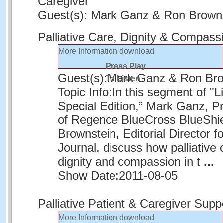
Caregiver
Guest(s): Mark Ganz & Ron Brown
Palliative Care, Dignity & Compass
More Information
download
Press Play
Guest(s):
Mark Ganz & Ron Bro
To Listen
Topic Info:
In this segment of "L
Special Edition,” Mark Ganz, 
of Regence BlueCross BlueShie
Brownstein, Editorial Director f
Journal, discuss how palliative
dignity and compassion in t
...
Show Date:
2011-08-05
Palliative Patient & Caregiver Supp
More Information
download