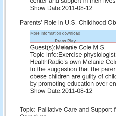
center and support in their lives
Show Date:
2011-08-12
Parents' Role in U.S. Childhood O
More Information
download
Press Play
Guest(s):
Melanie Cole M.S.
To Listen
Topic Info:
Exercise physiologis
HealthRadio's own Melanie Co
to the suggestion that the paren
obese children are guilty of ch
by promoting education over e
Show Date:
2011-08-12
Topic: Palliative Care and Support f