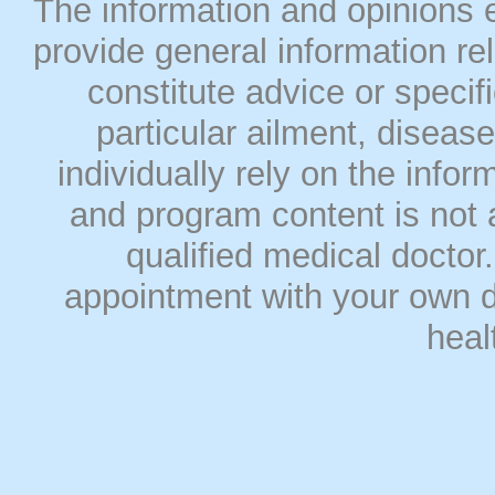
The information and opinions
provide general information rel
constitute advice or speci
particular ailment, disease
individually rely on the info
and program content is not a
qualified medical doct
appointment with your own do
heal