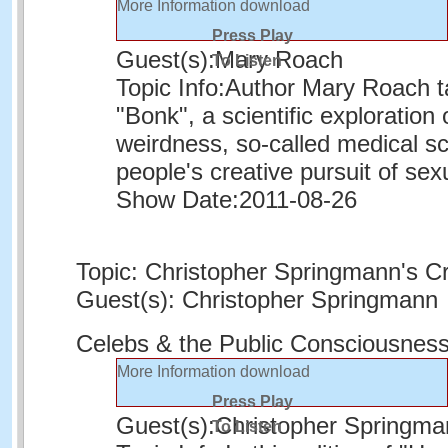
More Information
download
Press Play
Guest(s):
Mary Roach
To Listen
Topic Info:
Author Mary Roach ta
"Bonk", a scientific exploratio
weirdness, so-called medical s
people's creative pursuit of sexu
Show Date:
2011-08-26
Topic: Christopher Springmann's C
Guest(s): Christopher Springmann
Celebs & the Public Consciousnes
More Information
download
Press Play
Guest(s):
Christopher Springma
To Listen