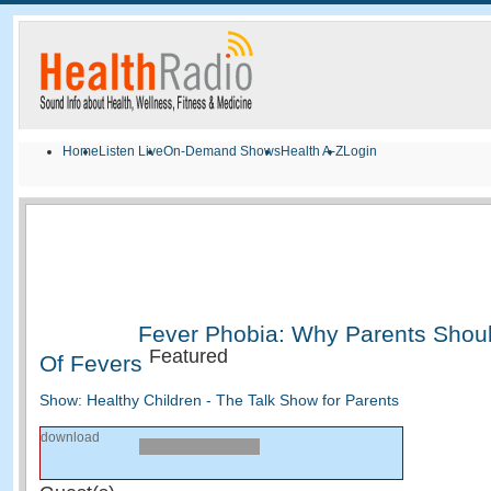
Home
Listen Live
On-Demand Shows
Health A-Z
Login
Fever Phobia: Why Parents Shou
Featured
Of Fevers
Show: Healthy Children - The Talk Show for Parents
download