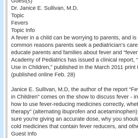
Guest(s)
Dr. Janice E. Sullivan, M.D.
Topic
Fevers
Topic Info
A fever in a child can be worrying to parents, and is
common reasons parents seek a pediatrician’s care.
educate parents and families about fever and “feve
Academy of Pediatrics has issued a clinical report, 
Use in Children,” published in the March 2011 print 
(published online Feb. 28)
Janice E. Sullivan, M.D, the author of the report “F
in Children" comes on the show to discuss fever - in
how to use fever-reducing medicines correctly, whe
therapy" (alternating ibuprofen and acetaminophen) 
sure you're giving an accurate dose, why you shoul
cold medicines that contain fever reducers, and othe
Guest Info