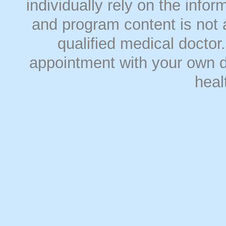
individually rely on the info
and program content is not a
qualified medical doct
appointment with your own do
heal