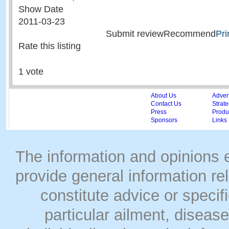
Show Date
2011-03-23
Submit reviewRecommend
Pri
Rate this listing
1 vote
About Us
Adver
Contact Us
Strate
Press
Produc
Sponsors
Links
The information and opinions
provide general information rel
constitute advice or speci
particular ailment, disease