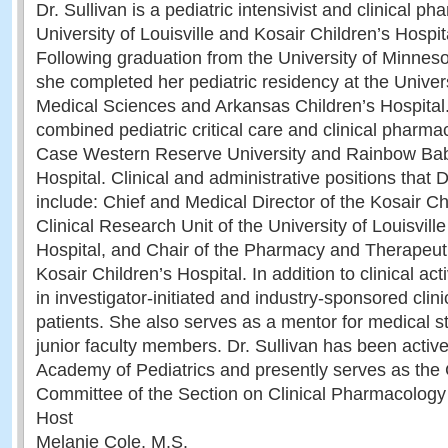
Dr. Sullivan is a pediatric intensivist and clinical ph
University of Louisville and Kosair Children’s Hospita
Following graduation from the University of Minnes
she completed her pediatric residency at the Univers
Medical Sciences and Arkansas Children’s Hospital
combined pediatric critical care and clinical pharma
Case Western Reserve University and Rainbow Bab
Hospital. Clinical and administrative positions that D
include: Chief and Medical Director of the Kosair Cha
Clinical Research Unit of the University of Louisvill
Hospital, and Chair of the Pharmacy and Therapeut
Kosair Children’s Hospital. In addition to clinical acti
in investigator-initiated and industry-sponsored clinica
patients. She also serves as a mentor for medical s
junior faculty members. Dr. Sullivan has been activ
Academy of Pediatrics and presently serves as the 
Committee of the Section on Clinical Pharmacology
Host
Melanie Cole, M.S.