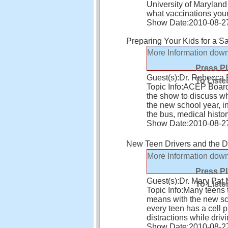
University of Maryland
what vaccinations you
Show Date:
2010-08-2
Preparing Your Kids for a S
More Information
down
Press P
Guest(s):
Dr. Rebecca
To Liste
Topic Info:
ACEP Board 
the show to discuss wh
the new school year, in
the bus, medical histo
Show Date:
2010-08-2
New Teen Drivers and the 
More Information
down
Press P
Guest(s):
Dr. Mary Pa
To Liste
Topic Info:
Many teens 
means with the new sc
every teen has a cell
distractions while driv
Show Date:
2010-08-2