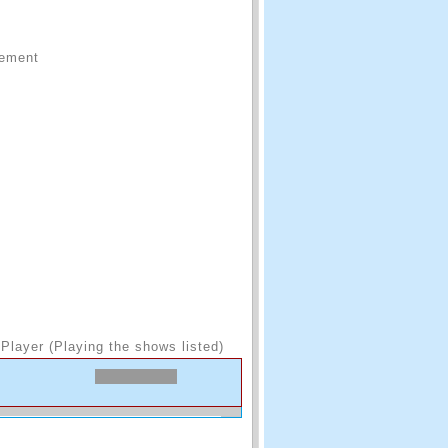
sement
Player (Playing the shows listed)