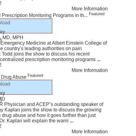
2
More Information
Featured
rescription Monitoring Programs in th...
load
lay
d, MD, MPH
n
 Emergency Medicine at Albert Einstein College of
e country's leading authorities on pain
Todd joins the show to discuss his recent
f centralized prescription monitoring programs
...
2
More Information
Featured
n Drug Abuse
load
lay
 MD
n
ER Physician and ACEP’s outstanding speaker of
Jay Kaplan joins the show to discuss the growing
n drug abuse and how it goes further than just
Dr. Kaplan will explain the warni
...
2
More Information