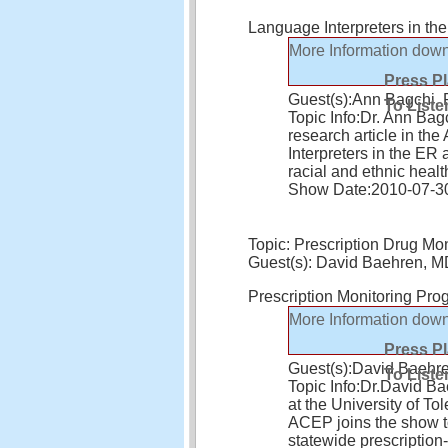
Language Interpreters in th
More Information
down
Press P
Guest(s):
Ann Bagchi,
To Liste
Topic Info:
Dr. Ann Bagc
research article in th
Interpreters in the ER 
racial and ethnic healt
Show Date:
2010-07-3
Topic: Prescription Drug Mon
Guest(s): David Baehren, 
Prescription Monitoring Pro
More Information
down
Press P
Guest(s):
David Baehr
To Liste
Topic Info:
Dr.David Ba
at the University of T
ACEP joins the show t
statewide prescriptio