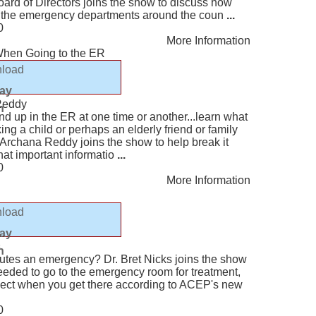
ard of Directors joins the show to discuss how
r the emergency departments around the coun
...
0
More Information
hen Going to the ER
load
lay
Reddy
n
end up in the ER at one time or another...learn what
ing a child or perhaps an elderly friend or family
Archana Reddy joins the show to help break it
at important informatio
...
0
More Information
load
lay
s
n
utes an emergency? Dr. Bret Nicks joins the show
needed to go to the emergency room for treatment,
xpect when you get there according to ACEP's new
0