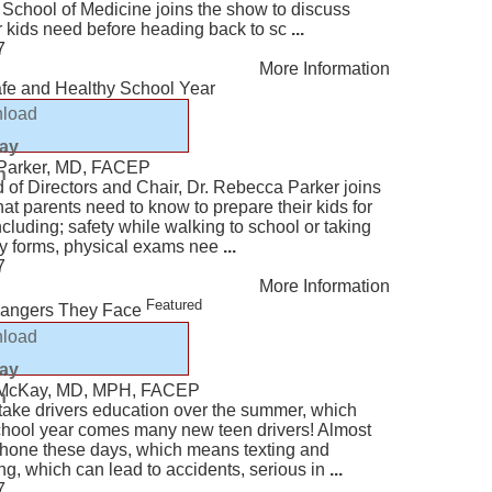
 School of Medicine joins the show to discuss
r kids need before heading back to sc
...
7
More Information
afe and Healthy School Year
load
lay
 Parker, MD, FACEP
n
of Directors and Chair, Dr. Rebecca Parker joins
at parents need to know to prepare their kids for
cluding; safety while walking to school or taking
ry forms, physical exams nee
...
7
More Information
Featured
Dangers They Face
load
lay
t McKay, MD, MPH, FACEP
n
take drivers education over the summer, which
hool year comes many new teen drivers! Almost
 phone these days, which means texting and
ing, which can lead to accidents, serious in
...
7