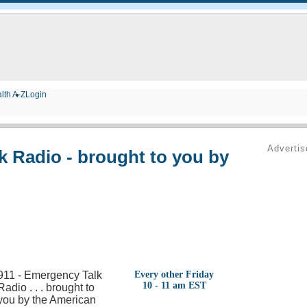
lth A-Z
Login
Adverti
k Radio - brought to you by
911 - Emergency Talk
Every other Friday
10 - 11 am EST
Radio . . . brought to
you by the American