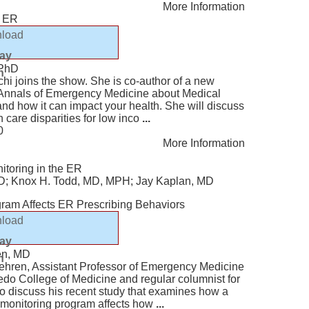
More Information
e ER
load
lay
 PhD
n
hi joins the show. She is co-author of a new
e Annals of Emergency Medicine about Medical
and how it can impact your health. She will discuss
h care disparities for low inco
...
0
More Information
itoring in the ER
MD; Knox H. Todd, MD, MPH; Jay Kaplan, MD
gram Affects ER Prescribing Behaviors
load
lay
en, MD
n
ehren, Assistant Professor of Emergency Medicine
oledo College of Medicine and regular columnist for
o discuss his recent study that examines how a
n-monitoring program affects how
...