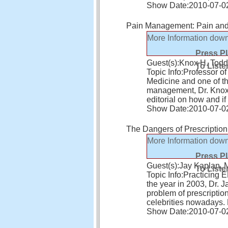
Show Date:
2010-07-0
Pain Management: Pain and P
More Information
down
Press P
Guest(s):
Knox H. Tod
To Liste
Topic Info:
Professor of
Medicine and one of th
management, Dr. Knox 
editorial on how and i
Show Date:
2010-07-0
The Dangers of Prescriptio
More Information
down
Press P
Guest(s):
Jay Kaplan,
To Liste
Topic Info:
Practicing 
the year in 2003, Dr. 
problem of prescriptio
celebrities nowadays. 
Show Date:
2010-07-0