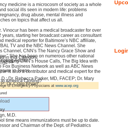
Upco
ncy medicine is a microcosm of society as a whole
and social ills seen in modern life: problems
 pregnancy, drug abuse, mental illness and
hes on topics that affect us all.
r. Vinocur has been a medical broadcaster for over
 years, starting her broadcast career as consultant
d medical reporter for Baltimore’s NBC affiliate,
BAL TV and the NBC News Channel. She
Login
ews Channel, CNN's The Nancy Grace Show and
how." She has been on numerous other national
 in this Category.
 Young Adults
t including CNN’s House Calls, The Big Idea with
 End >>
the Fox Business Network as well as ABC News
ssure in Teens
r is also a contributor and medical expert for the
y
M.D.; Dr. Rebecca Parker, MD, FACEP; Dr. Mary
in America Closing?
; Dr. Craig Bryan
llege of Emergency Physicians at
www.acep.org
ured
load
lay
nn, M.D.
n
ool time means immunizations must be up to date.
essor and Chairman of the Dept. of Pediatrics