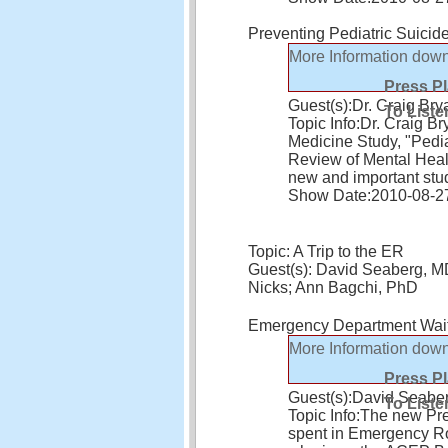
Preventing Pediatric Suicid
More Information
down
Press P
Guest(s):
Dr. Craig Bry
To Liste
Topic Info:
Dr. Craig B
Medicine Study, "Pedia
Review of Mental Healt
new and important stu
Show Date:
2010-08-2
Topic: A Trip to the ER
Guest(s): David Seaberg, M
Nicks; Ann Bagchi, PhD
Emergency Department Wait
More Information
down
Press P
Guest(s):
David Seabe
To Liste
Topic Info:
The new Pre
spent in Emergency Roo