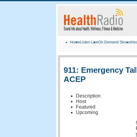
Home
Listen Live
On-Demand Shows
Hea
911: Emergency Tal
ACEP
Description
Host
Featured
Upcoming