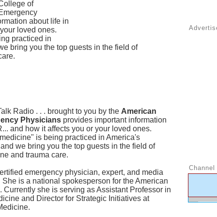
College of
Emergency
rmation about life in
Adverti
r your loved ones.
ing practiced in
bring you the top guests in the field of
care.
lk Radio . . . brought to you by the
American
gency Physicians
provides important information
R... and how it affects you or your loved ones.
medicine" is being practiced in America's
d we bring you the top guests in the field of
ne and trauma care.
Channel 
ertified emergency physician, expert, and media
. She is a national spokesperson for the American
Currently she is serving as Assistant Professor in
ne and Director for Strategic Initiatives at
Medicine.