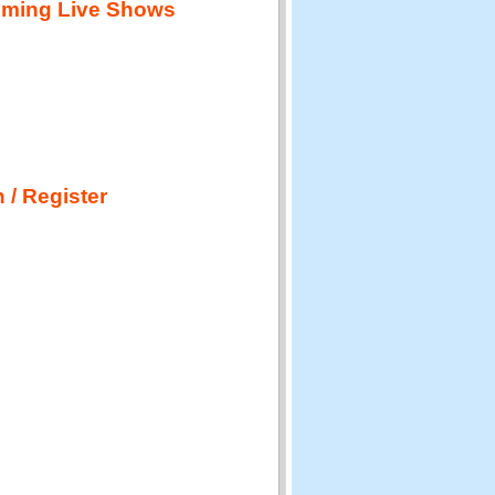
ming Live Shows
 / Register