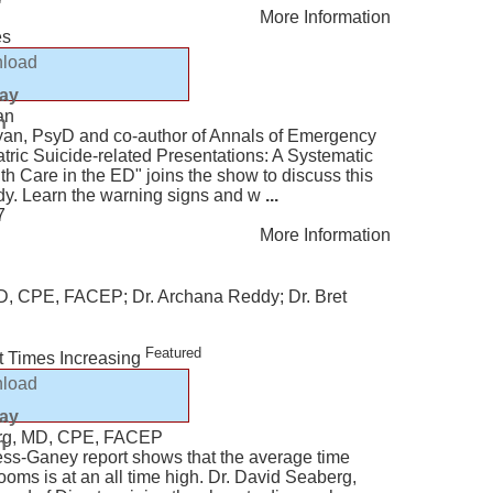
More Information
es
load
lay
an
n
ryan, PsyD and co-author of Annals of Emergency
tric Suicide-related Presentations: A Systematic
h Care in the ED" joins the show to discuss this
dy. Learn the warning signs and w
...
7
More Information
D, CPE, FACEP; Dr. Archana Reddy; Dr. Bret
Featured
 Times Increasing
load
lay
rg, MD, CPE, FACEP
n
ss-Ganey report shows that the average time
ms is at an all time high. Dr. David Seaberg,