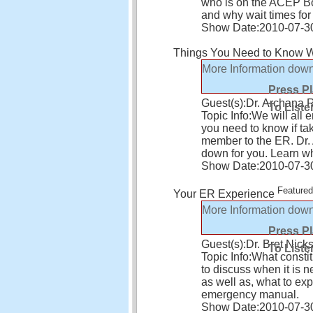
who is on the ACEP Bo
and why wait times fo
Show Date:
2010-07-3
Things You Need to Know W
More Information
down
Press P
Guest(s):
Dr. Archana 
To Liste
Topic Info:
We will all 
you need to know if tak
member to the ER. Dr. 
down for you. Learn wh
Show Date:
2010-07-3
Featured
Your ER Experience
More Information
down
Press P
Guest(s):
Dr. Bret Nick
To Liste
Topic Info:
What constit
to discuss when it is 
as well as, what to e
emergency manual.
Show Date:
2010-07-3