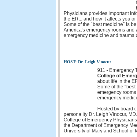
Physicians provides important info
the ER... and how it affects you o
Some of the "best medicine" is be
America's emergency rooms and we 
emergency medicine and trauma 
HOST: Dr. Leigh Vinocur
911 - Emergency Ta
College of Emer
about life in the E
Some of the "best 
emergency rooms an
emergency medici
Hosted by board c
personality Dr. Leigh Vinocur, MD
College of Emergency Physicians. 
the Department of Emergency Medici
University of Maryland School of 