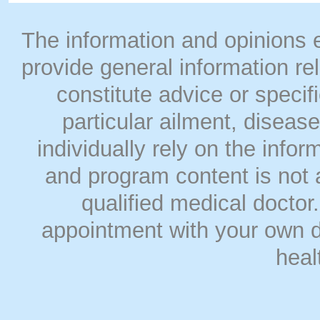
The information and opinions
provide general information rel
constitute advice or speci
particular ailment, disease
individually rely on the info
and program content is not a
qualified medical doct
appointment with your own do
heal