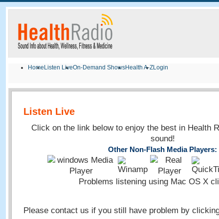
Home
Listen Live
On-Demand Shows
Health A-Z
Login
Listen Live
Click on the link below to enjoy the best in Health 
sound!
Other Non-Flash Media Players:
Problems listening using Mac OS X cl
Please contact us if you still have problem by clickin