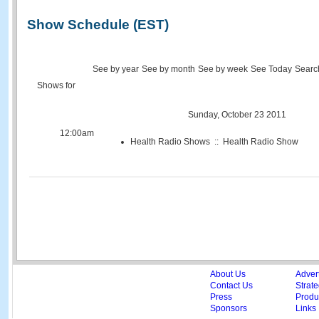
Show Schedule (EST)
See by year
See by month
See by week
See Today
Searc
Shows for
Sunday, October 23 2011
12:00am
Health Radio Shows :: Health Radio Show
About Us
Adver
Contact Us
Strate
Press
Produc
Sponsors
Links