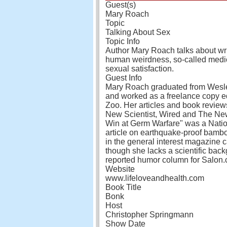
Guest(s)
Mary Roach
Topic
Talking About Sex
Topic Info
Author Mary Roach talks about writ
human weirdness, so-called medica
sexual satisfaction.
Guest Info
Mary Roach graduated from Wesle
and worked as a freelance copy ed
Zoo. Her articles and book revie
New Scientist, Wired and The Ne
Win at Germ Warfare" was a Natio
article on earthquake-proof bamb
in the general interest magazine 
though she lacks a scientific backg
reported humor column for Salon.
Website
www.lifeloveandhealth.com
Book Title
Bonk
Host
Christopher Springmann
Show Date