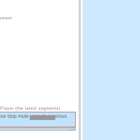
sement
Player (the latest segments)
use
stop
mute
unmute
previous