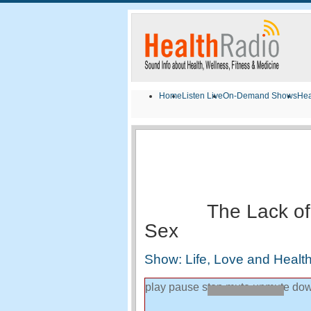
Home
Listen Live
On-Demand Shows
Hea
The Lack of
Sex
Show: Life, Love and Health
play
pause
stop
mute
unmute
dow