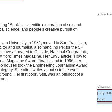
Adverti
ing "Bonk", a scientific exploration of sex and
l science, and people's creative pursuit of
yan University in 1981, moved to San Francisco,
itor and journalist, also handling PR for the SF
ws have appeared in Outside, National Geographic,
w York Times Magazine. Her 1995 article "How to
nal Magazine Award Finalist, and in 1996, her
oo houses took the Engineering Journalism Award
category. She often writes about science even
round. Her first book, Stiff, was an offshoot of a
com.
Channel 
play
pa
next