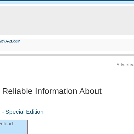
lth A-Z
Login
Adverti
 Reliable Information About
 - Special Edition
nload