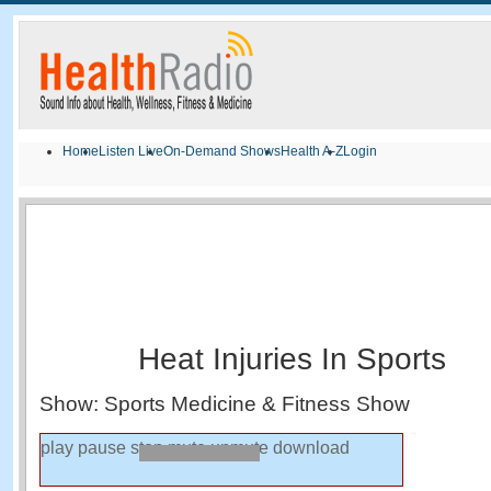
Home
Listen Live
On-Demand Shows
Health A-Z
Login
Heat Injuries In Sports
Show: Sports Medicine & Fitness Show
play
pause
stop
mute
unmute
download