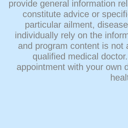
provide general information rel
constitute advice or speci
particular ailment, disease
individually rely on the info
and program content is not a
qualified medical doct
appointment with your own do
heal