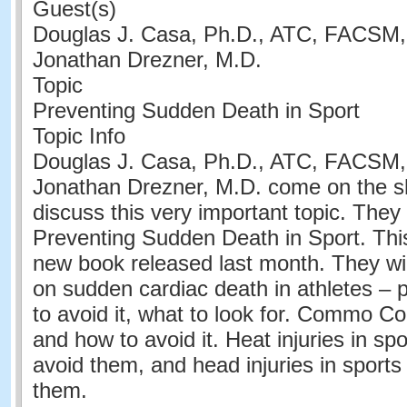
Guest(s)
Douglas J. Casa, Ph.D., ATC, FACSM
Jonathan Drezner, M.D.
Topic
Preventing Sudden Death in Sport
Topic Info
Douglas J. Casa, Ph.D., ATC, FACSM
Jonathan Drezner, M.D. come on the s
discuss this very important topic. They 
Preventing Sudden Death in Sport. This
new book released last month. They wil
on sudden cardiac death in athletes – 
to avoid it, what to look for. Commo Cor
and how to avoid it. Heat injuries in sp
avoid them, and head injuries in sport
them.