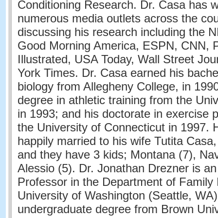
Conditioning Research. Dr. Casa has w
numerous media outlets across the cou
discussing his research including the
Good Morning America, ESPN, CNN, P
Illustrated, USA Today, Wall Street Jo
York Times. Dr. Casa earned his bachel
biology from Allegheny College, in 1990
degree in athletic training from the Univ
in 1993; and his doctorate in exercise 
the University of Connecticut in 1997.
happily married to his wife Tutita Casa
and they have 3 kids; Montana (7), Nav
Alessio (5). Dr. Jonathan Drezner is a
Professor in the Department of Family 
University of Washington (Seattle, WA)
undergraduate degree from Brown Unive