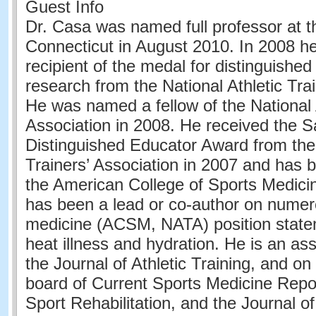
Guest Info
Dr. Casa was named full professor at th
Connecticut in August 2010. In 2008 h
recipient of the medal for distinguished 
research from the National Athletic Trai
He was named a fellow of the National A
Association in 2008. He received the S
Distinguished Educator Award from the 
Trainers’ Association in 2007 and has b
the American College of Sports Medici
has been a lead or co-author on numer
medicine (ACSM, NATA) position statem
heat illness and hydration. He is an ass
the Journal of Athletic Training, and on 
board of Current Sports Medicine Repor
Sport Rehabilitation, and the Journal o