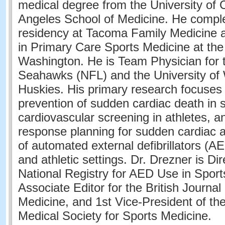
medical degree from the University of C
Angeles School of Medicine. He comple
residency at Tacoma Family Medicine a
in Primary Care Sports Medicine at the 
Washington. He is Team Physician for 
Seahawks (NFL) and the University of
Huskies. His primary research focuses
prevention of sudden cardiac death in s
cardiovascular screening in athletes,
response planning for sudden cardiac a
of automated external defibrillators (A
and athletic settings. Dr. Drezner is Dir
National Registry for AED Use in Sport
Associate Editor for the British Journal
Medicine, and 1st Vice-President of th
Medical Society for Sports Medicine.