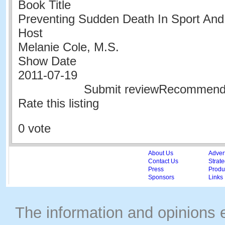
Book Title
Preventing Sudden Death In Sport And 
Host
Melanie Cole, M.S.
Show Date
2011-07-19
Submit reviewRecommen
Rate this listing
0 vote
About Us
Adver
Contact Us
Strate
Press
Produc
Sponsors
Links
The information and opinions