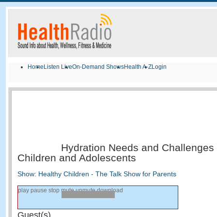
Home
Listen Live
On-Demand Shows
Health A-Z
Login
Hydration Needs and Challenges i
Children and Adolescents
Show: Healthy Children - The Talk Show for Parents
play
pause
stop
mute
unmute
download
Guest(s)