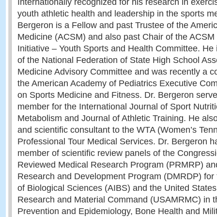
Internationally recognized for his research in exerci
youth athletic health and leadership in the sports 
Bergeron is a Fellow and past Trustee of the Ameri
Medicine (ACSM) and also past Chair of the ACSM 
Initiative – Youth Sports and Health Committee. He
of the National Federation of State High School Ass
Medicine Advisory Committee and was recently a c
the American Academy of Pediatrics Executive Comm
on Sports Medicine and Fitness. Dr. Bergeron serve
member for the International Journal of Sport Nutri
Metabolism and Journal of Athletic Training. He also
and scientific consultant to the WTA (Women’s Tenn
Professional Tour Medical Services. Dr. Bergeron h
member of scientific review panels of the Congressi
Reviewed Medical Research Program (PRMRP) and
Research and Development Program (DMRDP) for th
of Biological Sciences (AIBS) and the United State
Research and Material Command (USAMRMC) in th
Prevention and Epidemiology, Bone Health and Mili