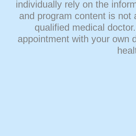
individually rely on the info
and program content is not a
qualified medical doct
appointment with your own do
heal