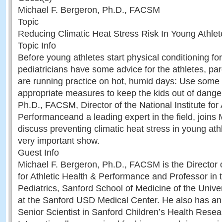
Michael F. Bergeron, Ph.D., FACSM
Topic
Reducing Climatic Heat Stress Risk In Young Athlet
Topic Info
Before young athletes start physical conditioning for 
pediatricians have some advice for the athletes, pa
are running practice on hot, humid days: Use so
appropriate measures to keep the kids out of dange
Ph.D., FACSM, Director of the National Institute for 
Performanceand a leading expert in the field, joins
discuss preventing climatic heat stress in young athl
very important show.
Guest Info
Michael F. Bergeron, Ph.D., FACSM is the Director of
for Athletic Health & Performance and Professor in
Pediatrics, Sanford School of Medicine of the Unive
at the Sanford USD Medical Center. He also has an
Senior Scientist in Sanford Children’s Health Resea