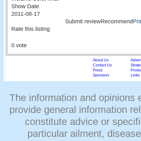
Show Date
2011-08-17
Submit reviewRecommend
Pri
Rate this listing
0 vote
About Us
Adver
Contact Us
Strate
Press
Produc
Sponsors
Links
The information and opinions
provide general information rel
constitute advice or speci
particular ailment, disease