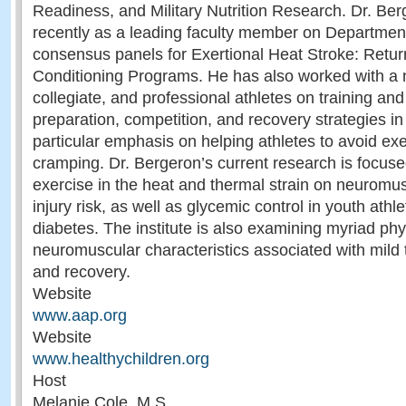
Readiness, and Military Nutrition Research. Dr. Ber
recently as a leading faculty member on Departmen
consensus panels for Exertional Heat Stroke: Retu
Conditioning Programs. He has also worked with a n
collegiate, and professional athletes on training and 
preparation, competition, and recovery strategies in 
particular emphasis on helping athletes to avoid ex
cramping. Dr. Bergeron’s current research is focused
exercise in the heat and thermal strain on neuromus
injury risk, as well as glycemic control in youth athl
diabetes. The institute is also examining myriad phy
neuromuscular characteristics associated with mild t
and recovery.
Website
www.aap.org
Website
www.healthychildren.org
Host
Melanie Cole, M.S.