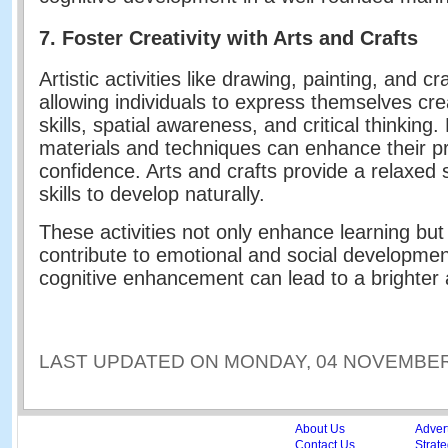
7. Foster Creativity with Arts and Crafts
Artistic activities like drawing, painting, and
allowing individuals to express themselves crea
skills, spatial awareness, and critical thinking
materials and techniques can enhance their pro
confidence. Arts and crafts provide a relaxed s
skills to develop naturally.
These activities not only enhance learning but
contribute to emotional and social developmen
cognitive enhancement can lead to a brighter a
LAST UPDATED ON MONDAY, 04 NOVEMBER 
About Us
Adver
Contact Us
Strate