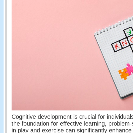
Cognitive development is crucial for individuals 
the foundation for effective learning, problem
in play and exercise can significantly enhance 