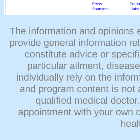
Press
Produc
Sponsors
Links
The information and opinions
provide general information rel
constitute advice or speci
particular ailment, disease
individually rely on the info
and program content is not a
qualified medical doct
appointment with your own do
heal