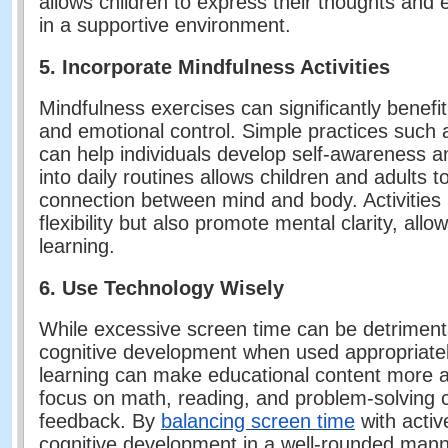
allows children to express their thoughts and e
in a supportive environment.
5. Incorporate Mindfulness Activities
Mindfulness exercises can significantly benef
and emotional control. Simple practices such 
can help individuals develop self-awareness a
into daily routines allows children and adults 
connection between mind and body. Activities 
flexibility but also promote mental clarity, all
learning.
6. Use Technology Wisely
While excessive screen time can be detriment
cognitive development when used appropriatel
learning can make educational content more a
focus on math, reading, and problem-solving c
feedback. By
balancing screen time
with activ
cognitive development in a well-rounded mann