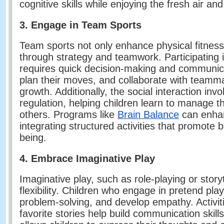
cognitive skills while enjoying the fresh air a
3. Engage in Team Sports
Team sports not only enhance physical fitness
through strategy and teamwork. Participating in
requires quick decision-making and communicat
plan their moves, and collaborate with teammat
growth. Additionally, the social interaction in
regulation, helping children learn to manage t
others. Programs like
Brain Balance
can enhan
integrating structured activities that promote 
being.
4. Embrace Imaginative Play
Imaginative play, such as role-playing or storyt
flexibility. Children who engage in pretend play
problem-solving, and develop empathy. Activitie
favorite stories help build communication ski