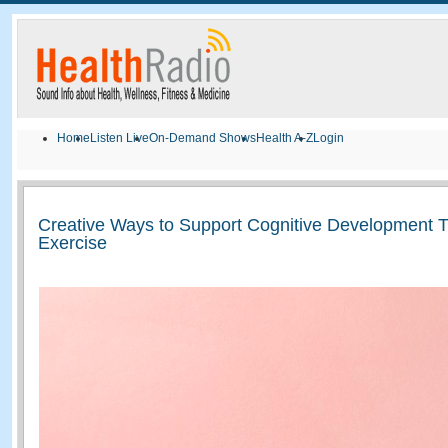
Home
Listen Live
On-Demand Shows
Health A-Z
Login
Creative Ways to Support Cognitive Development 
Exercise