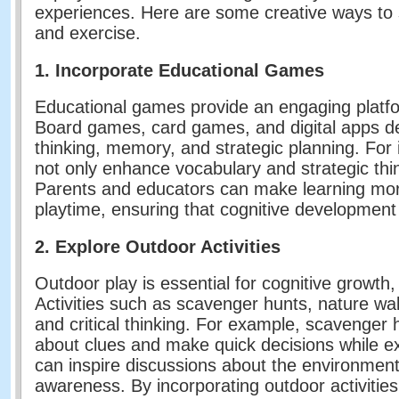
experiences. Here are some creative ways to 
and exercise.
1. Incorporate Educational Games
Educational games provide an engaging platfor
Board games, card games, and digital apps des
thinking, memory, and strategic planning. For
not only enhance vocabulary and strategic thin
Parents and educators can make learning mor
playtime, ensuring that cognitive development
2. Explore Outdoor Activities
Outdoor play is essential for cognitive growth,
Activities such as scavenger hunts, nature wa
and critical thinking. For example, scavenger hu
about clues and make quick decisions while ex
can inspire discussions about the environmen
awareness. By incorporating outdoor activities