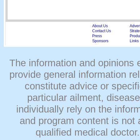
About Us
Adver
Contact Us
Strate
Press
Produc
Sponsors
Links
The information and opinions
provide general information rel
constitute advice or speci
particular ailment, disease
individually rely on the info
and program content is not a
qualified medical doct