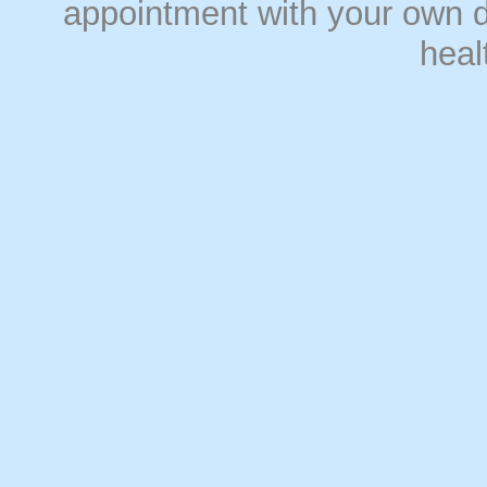
appointment with your own do
heal