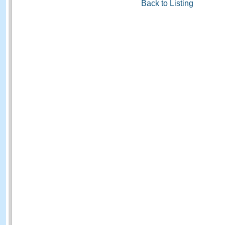
Back to Listing