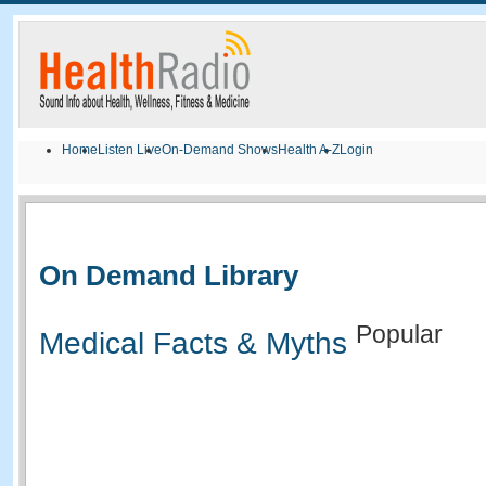
Home
Listen Live
On-Demand Shows
Health A-Z
Login
On Demand Library
Popular
Medical Facts & Myths