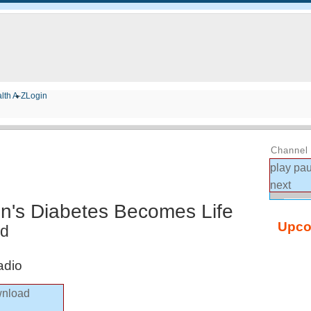
lth A-Z
Login
Channel 
play
pa
next
n's Diabetes Becomes Life
Upco
ed
adio
nload