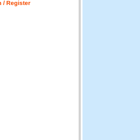
 / Register