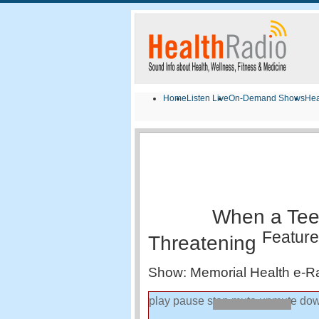
Home
Listen Live
On-Demand Shows
Hea
When a Tee
Featur
Threatening
Show: Memorial Health e-R
play
pause
stop
mute
unmute
dow