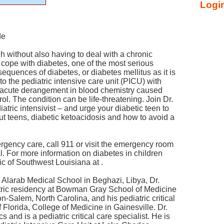
Login
de
gh without also having to deal with a chronic
 cope with diabetes, one of the most serious
quences of diabetes, or diabetes mellitus as it is
p to the pediatric intensive care unit (PICU) with
n acute derangement in blood chemistry caused
ol. The condition can be life-threatening. Join Dr.
atric intensivist – and urge your diabetic teen to
out teens, diabetic ketoacidosis and how to avoid a
rgency care, call 911 or visit the emergency room
. For more information on diabetes in children
nic of Southwest Louisiana at .
, Alarab Medical School in Beghazi, Libya, Dr.
tric residency at Bowman Gray School of Medicine
n-Salem, North Carolina, and his pediatric critical
f Florida, College of Medicine in Gainesville. Dr.
cs and is a pediatric critical care specialist. He is