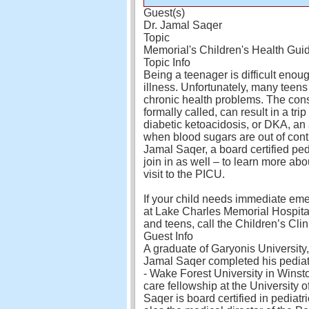
Guest(s)
Dr. Jamal Saqer
Topic
Memorial's Children's Health Gui
Topic Info
Being a teenager is difficult enou
illness. Unfortunately, many teens
chronic health problems. The conse
formally called, can result in a tri
diabetic ketoacidosis, or DKA, a
when blood sugars are out of contr
Jamal Saqer, a board certified pedi
join in as well – to learn more ab
visit to the PICU.
If your child needs immediate eme
at Lake Charles Memorial Hospital
and teens, call the Children’s Cli
Guest Info
A graduate of Garyonis University
Jamal Saqer completed his pedia
- Wake Forest University in Winsto
care fellowship at the University o
Saqer is board certified in pediatri