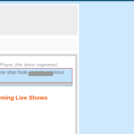
Player (the latest segments)
use
stop
mute
unmute
previous
ming Live Shows