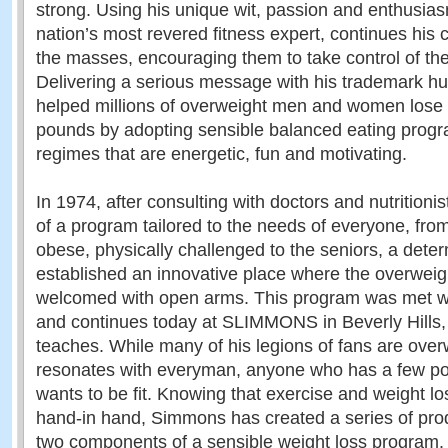
strong. Using his unique wit, passion and enthusi
nation’s most revered fitness expert, continues his 
the masses, encouraging them to take control of thei
Delivering a serious message with his trademark 
helped millions of overweight men and women lose
pounds by adopting sensible balanced eating prog
regimes that are energetic, fun and motivating.
In 1974, after consulting with doctors and nutritionis
of a program tailored to the needs of everyone, fro
obese, physically challenged to the seniors, a de
established an innovative place where the overweig
welcomed with open arms. This program was met wi
and continues today at SLIMMONS in Beverly Hills, 
teaches. While many of his legions of fans are over
resonates with everyman, anyone who has a few po
wants to be fit. Knowing that exercise and weight l
hand-in hand, Simmons has created a series of prod
two components of a sensible weight loss program.