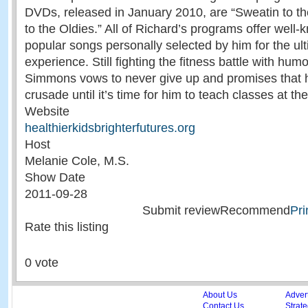
DVDs, released in January 2010, are “Sweatin to the
to the Oldies.” All of Richard’s programs offer well-
popular songs personally selected by him for the ul
experience. Still fighting the fitness battle with hu
Simmons vows to never give up and promises that he
crusade until it’s time for him to teach classes at th
Website
healthierkidsbrighterfutures.org
Host
Melanie Cole, M.S.
Show Date
2011-09-28
Submit reviewRecommend
Pri
Rate this listing
0 vote
About Us
Adver
Contact Us
Strate