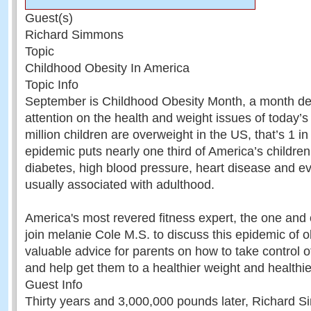
Guest(s)
Richard Simmons
Topic
Childhood Obesity In America
Topic Info
September is Childhood Obesity Month, a month de
attention on the health and weight issues of today’
million children are overweight in the US, that’s 1 in
epidemic puts nearly one third of America’s children 
diabetes, high blood pressure, heart disease and ev
usually associated with adulthood.
America's most revered fitness expert, the one an
join melanie Cole M.S. to discuss this epidemic of o
valuable advice for parents on how to take control of
and help get them to a healthier weight and healthier
Guest Info
Thirty years and 3,000,000 pounds later, Richard Si