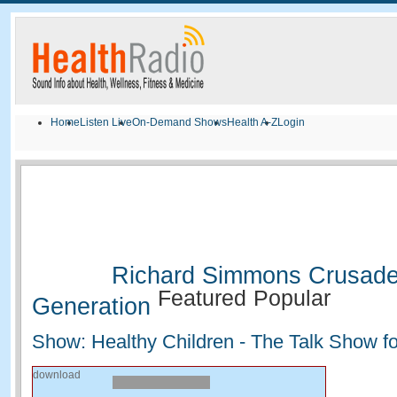
Home
Listen Live
On-Demand Shows
Health A-Z
Login
Richard Simmons Crusade 
Featured
Popular
Generation
Show: Healthy Children - The Talk Show fo
download