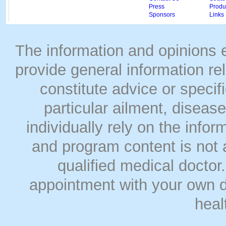
Press
Produc
Sponsors
Links
The information and opinions
provide general information rel
constitute advice or speci
particular ailment, disease
individually rely on the info
and program content is not a
qualified medical doct
appointment with your own do
heal