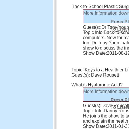
Back-to-School Plastic Sur
More Information
down
Press P
Guest(s):
Dr Tony Youn
To Liste
Topic Info:
Back-to-sch
computers. Now for man
too. Dr Tony Youn, nat
show to discuss the i
Show Date:
2011-08-1
Topic: Keys to a Healthier Li
Guest(s): Dave Rousett
What is Hyaluronic Acid?
More Information
down
Press P
Guest(s):
Dave Rouset
To Liste
Topic Info:
Danny Rouset
He joins the show to t
and explain the health
Show Date:
2011-01-3