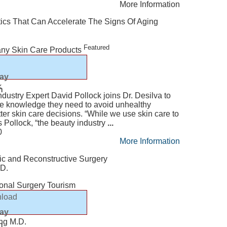
More Information
tics That Can Accelerate The Signs Of Aging
Featured
any Skin Care Products
lay
k
n
dustry Expert David Pollock joins Dr. Desilva to
e knowledge they need to avoid unhealthy
er skin care decisions. “While we use skin care to
s Pollock, “the beauty industry
...
0
More Information
tic and Reconstructive Surgery
.D.
ional Surgery Tourism
load
lay
ang M.D.
n