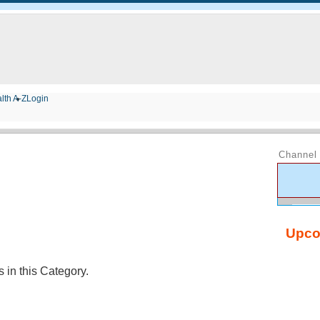
lth A-Z
Login
Channel 
Upco
in this Category.