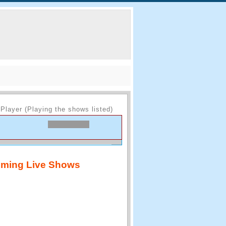
Player (Playing the shows listed)
ming Live Shows