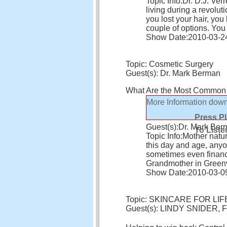
Topic Info:
Dr. D.J. Ver
living during a revolu
you lost your hair, you 
couple of options. Yo
Show Date:
2010-03-2
Topic: Cosmetic Surgery
Guest(s): Dr. Mark Berman
What Are the Most Common
More Information
down
Press P
Guest(s):
Dr. Mark Ber
To Liste
Topic Info:
Mother natur
this day and age, any
sometimes even financ
Grandmother in Greenvil
Show Date:
2010-03-0
Topic: SKINCARE FOR LIF
Guest(s): LINDY SNIDER, F