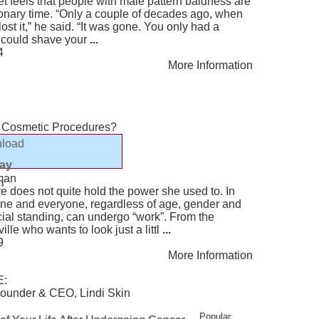
ret feels that people with male pattern baldness are
tionary time. “Only a couple of decades ago, when
lost it,” he said. “It was gone. You only had a
u could shave your
...
4
More Information
 Cosmetic Procedures?
load
lay
man
n
e does not quite hold the power she used to. In
one and everyone, regardless of age, gender and
ial standing, can undergo “work”. From the
le who wants to look just a littl
...
9
More Information
E:
ounder & CEO, Lindi Skin
Popular