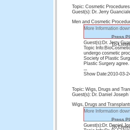
Topic: Cosmetic Procedures
Guest(s): Dr. Jerry Guancial
Men and Cosmetic Procedu
More Information
down
Press P
Guest(s):
Dr. Jerry Gua
To Liste
Topic Info:
BioCosmetic
undergo cosmetic pro
Society of Plastic Sur
Plastic Surgery agree
...
Show Date:
2010-03-2
Topic: Wigs, Drugs and Tran
Guest(s): Dr. Daniel Joseph 
Wigs, Drugs and Transplant
More Information
down
Press P
Guest(s):
Dr. Daniel Jo
To Liste