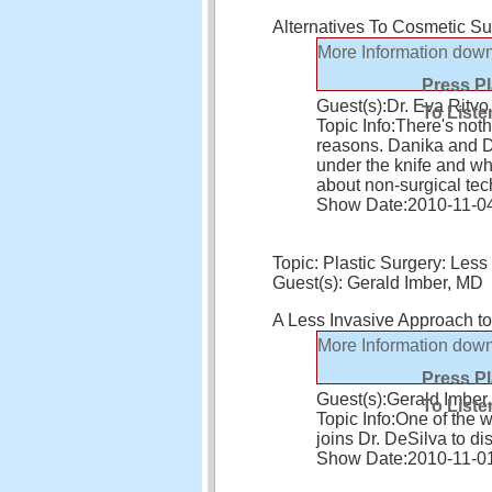
Alternatives To Cosmetic Su
More Information
down
Press P
Guest(s):
Dr. Eva Ritvo
To Liste
Topic Info:
There's noth
reasons. Danika and Dr
under the knife and whe
about non-surgical te
Show Date:
2010-11-0
Topic: Plastic Surgery: Les
Guest(s): Gerald Imber, MD
A Less Invasive Approach to
More Information
down
Press P
Guest(s):
Gerald Imber
To Liste
Topic Info:
One of the w
joins Dr. DeSilva to di
Show Date:
2010-11-0