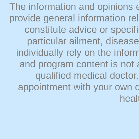
The information and opinions
provide general information rel
constitute advice or speci
particular ailment, disease
individually rely on the info
and program content is not a
qualified medical doct
appointment with your own do
heal