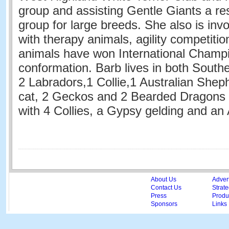
group and assisting Gentle Giants a r
group for large breeds. She also is inv
with therapy animals, agility competiti
animals have won International Champi
conformation. Barb lives in both Southe
2 Labradors,1 Collie,1 Australian Shep
cat, 2 Geckos and 2 Bearded Dragons
with 4 Collies, a Gypsy gelding and a
About Us
Adver
Contact Us
Strate
Press
Produc
Sponsors
Links