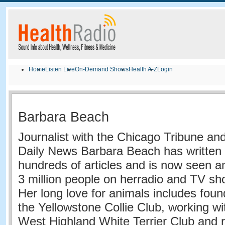
Home
Listen Live
On-Demand Shows
Health A-Z
Login
Barbara Beach
Journalist with the Chicago Tribune an
Daily News
Barbara
Beach
has written
hundreds of articles and is now seen a
3 million people on her
radio and TV sh
Her long love for animals includes foun
the Yellowstone Collie Club, working wi
West Highland White Terrier Club and 