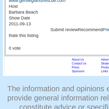
www.gentlegiantsrescue.com
Host
Barbara Beach
Show Date
2011-09-13
Submit reviewRecommend
Pri
Rate this listing
0 vote
About Us
Adver
Contact Us
Strate
Press
Produc
Sponsors
Links
The information and opinions
provide general information rel
constitute advice or speci