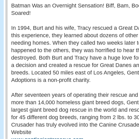
Batman Was an Overnight Sensation! Biff, Bam, B
Soared!
In 1994, Burt and his wife, Tracy rescued a Great D
this experience, they learned about dozens of othe
needing homes. When they called two weeks later 
happened to the others, they was horrified to hear t
destroyed. Both Burt and Tracy have a huge love f
a decision and created a rescue for Great Danes an
breeds. Located 50 miles east of Los Angeles, Gen
Adoptions is a non-profit charity.
After seventeen years of operating their rescue and
more than 14,000 homeless giant breed dogs, Gentl
largest giant breed dog rescue in the world and re
for 45 different dog breeds, ranging from 2 lbs. to 
Crusader has truly evolved into the Canine Crusade
Website