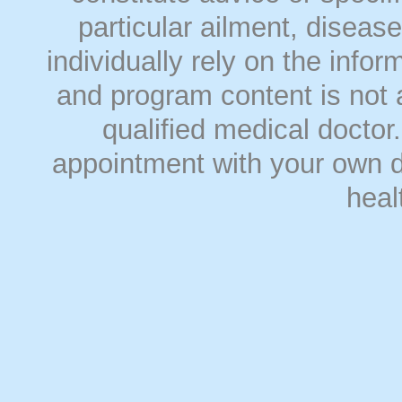
particular ailment, disease
individually rely on the info
and program content is not a
qualified medical doct
appointment with your own do
heal