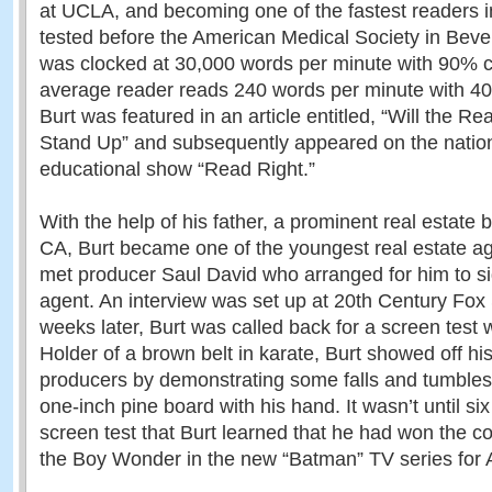
at UCLA, and becoming one of the fastest readers i
tested before the American Medical Society in Beverl
was clocked at 30,000 words per minute with 90% 
average reader reads 240 words per minute with 
Burt was featured in an article entitled, “Will the 
Stand Up” and subsequently appeared on the nation
educational show “Read Right.”
With the help of his father, a prominent real estate b
CA, Burt became one of the youngest real estate age
met producer Saul David who arranged for him to s
agent. An interview was set up at 20th Century Fox
weeks later, Burt was called back for a screen test
Holder of a brown belt in karate, Burt showed off his a
producers by demonstrating some falls and tumbles
one-inch pine board with his hand. It wasn’t until si
screen test that Burt learned that he had won the co
the Boy Wonder in the new “Batman” TV series for