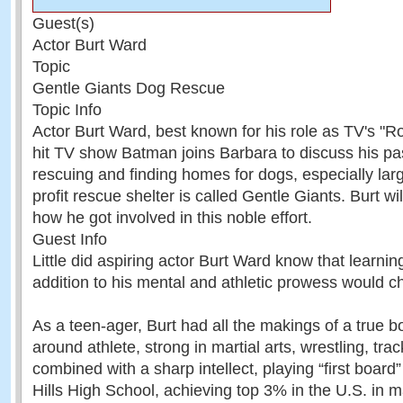
Guest(s)
Actor Burt Ward
Topic
Gentle Giants Dog Rescue
Topic Info
Actor Burt Ward, best known for his role as TV's "R
hit TV show Batman joins Barbara to discuss his pa
rescuing and finding homes for dogs, especially lar
profit rescue shelter is called Gentle Giants. Burt wi
how he got involved in this noble effort.
Guest Info
Little did aspiring actor Burt Ward know that learnin
addition to his mental and athletic prowess would ch
As a teen-ager, Burt had all the makings of a true b
around athlete, strong in martial arts, wrestling, trac
combined with a sharp intellect, playing “first board”
Hills High School, achieving top 3% in the U.S. in 