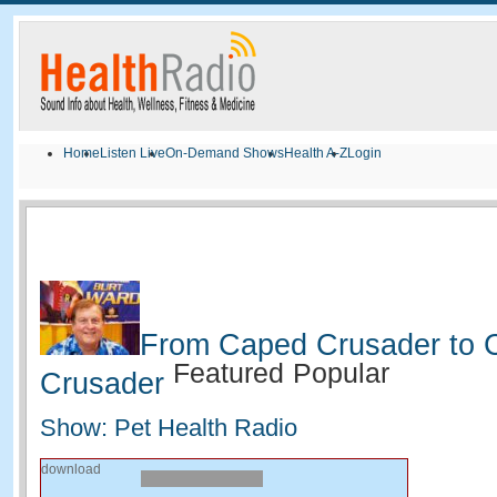
Home
Listen Live
On-Demand Shows
Health A-Z
Login
From Caped Crusader to 
Featured
Popular
Crusader
Show: Pet Health Radio
download