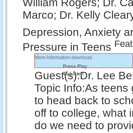
William Rogers; Dr. Ca
Marco; Dr. Kelly Clear
Depression, Anxiety a
Feat
Pressure in Teens
More Information
download
Press Play
Guest(s):
Dr. Lee Be
To Listen
Topic Info:
As teens 
to head back to sch
off to college, what 
do we need to provi