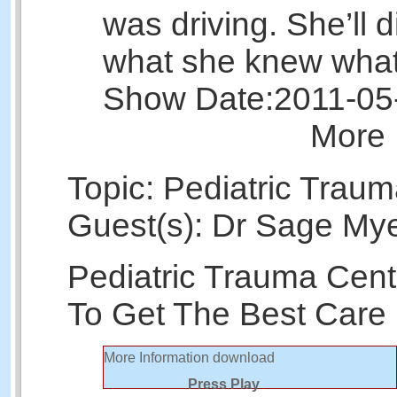
was driving. She’ll 
what she knew what
Show Date:
2011-05
More 
Topic: Pediatric Trau
Guest(s): Dr Sage Mye
Pediatric Trauma Cen
To Get The Best Care
More Information
download
Press Play