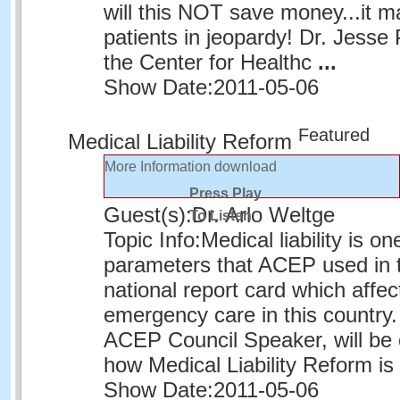
will this NOT save money...it m
patients in jeopardy! Dr. Jesse 
the Center for Healthc
...
Show Date:
2011-05-06
Featured
Medical Liability Reform
More Information
download
Press Play
Guest(s):
Dr. Arlo Weltge
To Listen
Topic Info:
Medical liability is on
parameters that ACEP used in t
national report card which affe
emergency care in this country.
ACEP Council Speaker, will be 
how Medical Liability Reform i
Show Date:
2011-05-06