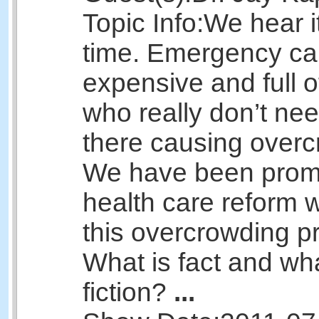
Topic Info:
We hear it
time. Emergency car
expensive and full o
who really don’t nee
there causing overc
We have been promi
health care reform w
this overcrowding p
What is fact and wha
fiction?
...