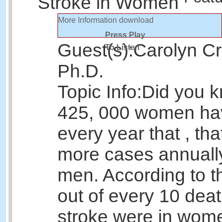
Stroke in Women
More Information
download
Press Play
Guest(s):
Carolyn Cr
To Listen
Ph.D.
Topic Info:
Did you k
425, 000 women hav
every year that , tha
more cases annuall
men. According to 
out of every 10 dea
stroke were in wome