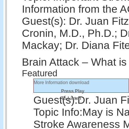
Information from the 
Guest(s): Dr. Juan Fit
Cronin, M.D., Ph.D.; D
Mackay; Dr. Diana Fit
Brain Attack – What is
Featured
More Information
download
Press Play
Guest(s):
Dr. Juan Fi
To Listen
Topic Info:
May is Na
Stroke Awareness 