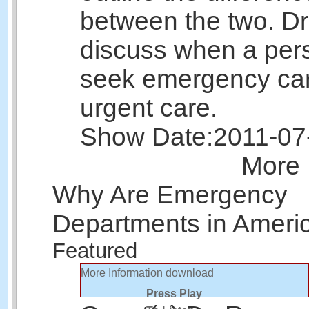
between the two. Dr.
discuss when a per
seek emergency ca
urgent care.
Show Date:
2011-07
More 
Why Are Emergency
Departments in Ameri
Featured
More Information
download
Press Play