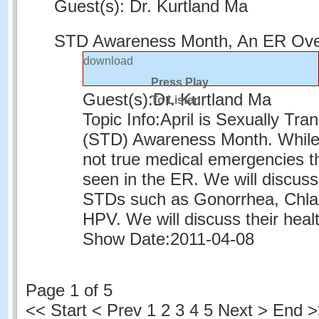
Guest(s): Dr. Kurtland Ma
STD Awareness Month, An ER Ov
download
Press Play
Guest(s):
Dr. Kurtland Ma
To Listen
Topic Info:
April is Sexually Tra
(STD) Awareness Month. While
not true medical emergencies t
seen in the ER. We will discu
STDs such as Gonorrhea, Chla
HPV. We will discuss their heal
Show Date:
2011-04-08
Page 1 of 5
<<
Start
<
Prev
1
2 3 4 5 Next > End 