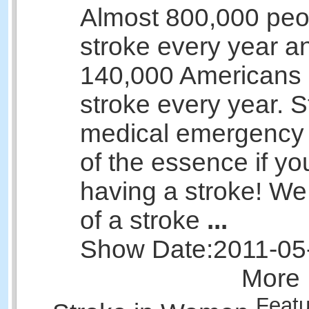
Almost 800,000 peo
stroke every year a
140,000 Americans 
stroke every year. S
medical emergency 
of the essence if yo
having a stroke! We
of a stroke
...
Show Date:
2011-05
More 
Featu