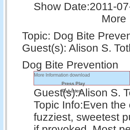
Show Date:
2011-07
More 
Topic: Dog Bite Preve
Guest(s): Alison S. To
Dog Bite Prevention
More Information
download
Press Play
Guest(s):
Alison S. T
To Listen
Topic Info:
Even the 
fuzziest, sweetest p
if provoked. Most p