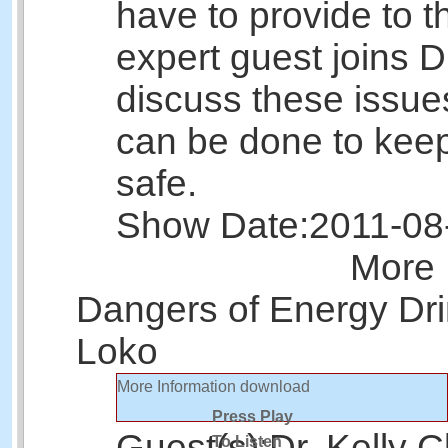
have to provide to 
expert guest joins D
discuss these issu
can be done to keep
safe.
Show Date:
2011-08
More 
Dangers of Energy Dri
Loko
More Information
download
Press Play
Guest(s):
Dr. Kelly C
To Listen