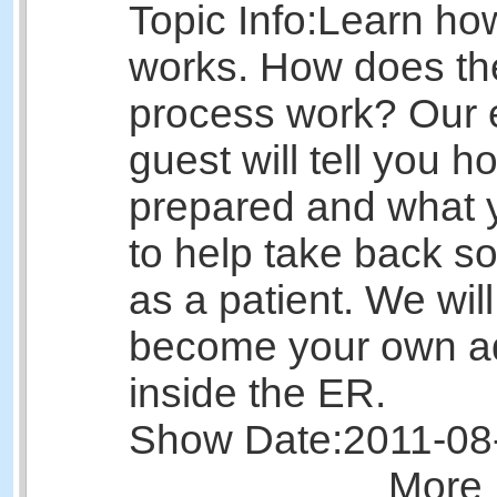
Topic Info:
Learn ho
works. How does the
process work? Our 
guest will tell you h
prepared and what 
to help take back s
as a patient. We wil
become your own a
inside the ER.
Show Date:
2011-08
More 