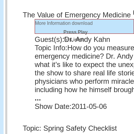
The Value of Emergency Medicine
More Information
download
Press Play
Guest(s):
Dr. Andy Kahn
To Listen
Topic Info:
How do you measure 
emergency medicine? Dr. And
what it’s like to expect the une
the show to share real life stor
physicians who perform miracle
including how he himself broug
...
Show Date:
2011-05-06
Topic: Spring Safety Checklist