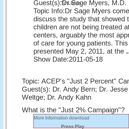
Guest(s):
Dr Sage Myers, M.D.
To Listen
Topic Info:
Dr Sage Myers comes
discuss the study that showed t
children are not being treated a
centers, arguably the most appr
of care for young patients. Thi
presented May 2, 2011, at the
.
Show Date:
2011-05-18
Topic: ACEP's "Just 2 Percent" C
Guest(s): Dr. Andy Bern; Dr. Jesse 
Weltge; Dr. Andy Kahn
What is the "Just 2% Campaign"?
More Information
download
Press Play