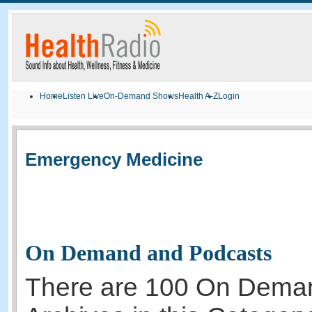
Home
Listen Live
On-Demand Shows
Health A-Z
Login
Emergency Medicine
On Demand and Podcasts
There are 100 On Dema