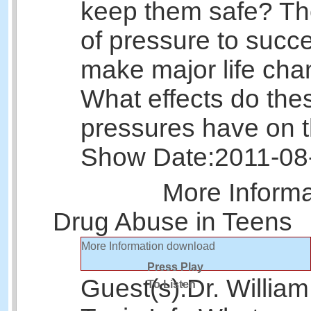
keep them safe? The
of pressure to succee
make major life cha
What effects do the
pressures have on 
Show Date:
2011-08
More Inform
Drug Abuse in Teens
More Information
download
Press Play
Guest(s):
Dr. Willia
To Listen