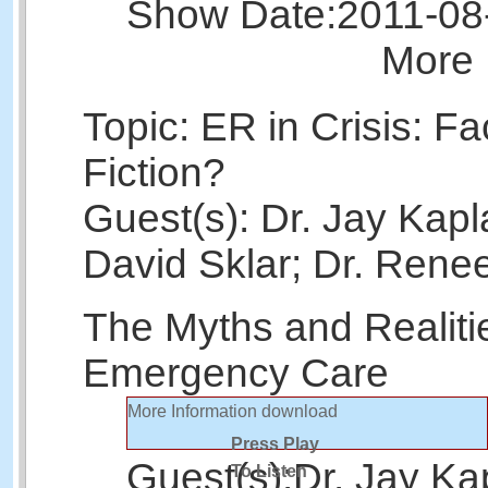
Show Date:
2011-08
More 
Topic: ER in Crisis: Fa
Fiction?
Guest(s): Dr. Jay Kapl
David Sklar; Dr. Rene
The Myths and Realiti
Emergency Care
More Information
download
Press Play
Guest(s):
Dr. Jay Ka
To Listen