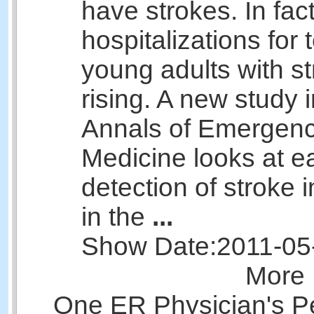
have strokes. In fac
hospitalizations for
young adults with st
rising. A new study i
Annals of Emergen
Medicine looks at ea
detection of stroke i
in the
...
Show Date:
2011-05
More 
One ER Physician's P