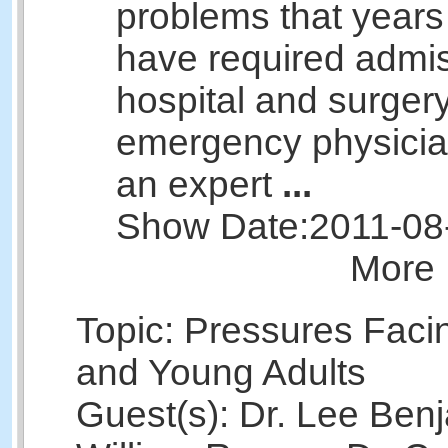
problems that years
have required admis
hospital and surger
emergency physicia
an expert
...
Show Date:
2011-08
More 
Topic: Pressures Faci
and Young Adults
Guest(s): Dr. Lee Benj