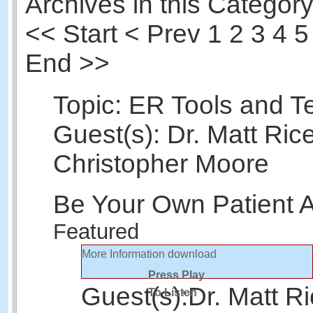
Archives in this Category
<<
Start
<
Prev
1
2 3 4 5
End >>
Topic: ER Tools and T
Guest(s): Dr. Matt Rice
Christopher Moore
Be Your Own Patient 
Featured
More Information
download
Press Play
Guest(s):
Dr. Matt R
To Listen