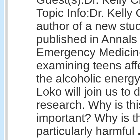
Topic Info:
Dr. Kelly 
author of a new stu
published in Annals 
Emergency Medicin
examining teens aff
the alcoholic energy
Loko will join us to 
research. Why is thi
important? Why is th
particularly harmful