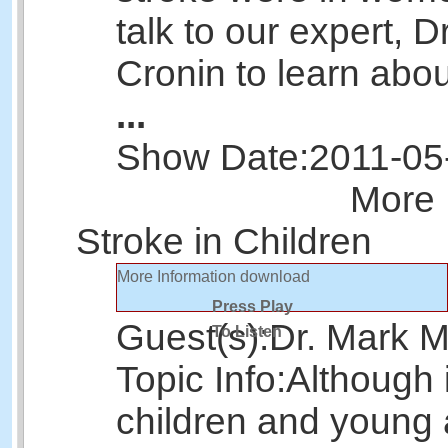
talk to our expert, D
Cronin to learn abou
...
Show Date:
2011-05
More 
Stroke in Children
More Information
download
Press Play
Guest(s):
Dr. Mark 
To Listen
Topic Info:
Although i
children and young 