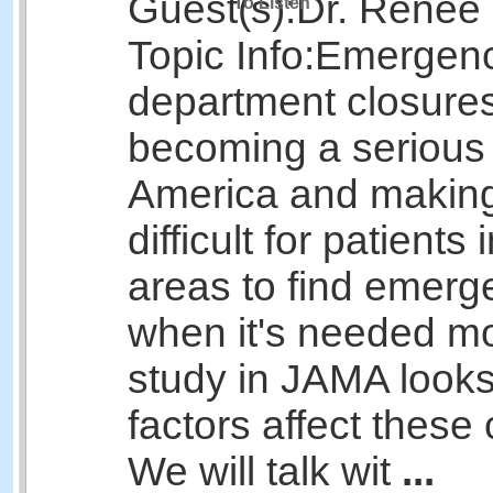
Guest(s):
Dr. Renee
To Listen
Topic Info:
Emergen
department closures
becoming a serious
America and making
difficult for patients
areas to find emerg
when it's needed m
study in JAMA looks
factors affect these 
We will talk wit
...