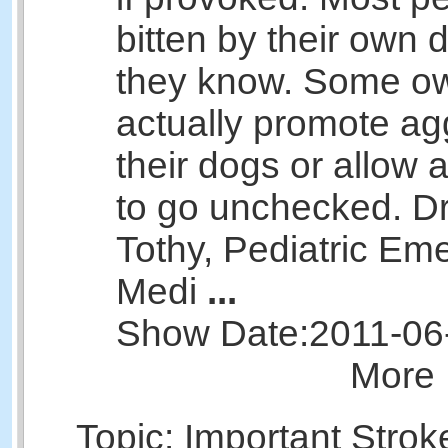
bitten by their own 
they know. Some o
actually promote ag
their dogs or allow 
to go unchecked. Dr
Tothy, Pediatric Em
Medi
...
Show Date:
2011-06
More 
Topic: Important Strok