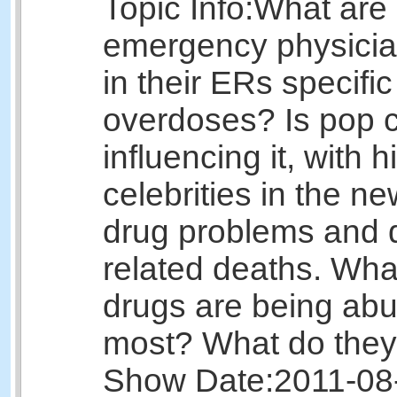
Topic Info:
What are
emergency physicia
in their ERs specific
overdoses? Is pop c
influencing it, with h
celebrities in the n
drug problems and 
related deaths. Wha
drugs are being ab
most? What do they
Show Date:
2011-08