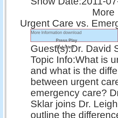
Show Date:
2011-07
More 
Urgent Care vs. Emer
More Information
download
Press Play
Guest(s):
Dr. David 
To Listen
Topic Info:
What is u
and what is the diff
between urgent car
emergency care? Dr
Sklar joins Dr. Leigh
outline the differen