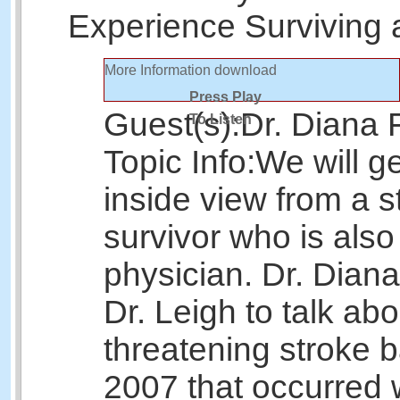
Experience Surviving 
More Information
download
Press Play
Guest(s):
Dr. Diana F
To Listen
Topic Info:
We will g
inside view from a s
survivor who is als
physician. Dr. Diana
Dr. Leigh to talk abou
threatening stroke b
2007 that occurred 