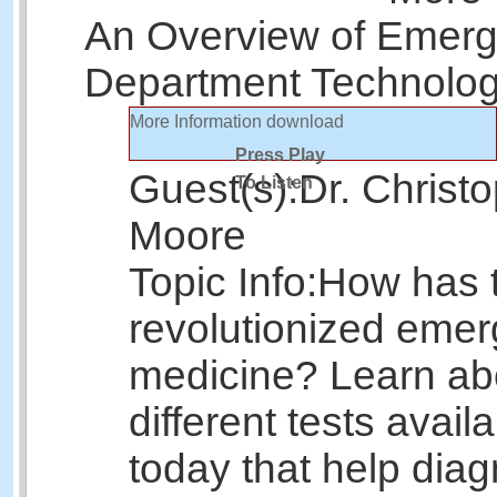
An Overview of Emer
Department Technolo
More Information
download
Press Play
Guest(s):
Dr. Christ
To Listen
Moore
Topic Info:
How has 
revolutionized eme
medicine? Learn ab
different tests avail
today that help dia