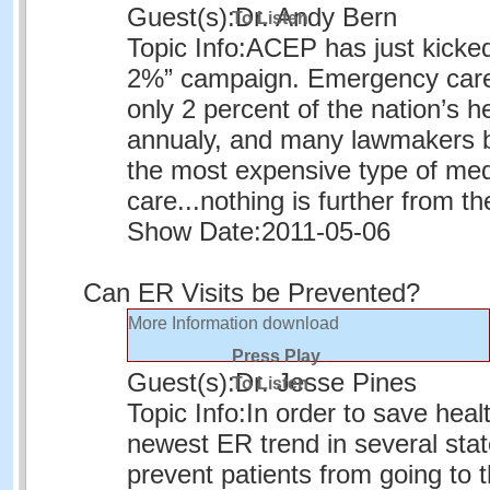
Guest(s):
Dr. Andy Bern
To Listen
Topic Info:
ACEP has just kicked 
2%” campaign. Emergency care
only 2 percent of the nation’s h
annualy, and many lawmakers bel
the most expensive type of med
care...nothing is further from th
Show Date:
2011-05-06
Can ER Visits be Prevented?
More Information
download
Press Play
Guest(s):
Dr. Jesse Pines
To Listen
Topic Info:
In order to save heal
newest ER trend in several state
prevent patients from going to 