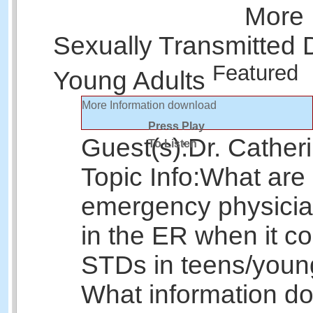
More 
Sexually Transmitted 
Featured
Young Adults
More Information
download
Press Play
Guest(s):
Dr. Cather
To Listen
Topic Info:
What are
emergency physicia
in the ER when it c
STDs in teens/youn
What information do