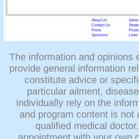
About Us
Adver
Contact Us
Strate
Press
Produc
Sponsors
Links
The information and opinions
provide general information rel
constitute advice or speci
particular ailment, disease
individually rely on the info
and program content is not a
qualified medical doct
appointment with your own do