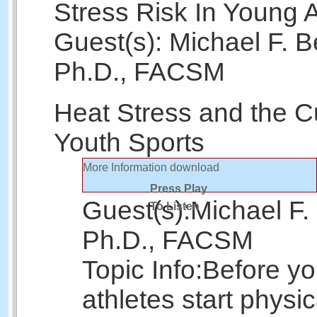
Stress Risk In Young A
Guest(s): Michael F. B
Ph.D., FACSM
Heat Stress and the Cu
Youth Sports
More Information
download
Press Play
Guest(s):
Michael F.
To Listen
Ph.D., FACSM
Topic Info:
Before y
athletes start physic