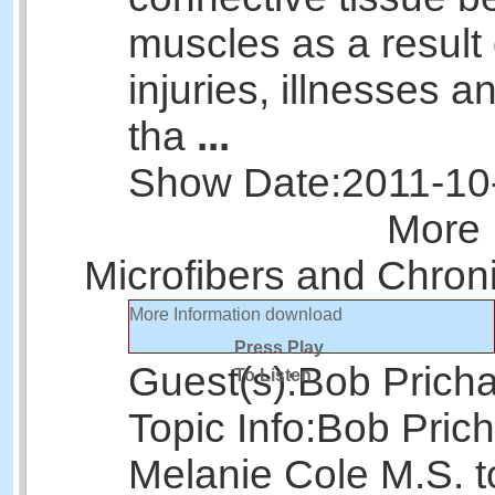
muscles as a result 
injuries, illnesses 
tha
...
Show Date:
2011-10
More 
Microfibers and Chron
More Information
download
Press Play
Guest(s):
Bob Prich
To Listen
Topic Info:
Bob Prich
Melanie Cole M.S. t