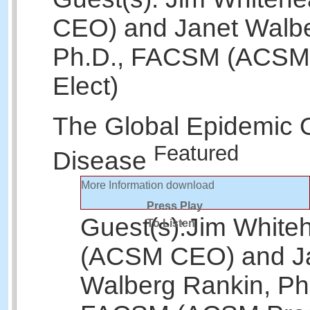
CEO) and Janet Walbe
Ph.D., FACSM (ACSM 
Elect)
The Global Epidemic 
Featured
Disease
More Information
download
Press Play
Guest(s):
Jim White
To Listen
(ACSM CEO) and J
Walberg Rankin, Ph