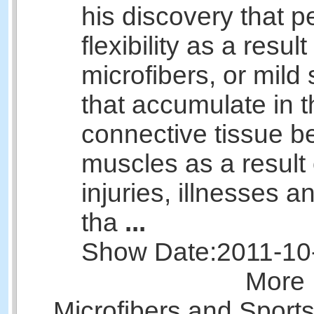
his discovery that p
flexibility as a result
microfibers, or mild 
that accumulate in t
connective tissue b
muscles as a result 
injuries, illnesses 
tha
...
Show Date:
2011-10
More 
Microfibers and Sport