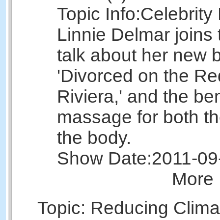
Topic Info:
Celebrity
Linnie Delmar joins
talk about her new 
'Divorced on the R
Riviera,' and the ben
massage for both t
the body.
Show Date:
2011-09
More 
Topic: Reducing Clima