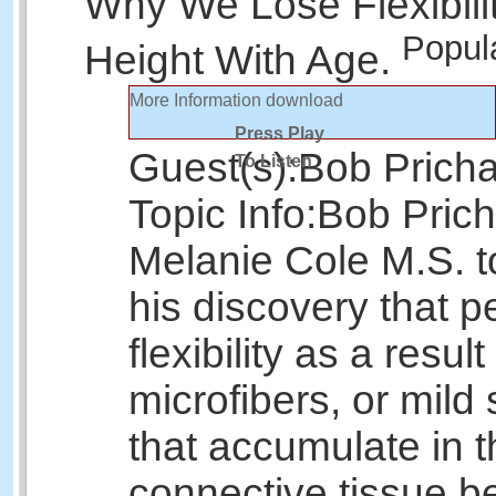
Why We Lose Flexibili
Popul
Height With Age.
More Information
download
Press Play
Guest(s):
Bob Prich
To Listen
Topic Info:
Bob Prich
Melanie Cole M.S. t
his discovery that p
flexibility as a result
microfibers, or mild 
that accumulate in t
connective tissue b