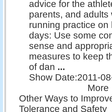
advice for the athlet
parents, and adults
running practice on
days: Use some c
sense and appropri
measures to keep th
of dan
...
Show Date:
2011-08
More 
Other Ways to Improv
Tolerance and Safety