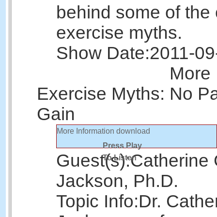
behind some of th
exercise myths.
Show Date:
2011-09
More 
Exercise Myths: No Pa
Gain
More Information
download
Press Play
Guest(s):
Catherine 
To Listen
Jackson, Ph.D.
Topic Info:
Dr. Cathe