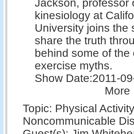
Jackson, professor 
kinesiology at Calif
University joins the
share the truth thr
behind some of th
exercise myths.
Show Date:
2011-09
More 
Topic: Physical Activit
Noncommunicable Di
Guest(s): Jim White