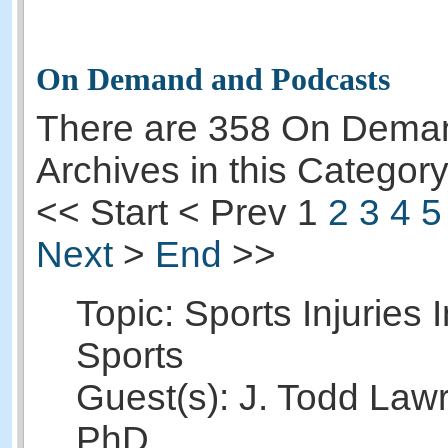
On Demand and Podcasts
There are 358 On Dema
Archives in this Category
<<
Start
<
Prev
1
2
3
4
5
Next
>
End
>>
Topic: Sports Injuries 
Sports
Guest(s): J. Todd Law
PhD.