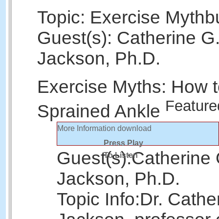
Topic: Exercise Mythb
Guest(s): Catherine G
Jackson, Ph.D.
Exercise Myths: How t
Feature
Sprained Ankle
More Information
download
Press Play
Guest(s):
Catherine 
To Listen
Jackson, Ph.D.
Topic Info:
Dr. Cathe