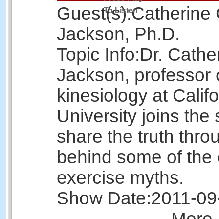
Guest(s):
Catherine 
To Listen
Jackson, Ph.D.
Topic Info:
Dr. Cathe
Jackson, professor 
kinesiology at Calif
University joins the
share the truth thr
behind some of th
exercise myths.
Show Date:
2011-09
More 