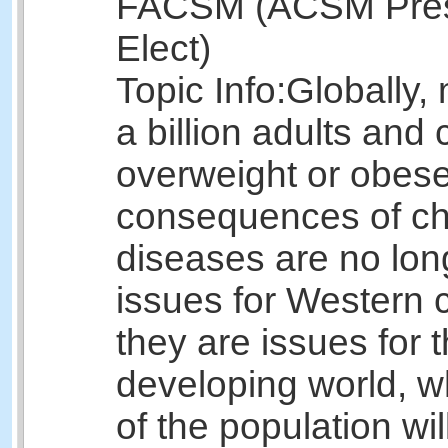
FACSM (ACSM Pres
Elect)
Topic Info:
Globally,
a billion adults and 
overweight or obes
consequences of ch
diseases are no lon
issues for Western c
they are issues for 
developing world, 
of the population wil