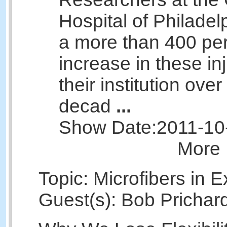
Hospital of Philadel
a more than 400 pe
increase in these inj
their institution over
decad
...
Show Date:
2011-10
More 
Topic: Microfibers in E
Guest(s): Bob Prichar