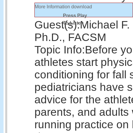
More Information
download
Press Play
Guest(s):
Michael F.
To Listen
Ph.D., FACSM
Topic Info:
Before y
athletes start physic
conditioning for fall 
pediatricians have
advice for the athlet
parents, and adults
running practice on