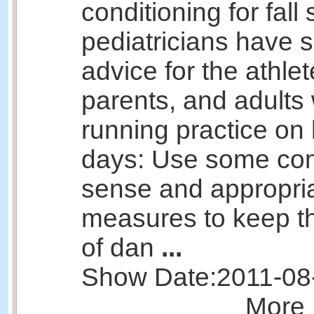
conditioning for fall 
pediatricians have
advice for the athlet
parents, and adults
running practice on
days: Use some c
sense and appropri
measures to keep th
of dan
...
Show Date:
2011-08
More 