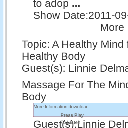
to adop
...
Show Date:
2011-09
More 
Topic: A Healthy Mind 
Healthy Body
Guest(s): Linnie Delm
Massage For The Min
Body
More Information
download
Press Play
Guest(s):
Linnie Del
To Listen