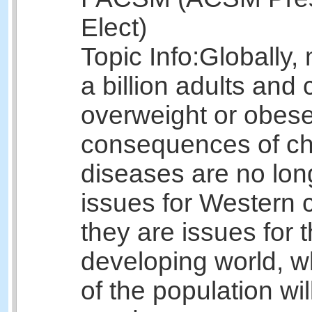
Elect)
Topic Info:
Globally,
a billion adults and 
overweight or obes
consequences of ch
diseases are no lon
issues for Western c
they are issues for 
developing world, 
of the population wil