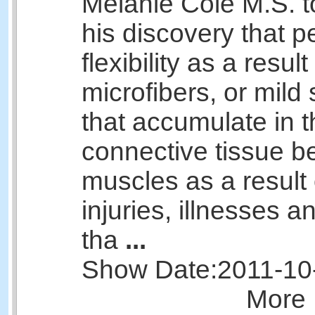
Melanie Cole M.S. t
his discovery that p
flexibility as a result
microfibers, or mild 
that accumulate in t
connective tissue b
muscles as a result 
injuries, illnesses 
tha
...
Show Date:
2011-10
More 