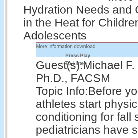
Hydration Needs and 
in the Heat for Childr
Adolescents
More Information
download
Press Play
Guest(s):
Michael F.
To Listen
Ph.D., FACSM
Topic Info:
Before y
athletes start physic
conditioning for fall 
pediatricians have