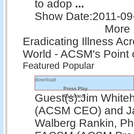
to adop
...
Show Date:
2011-09
More 
Eradicating Illness Ac
World - ACSM's Point 
Featured
Popular
download
Press Play
Guest(s):
Jim White
To Listen
(ACSM CEO) and J
Walberg Rankin, Ph