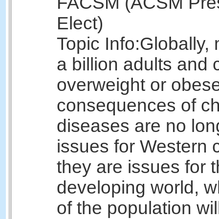
FACSM (ACSM Pres
Elect)
Topic Info:
Globally,
a billion adults and 
overweight or obes
consequences of ch
diseases are no lon
issues for Western c
they are issues for 
developing world, 
of the population wil