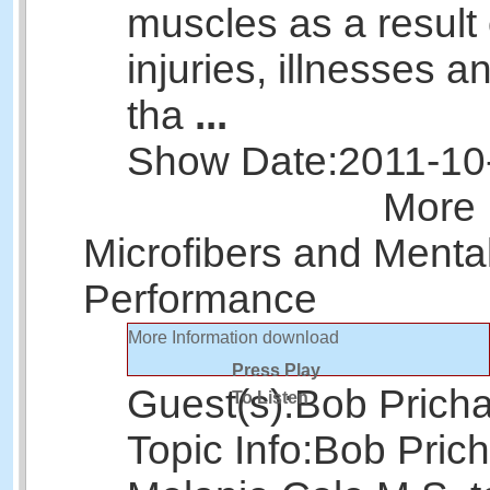
muscles as a result 
injuries, illnesses 
tha
...
Show Date:
2011-10
More 
Microfibers and Menta
Performance
More Information
download
Press Play
Guest(s):
Bob Prich
To Listen
Topic Info:
Bob Prich