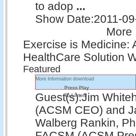
to adop
...
Show Date:
2011-09
More 
Exercise is Medicine:
HealthCare Solution 
Featured
More Information
download
Press Play
Guest(s):
Jim White
To Listen
(ACSM CEO) and J
Walberg Rankin, Ph
FACSM (ACSM Pres