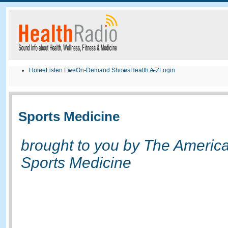
Home
Listen Live
On-Demand Shows
Health A-Z
Login
Sports Medicine
brought to you by The America
Sports Medicine