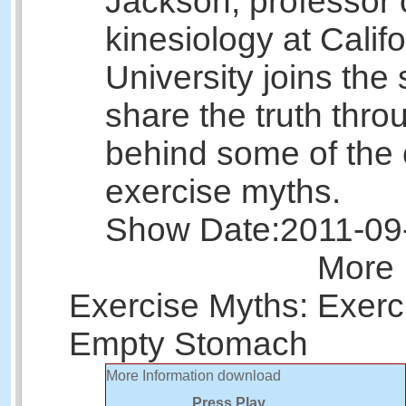
Jackson, professor 
kinesiology at Calif
University joins the
share the truth thr
behind some of th
exercise myths.
Show Date:
2011-09
More 
Exercise Myths: Exerc
Empty Stomach
More Information
download
Press Play