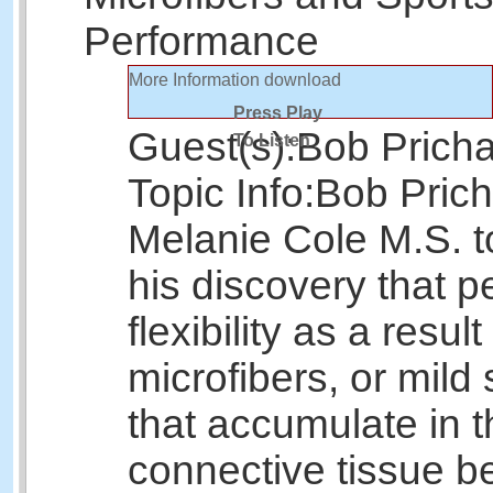
Performance
More Information
download
Press Play
Guest(s):
Bob Prich
To Listen
Topic Info:
Bob Prich
Melanie Cole M.S. t
his discovery that p
flexibility as a result
microfibers, or mild 
that accumulate in t
connective tissue b