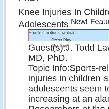
Knee Injuries In Child
New!
Featu
Adolescents
More Information
download
Press Play
Guest(s):
J. Todd La
To Listen
MD, PhD.
Topic Info:
Sports-re
injuries in children 
adolescents seem t
increasing at an ala
Researchers at the 