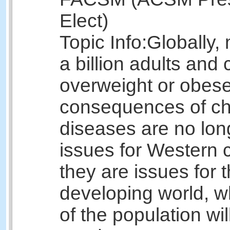
Elect)
Topic Info:
Globally,
a billion adults and 
overweight or obes
consequences of ch
diseases are no lon
issues for Western c
they are issues for 
developing world, 
of the population wil