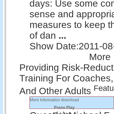
days: Use some c
sense and appropri
measures to keep th
of dan
...
Show Date:
2011-08
More 
Providing Risk-Reduct
Training For Coaches,
Featu
And Other Adults
More Information
download
Press Play
To Listen