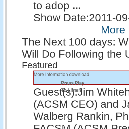
to adop
...
Show Date:
2011-09
More 
The Next 100 days: 
Will Do Following the
Featured
More Information
download
Press Play
Guest(s):
Jim White
To Listen
(ACSM CEO) and J
Walberg Rankin, Ph
FACSM (ACSM Pres