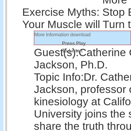
Exercise Myths: Stop 
Your Muscle will Turn 
More Information
download
Press Play
Guest(s):
Catherine 
To Listen
Jackson, Ph.D.
Topic Info:
Dr. Cathe
Jackson, professor 
kinesiology at Calif
University joins the
share the truth thr